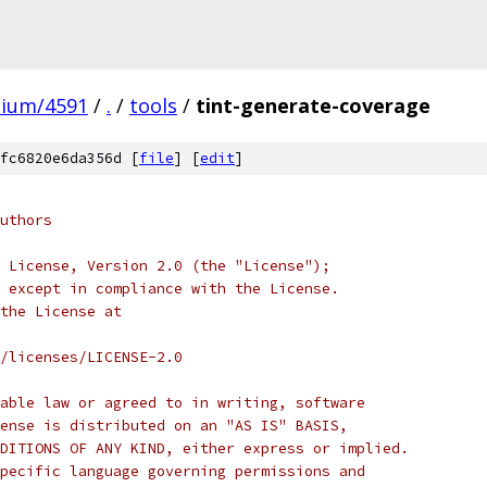
mium/4591
/
.
/
tools
/
tint-generate-coverage
fc6820e6da356d [
file
] [
edit
]
uthors
 License, Version 2.0 (the "License");
 except in compliance with the License.
the License at
/licenses/LICENSE-2.0
able law or agreed to in writing, software
ense is distributed on an "AS IS" BASIS,
DITIONS OF ANY KIND, either express or implied.
pecific language governing permissions and