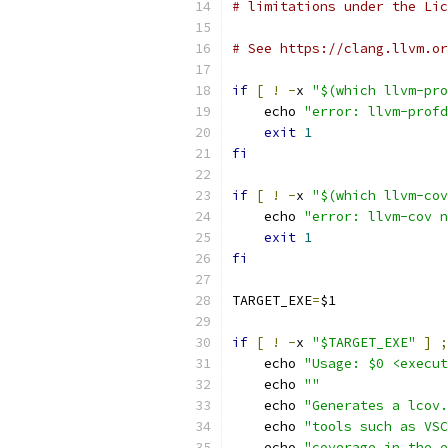
# limitations under the Lic
# See https://clang.llvm.or
if
[
!
-
x 
"$(which llvm-pro
    echo 
"error: llvm-profd
exit
1
fi
if
[
!
-
x 
"$(which llvm-cov
    echo 
"error: llvm-cov n
exit
1
fi
TARGET_EXE
=
$1
if
[
!
-
x 
"$TARGET_EXE"
]
;
    echo 
"Usage: $0 <execut
    echo 
""
    echo 
"Generates a lcov.
    echo 
"tools such as VSC
    echo 
"coverage in the e