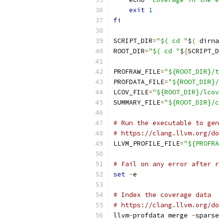
exit
1
fi
SCRIPT_DIR
=
"$( cd "
$
(
 dirna
ROOT_DIR
=
"$( cd "
$
{
SCRIPT_D
PROFRAW_FILE
=
"${ROOT_DIR}/t
PROFDATA_FILE
=
"${ROOT_DIR}/
LCOV_FILE
=
"${ROOT_DIR}/lcov
SUMMARY_FILE
=
"${ROOT_DIR}/c
# Run the executable to gen
# https://clang.llvm.org/do
LLVM_PROFILE_FILE
=
"${PROFRA
# Fail on any error after r
set
-
e
# Index the coverage data
# https://clang.llvm.org/do
llvm
-
profdata merge 
-
sparse