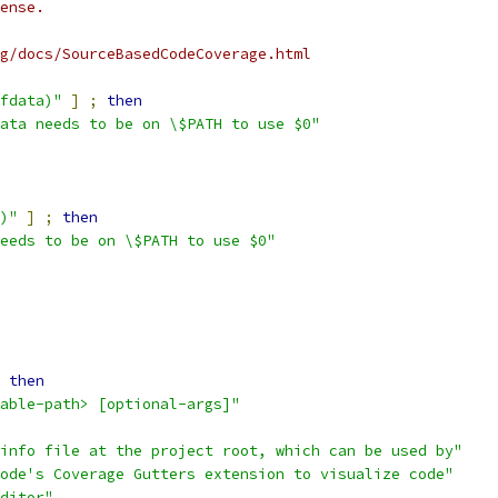
ense.
g/docs/SourceBasedCodeCoverage.html
fdata)"
]
;
then
ata needs to be on \$PATH to use $0"
)"
]
;
then
eeds to be on \$PATH to use $0"
then
able-path> [optional-args]"
info file at the project root, which can be used by"
ode's Coverage Gutters extension to visualize code"
ditor"
.