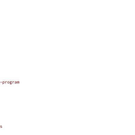
-program
s