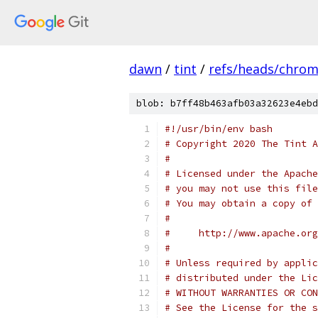
dawn
/
tint
/
refs/heads/chro
blob: b7ff48b463afb03a32623e4ebd
#!/usr/bin/env bash
# Copyright 2020 The Tint A
#
# Licensed under the Apache
# you may not use this file
# You may obtain a copy of 
#
#     http://www.apache.org
#
# Unless required by applic
# distributed under the Lic
# WITHOUT WARRANTIES OR CON
# See the License for the s