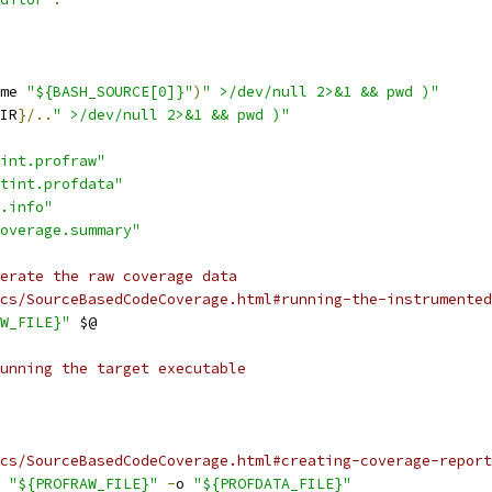
me 
"${BASH_SOURCE[0]}"
)
" >/dev/null 2>&1 && pwd )"
IR
}/..
" >/dev/null 2>&1 && pwd )"
int.profraw"
tint.profdata"
.info"
overage.summary"
erate the raw coverage data
cs/SourceBasedCodeCoverage.html#running-the-instrumented
W_FILE}"
 $@
unning the target executable
cs/SourceBasedCodeCoverage.html#creating-coverage-report
 
"${PROFRAW_FILE}"
-
o 
"${PROFDATA_FILE}"