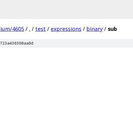
mium/4605
/
.
/
test
/
expressions
/
binary
/
sub
723a430308aa0d