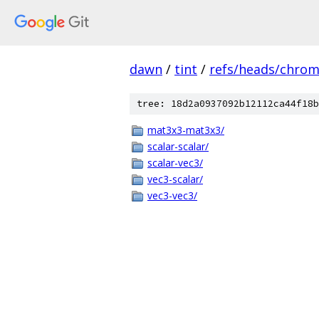
dawn
/
tint
/
refs/heads/chro
tree: 18d2a0937092b12112ca44f18b
mat3x3-mat3x3/
scalar-scalar/
scalar-vec3/
vec3-scalar/
vec3-vec3/