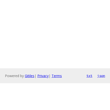
Powered by
Gitiles
|
Privacy
|
Terms
txt
json