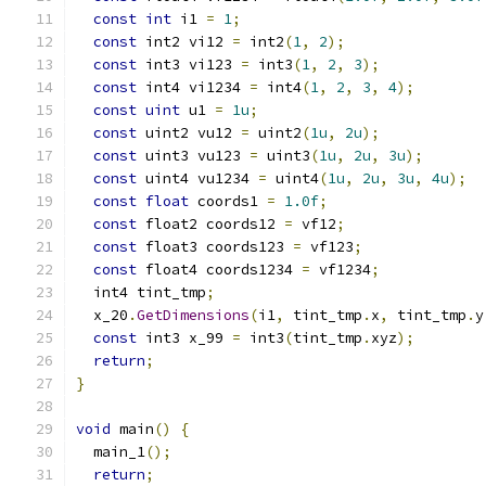
const
int
 i1 
=
1
;
const
 int2 vi12 
=
 int2
(
1
,
2
);
const
 int3 vi123 
=
 int3
(
1
,
2
,
3
);
const
 int4 vi1234 
=
 int4
(
1
,
2
,
3
,
4
);
const
uint
 u1 
=
1u
;
const
 uint2 vu12 
=
 uint2
(
1u
,
2u
);
const
 uint3 vu123 
=
 uint3
(
1u
,
2u
,
3u
);
const
 uint4 vu1234 
=
 uint4
(
1u
,
2u
,
3u
,
4u
);
const
float
 coords1 
=
1.0f
;
const
 float2 coords12 
=
 vf12
;
const
 float3 coords123 
=
 vf123
;
const
 float4 coords1234 
=
 vf1234
;
  int4 tint_tmp
;
  x_20
.
GetDimensions
(
i1
,
 tint_tmp
.
x
,
 tint_tmp
.
y
const
 int3 x_99 
=
 int3
(
tint_tmp
.
xyz
);
return
;
}
void
 main
()
{
  main_1
();
return
;