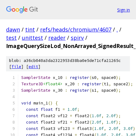
Sign in
dawn
/
tint
/
refs/heads/chromium/4607
/
.
/
test
/
unittest
/
reader
/
spirv
/
ImageQuerySizeLod_NonArrayed_SignedResult_S
blob: a36cb040a3da2322953d38ba0e5de71cfa21265c
[
file
] [
edit
]
SamplerState
 x_10 
:
register
(
s0
,
 space0
);
Texture3D
<float4>
 x_20 
:
register
(
t1
,
 space2
);
SamplerState
 x_30 
:
register
(
s1
,
 space0
);
void
 main_1
()
{
const
float
 f1 
=
1.0f
;
const
 float2 vf12 
=
 float2
(
1.0f
,
2.0f
);
const
 float2 vf21 
=
 float2
(
2.0f
,
1.0f
);
const
 float3 vf123 
=
 float3
(
1.0f
,
2.0f
,
3.0f
)
const
 float4 vf1234 
=
 float4
(
1.0f
,
2.0f
,
3.0f