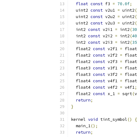
float
const
 f3 
=
70.0f
;
  uint2 
const
 v2u1 
=
 uint2
(
  uint2 
const
 v2u2 
=
 uint2
(
  uint2 
const
 v2u3 
=
 uint2
(
  int2 
const
 v2i1 
=
 int2
(
30
  int2 
const
 v2i2 
=
 int2
(
40
  int2 
const
 v2i3 
=
 int2
(
35
  float2 
const
 v2f1 
=
 float
  float2 
const
 v2f2 
=
 float
  float2 
const
 v2f3 
=
 float
  float3 
const
 v3f1 
=
 float
  float3 
const
 v3f2 
=
 float
  float4 
const
 v4f1 
=
 float
  float4 
const
 v4f2 
=
 v4f1
;
  float2 
const
 x_1 
=
 sqrt
(
v
return
;
}
kernel 
void
 tint_symbol
()
{
  main_1
();
return
;