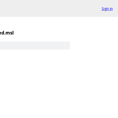
Sign in
ed.msl