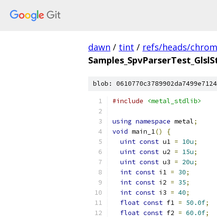
dawn
/
tint
/
refs/heads/chro
Samples_SpvParserTest_GlslS
blob: 0610770c3789902da7499e7124
#include
<metal_stdlib>
using
namespace
 metal
;
void
 main_1
()
{
uint
const
 u1 
=
10u
;
uint
const
 u2 
=
15u
;
uint
const
 u3 
=
20u
;
int
const
 i1 
=
30
;
int
const
 i2 
=
35
;
int
const
 i3 
=
40
;
float
const
 f1 
=
50.0f
;
float
const
 f2 
=
60.0f
;