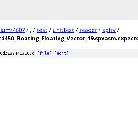
mium/4607
/
.
/
test
/
unittest
/
reader
/
spirv
/
td450_Floating_Floating_Vector_19.spvasm.expect
0d22874413203d [
file
] [
edit
]