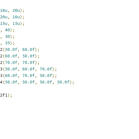
10u
,
20u
);
20u
,
10u
);
15u
,
15u
);
,
40
);
,
30
);
,
35
);
2
(
50.0f
,
60.0f
);
2
(
60.0f
,
50.0f
);
2
(
70.0f
,
70.0f
);
3
(
50.0f
,
60.0f
,
70.0f
);
3
(
60.0f
,
70.0f
,
50.0f
);
4
(
50.0f
,
50.0f
,
50.0f
,
50.0f
);
2f1
);