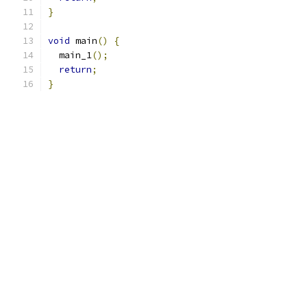
}
void
 main
()
{
  main_1
();
return
;
}