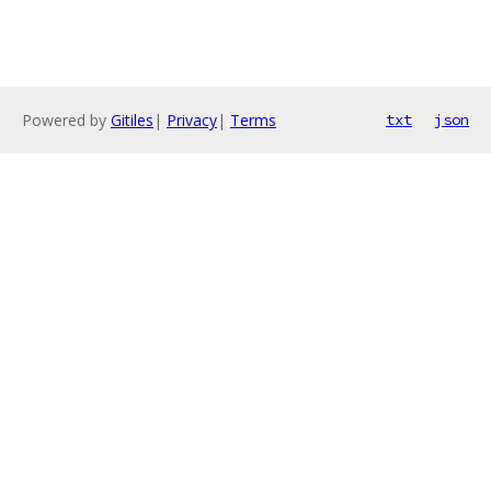
Powered by
Gitiles
|
Privacy
|
Terms
txt
json