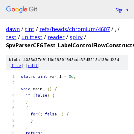
Sign in
dawn
/
tint
/
refs/heads/chromium/4607
/
.
/
test
/
unittest
/
reader
/
spirv
/
SpvParserCFGTest_LabelControlFlowConstructs
blob: 4058d37e0116d1950f645cdc32d5215c139cd25d
[
file
] [
edit
]
static
uint
 var_1 
=
0u
;
void
 main_1
()
{
if
(
false
)
{
}
{
for
(;
false
;
)
{
}
}
return
;