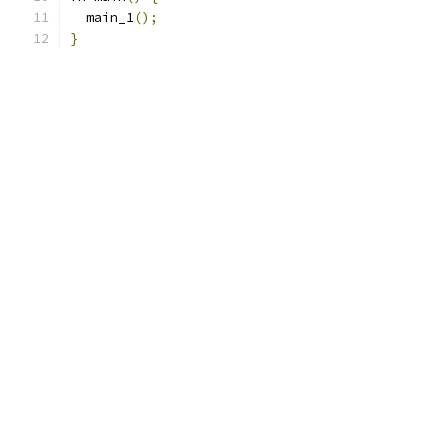
  main_1
();
}