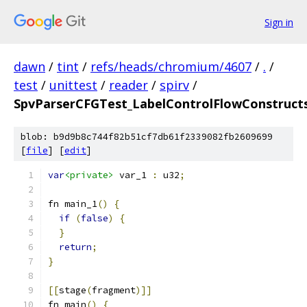
Sign in
dawn
/
tint
/
refs/heads/chromium/4607
/
.
/
test
/
unittest
/
reader
/
spirv
/
SpvParserCFGTest_LabelControlFlowConstruct
blob: b9d9b8c744f82b51cf7db61f2339082fb2609699
[
file
] [
edit
]
var
<private>
 var_1 
:
 u32
;
fn main_1
()
{
if
(
false
)
{
}
return
;
}
[[
stage
(
fragment
)]]
fn main
()
{