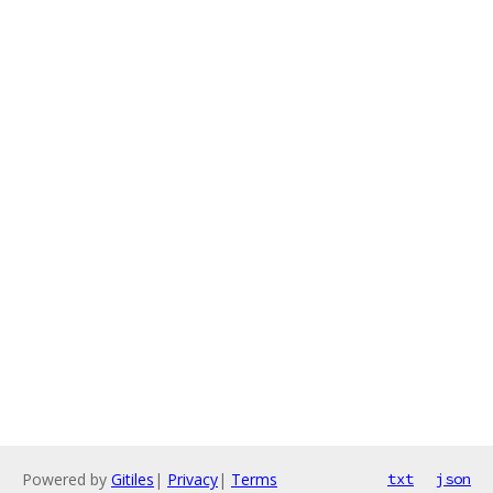
Powered by
Gitiles
|
Privacy
|
Terms
txt
json