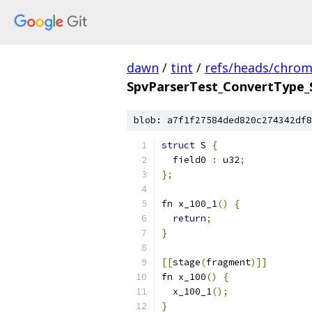
dawn
/
tint
/
refs/heads/chro
SpvParserTest_ConvertType_
blob: a7f1f27584ded820c274342df8
struct
 S 
{
  field0 
:
 u32
;
};
fn x_100_1
()
{
return
;
}
[[
stage
(
fragment
)]]
fn x_100
()
{
  x_100_1
();
}