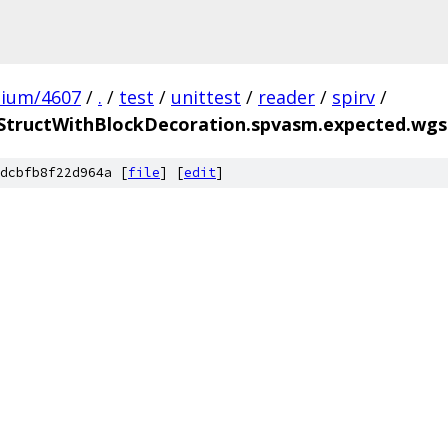
mium/4607
/
.
/
test
/
unittest
/
reader
/
spirv
/
StructWithBlockDecoration.spvasm.expected.wgs
dcbfb8f22d964a [
file
] [
edit
]