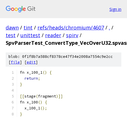
Sign in
dawn
/
tint
/
refs/heads/chromium/4607
/
.
/
test
/
unittest
/
reader
/
spirv
/
SpvParserTest_ConvertType_VecOverU32.spvas
blob: 0f1f8b7a588cf8378ce47f34e2008a7554c9e2cc
[
file
] [
edit
]
fn x_100_1
()
{
return
;
}
[[
stage
(
fragment
)]]
fn x_100
()
{
  x_100_1
();
}