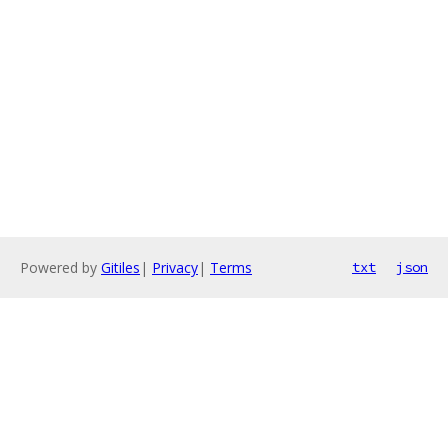
Powered by
Gitiles
|
Privacy
|
Terms
txt
json