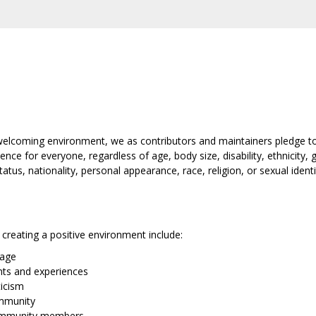
 welcoming environment, we as contributors and maintainers pledge to
e for everyone, regardless of age, body size, disability, ethnicity, g
tus, nationality, personal appearance, race, religion, or sexual identi
creating a positive environment include:
uage
ints and experiences
ticism
ommunity
ommunity members