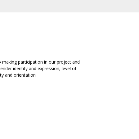
 making participation in our project and
ender identity and expression, level of
ty and orientation.