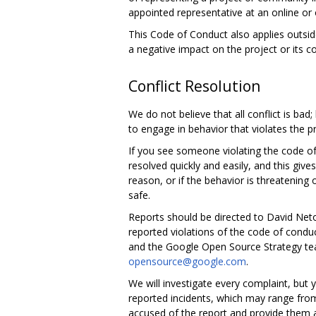
appointed representative at an online or 
This Code of Conduct also applies outsid
a negative impact on the project or its 
Conflict Resolution
We do not believe that all conflict is bad
to engage in behavior that violates the p
If you see someone violating the code of
resolved quickly and easily, and this giv
reason, or if the behavior is threatening
safe.
Reports should be directed to David Ne
reported violations of the code of condu
and the Google Open Source Strategy tea
opensource@google.com
.
We will investigate every complaint, but
reported incidents, which may range from
accused of the report and provide them an