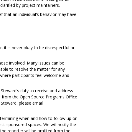
larified by project maintainers.
f that an individual's behavior may have
, it is never okay to be disrespectful or
hose involved. Many issues can be
nable to resolve the matter for any
t where participants feel welcome and
ct Steward’s duty to receive and address
ves from the Open Source Programs Office
 Steward, please email
 determining when and how to follow up on
ect-sponsored spaces. We will notify the
 the reporter will be omitted from the