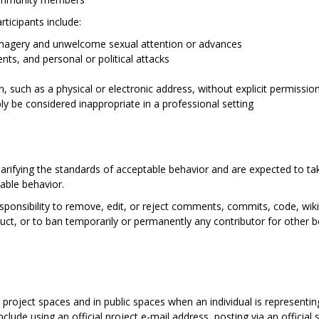
ticipants include:
imagery and unwelcome sexual attention or advances
nts, and personal or political attacks
n, such as a physical or electronic address, without explicit permissio
y be considered inappropriate in a professional setting
larifying the standards of acceptable behavior and are expected to tak
able behavior.
sponsibility to remove, edit, or reject comments, commits, code, wiki 
duct, or to ban temporarily or permanently any contributor for other 
 project spaces and in public spaces when an individual is representi
lude using an official project e-mail address, posting via an official