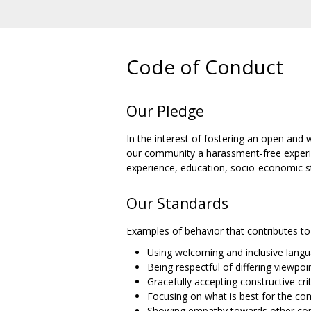
Code of Conduct
Our Pledge
In the interest of fostering an open and
our community a harassment-free experienc
experience, education, socio-economic sta
Our Standards
Examples of behavior that contributes to 
Using welcoming and inclusive lang
Being respectful of differing viewpo
Gracefully accepting constructive cri
Focusing on what is best for the c
Showing empathy towards other c