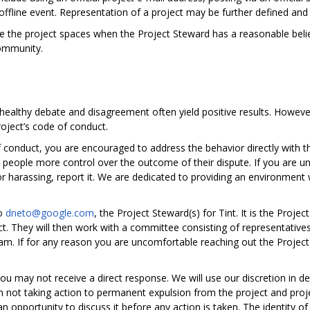
offline event. Representation of a project may be further defined and c
e the project spaces when the Project Steward has a reasonable belie
community.
; healthy debate and disagreement often yield positive results. However
roject’s code of conduct.
 conduct, you are encouraged to address the behavior directly with t
es people more control over the outcome of their dispute. If you are u
 or harassing, report it. We are dedicated to providing an environmen
to
dneto@google.com
, the Project Steward(s) for Tint. It is the Proje
ct. They will then work with a committee consisting of representati
m. If for any reason you are uncomfortable reaching out the Project
 you may not receive a direct response. We will use our discretion in
 not taking action to permanent expulsion from the project and proj
 opportunity to discuss it before any action is taken. The identity of