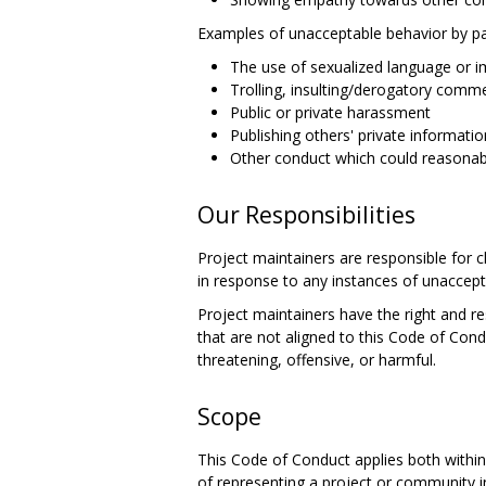
Examples of unacceptable behavior by par
The use of sexualized language or 
Trolling, insulting/derogatory comme
Public or private harassment
Publishing others' private informatio
Other conduct which could reasonabl
Our Responsibilities
Project maintainers are responsible for c
in response to any instances of unaccept
Project maintainers have the right and re
that are not aligned to this Code of Con
threatening, offensive, or harmful.
Scope
This Code of Conduct applies both within
of representing a project or community inc