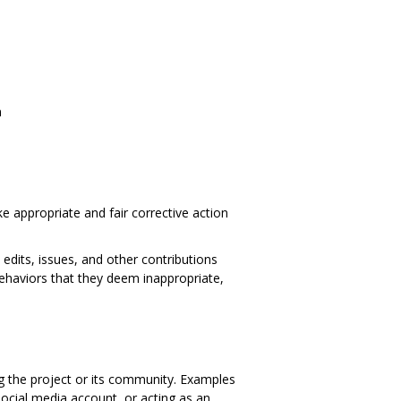
n
e appropriate and fair corrective action
edits, issues, and other contributions
behaviors that they deem inappropriate,
ng the project or its community. Examples
 social media account, or acting as an