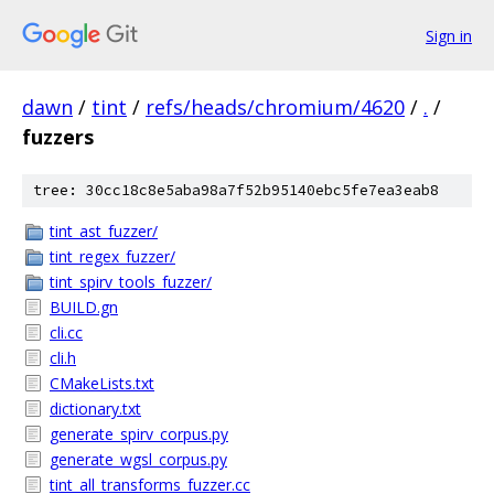
Sign in
dawn
/
tint
/
refs/heads/chromium/4620
/
.
/
fuzzers
tree: 30cc18c8e5aba98a7f52b95140ebc5fe7ea3eab8
tint_ast_fuzzer/
tint_regex_fuzzer/
tint_spirv_tools_fuzzer/
BUILD.gn
cli.cc
cli.h
CMakeLists.txt
dictionary.txt
generate_spirv_corpus.py
generate_wgsl_corpus.py
tint_all_transforms_fuzzer.cc