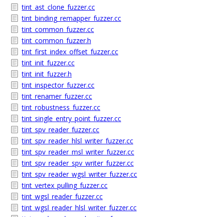
tint_ast_clone_fuzzer.cc
tint_binding_remapper_fuzzer.cc
tint_common_fuzzer.cc
tint_common_fuzzer.h
tint_first_index_offset_fuzzer.cc
tint_init_fuzzer.cc
tint_init_fuzzer.h
tint_inspector_fuzzer.cc
tint_renamer_fuzzer.cc
tint_robustness_fuzzer.cc
tint_single_entry_point_fuzzer.cc
tint_spv_reader_fuzzer.cc
tint_spv_reader_hlsl_writer_fuzzer.cc
tint_spv_reader_msl_writer_fuzzer.cc
tint_spv_reader_spv_writer_fuzzer.cc
tint_spv_reader_wgsl_writer_fuzzer.cc
tint_vertex_pulling_fuzzer.cc
tint_wgsl_reader_fuzzer.cc
tint_wgsl_reader_hlsl_writer_fuzzer.cc