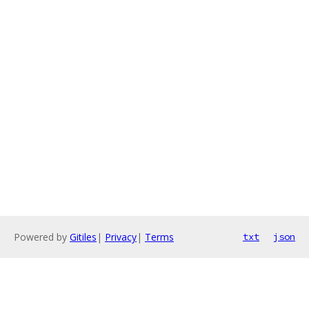
Powered by
Gitiles
|
Privacy
|
Terms
txt
json