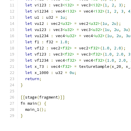
let
 vi123 
:
 vec3
<i32>
=
 vec3
<i32>
(
1
,
2
,
3
);
let
 vi1234 
:
 vec4
<i32>
=
 vec4
<i32>
(
1
,
2
,
3
,
4
let
 u1 
:
 u32 
=
1u
;
let
 vu12 
:
 vec2
<u32>
=
 vec2
<u32>
(
1u
,
2u
);
let
 vu123 
:
 vec3
<u32>
=
 vec3
<u32>
(
1u
,
2u
,
3u
)
let
 vu1234 
:
 vec4
<u32>
=
 vec4
<u32>
(
1u
,
2u
,
3u
let
 f1 
:
 f32 
=
1.0
;
let
 vf12 
:
 vec2
<f32>
=
 vec2
<f32>
(
1.0
,
2.0
);
let
 vf123 
:
 vec3
<f32>
=
 vec3
<f32>
(
1.0
,
2.0
,
3
let
 vf1234 
:
 vec4
<f32>
=
 vec4
<f32>
(
1.0
,
2.0
,
let
 x_73 
:
 vec4
<f32>
=
 textureSample
(
x_20
,
 x_
let
 x_1000 
:
 u32 
=
0u
;
return
;
}
[[
stage
(
fragment
)]]
fn main
()
{
  main_1
();
}