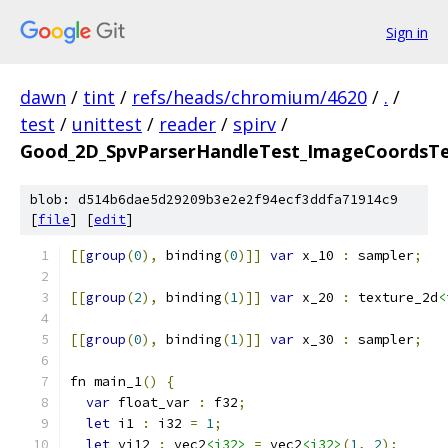
Sign in
dawn
/
tint
/
refs/heads/chromium/4620
/
.
/
test
/
unittest
/
reader
/
spirv
/
Good_2D_SpvParserHandleTest_ImageCoordsTe
blob: d514b6dae5d29209b3e2e2f94ecf3ddfa71914c9
[
file
] [
edit
]
[[
group
(
0
),
 binding
(
0
)]]
var
 x_10 
:
 sampler
;
[[
group
(
2
),
 binding
(
1
)]]
var
 x_20 
:
 texture_2d
<
[[
group
(
0
),
 binding
(
1
)]]
var
 x_30 
:
 sampler
;
fn main_1
()
{
var
 float_var 
:
 f32
;
let
 i1 
:
 i32 
=
1
;
let
 vi12 
:
 vec2
<i32>
=
 vec2
<i32>
(
1
,
2
);