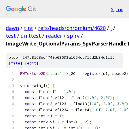
Sign in
dawn
/
tint
/
refs/heads/chromium/4620
/
.
/
test
/
unittest
/
reader
/
spirv
/
ImageWrite_OptionalParams_SpvParserHandleTe
blob: 247c8168ec4749b63532a1664cd715d2b34d1c15
[
file
] [
edit
]
RWTexture2D
<float4>
 x_20 
:
register
(
u1
,
 space2
)
void
 main_1
()
{
const
float
 f1 
=
1.0f
;
const
 float2 vf12 
=
 float2
(
1.0f
,
2.0f
);
const
 float3 vf123 
=
 float3
(
1.0f
,
2.0f
,
3.0f
)
const
 float4 vf1234 
=
 float4
(
1.0f
,
2.0f
,
3.0f
const
int
 i1 
=
1
;
const
 int2 vi12 
=
 int2
(
1
,
2
);
const
 int3 vi123 
=
 int3
(
1
,
2
,
3
);