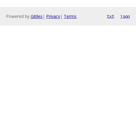
Powered by
Gitiles
|
Privacy
|
Terms
txt
json