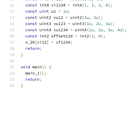
const
 int4 vi1234 
=
 int4
(
1
,
2
,
3
,
4
);
const
uint
 u1 
=
1u
;
const
 uint2 vu12 
=
 uint2
(
1u
,
2u
);
const
 uint3 vu123 
=
 uint3
(
1u
,
2u
,
3u
);
const
 uint4 vu1234 
=
 uint4
(
1u
,
2u
,
3u
,
4u
);
const
 int2 offsets2d 
=
 int2
(
3
,
4
);
  x_20
[
vi12
]
=
 vf1234
;
return
;
}
void
 main
()
{
  main_1
();
return
;
}