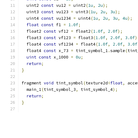
  uint2 
const
 vu12 
=
 uint2
(
1u
,
2u
);
  uint3 
const
 vu123 
=
 uint3
(
1u
,
2u
,
3u
);
  uint4 
const
 vu1234 
=
 uint4
(
1u
,
2u
,
3u
,
4u
);
float
const
 f1 
=
1.0f
;
  float2 
const
 vf12 
=
 float2
(
1.0f
,
2.0f
);
  float3 
const
 vf123 
=
 float3
(
1.0f
,
2.0f
,
3.0f
)
  float4 
const
 vf1234 
=
 float4
(
1.0f
,
2.0f
,
3.0f
  float4 
const
 x_73 
=
 tint_symbol_1
.
sample
(
tint
uint
const
 x_1000 
=
0u
;
return
;
}
fragment 
void
 tint_symbol
(
texture2d
<
float
,
 acce
  main_1
(
tint_symbol_3
,
 tint_symbol_4
);
return
;
}