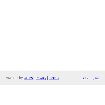
Powered by
Gitiles
|
Privacy
|
Terms
txt
json