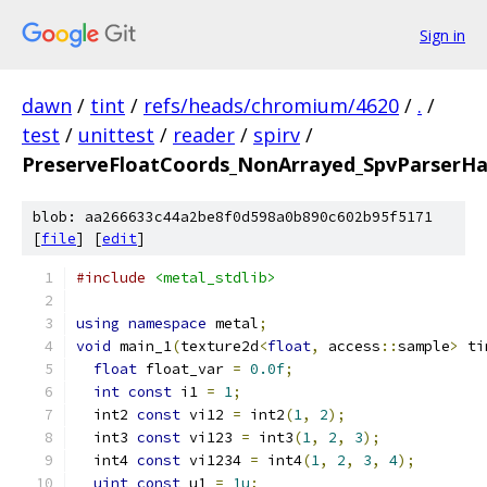
Sign in
dawn
/
tint
/
refs/heads/chromium/4620
/
.
/
test
/
unittest
/
reader
/
spirv
/
PreserveFloatCoords_NonArrayed_SpvParserH
blob: aa266633c44a2be8f0d598a0b890c602b95f5171
[
file
] [
edit
]
#include
<metal_stdlib>
using
namespace
 metal
;
void
 main_1
(
texture2d
<
float
,
 access
::
sample
>
 ti
float
 float_var 
=
0.0f
;
int
const
 i1 
=
1
;
  int2 
const
 vi12 
=
 int2
(
1
,
2
);
  int3 
const
 vi123 
=
 int3
(
1
,
2
,
3
);
  int4 
const
 vi1234 
=
 int4
(
1
,
2
,
3
,
4
);
uint
const
 u1 
=
1u
;