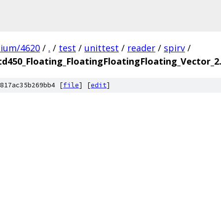
mium/4620
/
.
/
test
/
unittest
/
reader
/
spirv
/
td450_Floating_FloatingFloatingFloating_Vector_
817ac35b269bb4 [
file
] [
edit
]