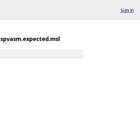
Sign in
2.spvasm.expected.msl