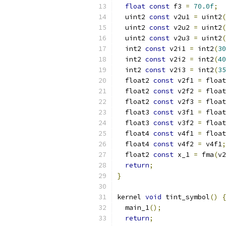
float
const
 f3 
=
70.0f
;
  uint2 
const
 v2u1 
=
 uint2
(
  uint2 
const
 v2u2 
=
 uint2
(
  uint2 
const
 v2u3 
=
 uint2
(
  int2 
const
 v2i1 
=
 int2
(
30
  int2 
const
 v2i2 
=
 int2
(
40
  int2 
const
 v2i3 
=
 int2
(
35
  float2 
const
 v2f1 
=
 float
  float2 
const
 v2f2 
=
 float
  float2 
const
 v2f3 
=
 float
  float3 
const
 v3f1 
=
 float
  float3 
const
 v3f2 
=
 float
  float4 
const
 v4f1 
=
 float
  float4 
const
 v4f2 
=
 v4f1
;
  float2 
const
 x_1 
=
 fma
(
v2
return
;
}
kernel 
void
 tint_symbol
()
{
  main_1
();
return
;