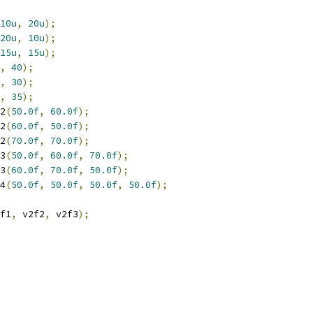
10u
,
20u
);
20u
,
10u
);
15u
,
15u
);
,
40
);
,
30
);
,
35
);
2
(
50.0f
,
60.0f
);
2
(
60.0f
,
50.0f
);
2
(
70.0f
,
70.0f
);
3
(
50.0f
,
60.0f
,
70.0f
);
3
(
60.0f
,
70.0f
,
50.0f
);
4
(
50.0f
,
50.0f
,
50.0f
,
50.0f
);
f1
,
 v2f2
,
 v2f3
);