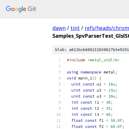
dawn
/
tint
/
refs/heads/chro
Samples_SpvParserTest_GlslS
blob: a622bcb606232630627b3e9291
#include
<metal_stdlib>
using
namespace
 metal
;
void
 main_1
()
{
uint
const
 u1 
=
10u
;
uint
const
 u2 
=
15u
;
uint
const
 u3 
=
20u
;
int
const
 i1 
=
30
;
int
const
 i2 
=
35
;
int
const
 i3 
=
40
;
float
const
 f1 
=
50.0f
;
float
const
 f2 
=
60.0f
;