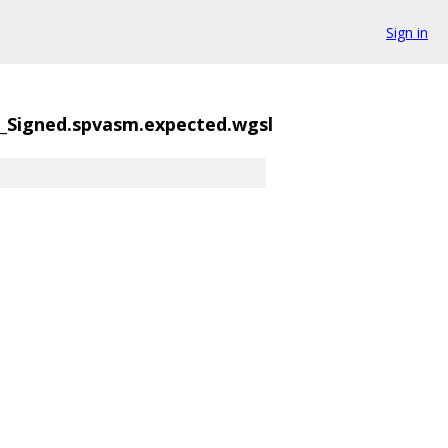
Sign in
_Signed.spvasm.expected.wgsl