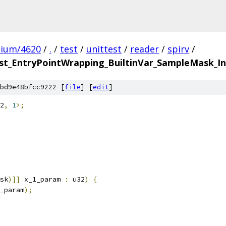
mium/4620
/
.
/
test
/
unittest
/
reader
/
spirv
/
t_EntryPointWrapping_BuiltinVar_SampleMask_In
bd9e48bfcc9222 [
file
] [
edit
]
2
,
1
>;
sk
)]]
 x_1_param 
:
 u32
)
{
_param
);