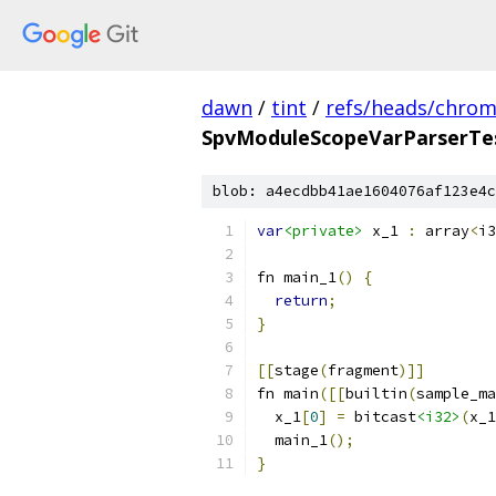
dawn
/
tint
/
refs/heads/chro
SpvModuleScopeVarParserTes
blob: a4ecdbb41ae1604076af123e4c
var
<private>
 x_1 
:
 array
<
i3
fn main_1
()
{
return
;
}
[[
stage
(
fragment
)]]
fn main
([[
builtin
(
sample_ma
  x_1
[
0
]
=
 bitcast
<i32>
(
x_1
  main_1
();
}