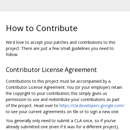
How to Contribute
We'd love to accept your patches and contributions to this
project. There are just a few small guidelines you need to
follow.
Contributor License Agreement
Contributions to this project must be accompanied by a
Contributor License Agreement. You (or your employer) retain
the copyright to your contribution; this simply gives us
permission to use and redistribute your contributions as part
of the project. Head over to
https://cla.developers.google.com/
to see your current agreements on file or to sign a new one.
You generally only need to submit a CLA once, so if you‘ve
already submitted one (even if it was for a different project),