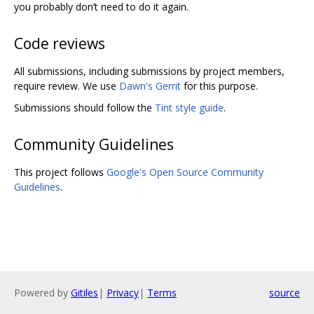
you probably don’t need to do it again.
Code reviews
All submissions, including submissions by project members,
require review. We use
Dawn's Gerrit
for this purpose.
Submissions should follow the
Tint style guide
.
Community Guidelines
This project follows
Google's Open Source Community
Guidelines
.
Powered by
Gitiles
|
Privacy
|
Terms
source