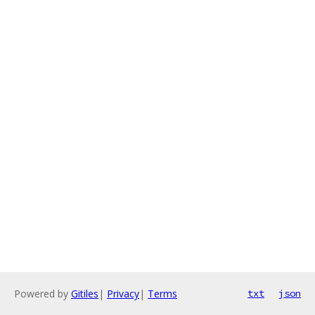
Powered by
Gitiles
|
Privacy
|
Terms
txt
json