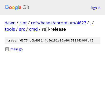
Sign in
dawn
/
tint
/
refs/heads/chromium/4627
/
.
/
tools
/
src
/
cmd
/
roll-release
tree: f63754c0b493144d5e181e10a46f58194306fbf5
main.go