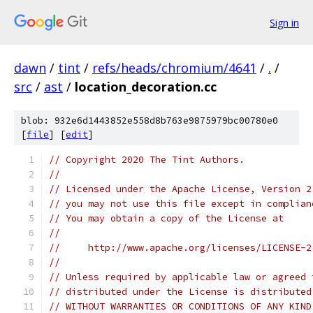
Sign in
dawn
/
tint
/
refs/heads/chromium/4641
/
.
/
src
/
ast
/
location_decoration.cc
blob: 932e6d1443852e558d8b763e9875979bc00780e0
[
file
] [
edit
]
// Copyright 2020 The Tint Authors.
//
// Licensed under the Apache License, Version 2
// you may not use this file except in complian
// You may obtain a copy of the License at
//
//     http://www.apache.org/licenses/LICENSE-2
//
// Unless required by applicable law or agreed 
// distributed under the License is distributed
// WITHOUT WARRANTIES OR CONDITIONS OF ANY KIND