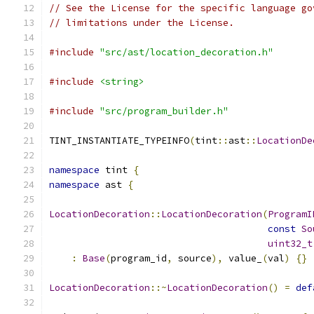
// See the License for the specific language go
// limitations under the License.
#include
"src/ast/location_decoration.h"
#include
<string>
#include
"src/program_builder.h"
TINT_INSTANTIATE_TYPEINFO
(
tint
::
ast
::
LocationDe
namespace
 tint 
{
namespace
 ast 
{
LocationDecoration
::
LocationDecoration
(
ProgramI
const
So
uint32_t
:
Base
(
program_id
,
 source
),
 value_
(
val
)
{}
LocationDecoration
::~
LocationDecoration
()
=
def