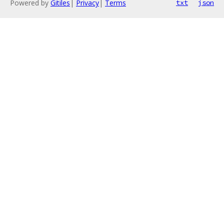
Powered by
Gitiles
|
Privacy
|
Terms
txt
json