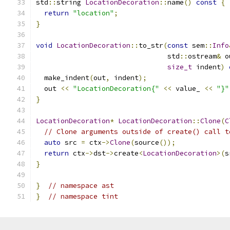
std
::
string 
LocationDecoration
::
name
()
const
{
return
"location"
;
}
void
LocationDecoration
::
to_str
(
const
 sem
::
Info
                                std
::
ostream
&
 o
size_t
 indent
)
  make_indent
(
out
,
 indent
);
  out 
<<
"LocationDecoration{"
<<
 value_ 
<<
"}"
}
LocationDecoration
*
LocationDecoration
::
Clone
(
C
// Clone arguments outside of create() call t
auto
 src 
=
 ctx
->
Clone
(
source
());
return
 ctx
->
dst
->
create
<
LocationDecoration
>(
s
}
}
// namespace ast
}
// namespace tint