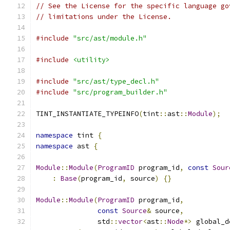
// See the License for the specific language go
// limitations under the License.
#include
"src/ast/module.h"
#include
<utility>
#include
"src/ast/type_decl.h"
#include
"src/program_builder.h"
TINT_INSTANTIATE_TYPEINFO
(
tint
::
ast
::
Module
);
namespace
 tint 
{
namespace
 ast 
{
Module
::
Module
(
ProgramID
 program_id
,
const
Sour
:
Base
(
program_id
,
 source
)
{}
Module
::
Module
(
ProgramID
 program_id
,
const
Source
&
 source
,
               std
::
vector
<
ast
::
Node
*>
 global_d