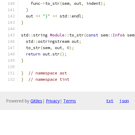
    func
->
to_str
(
sem
,
 out
,
 indent
);
}
  out 
<<
"}"
<<
 std
::
endl
;
}
std
::
string 
Module
::
to_str
(
const
 sem
::
Info
&
 sem
  std
::
ostringstream out
;
  to_str
(
sem
,
 out
,
0
);
return
 out
.
str
();
}
}
// namespace ast
}
// namespace tint
Powered by
Gitiles
|
Privacy
|
Terms
txt
json