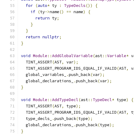
for
(
auto
*
 ty 
:
TypeDecls
())
{
if
(
ty
->
name
()
==
 name
)
{
return
 ty
;
}
}
return
nullptr
;
}
void
Module
::
AddGlobalVariable
(
ast
::
Variable
*
 v
  TINT_ASSERT
(
AST
,
 var
);
  TINT_ASSERT_PROGRAM_IDS_EQUAL_IF_VALID
(
AST
,
 v
  global_variables_
.
push_back
(
var
);
  global_declarations_
.
push_back
(
var
);
}
void
Module
::
AddTypeDecl
(
ast
::
TypeDecl
*
 type
)
{
  TINT_ASSERT
(
AST
,
 type
);
  TINT_ASSERT_PROGRAM_IDS_EQUAL_IF_VALID
(
AST
,
 t
  type_decls_
.
push_back
(
type
);
  global_declarations_
.
push_back
(
type
);
}