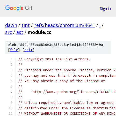
Sign in
dawn
/
tint
/
refs/heads/chromium/4641
/
.
/
src
/
ast
/
module.cc
blob: 894d435ec683de3e236cc8a43e545e9f2658949a
[
file
] [
edit
]
// Copyright 2021 The Tint Authors.
//
// Licensed under the Apache License, Version 2
// you may not use this file except in complian
// You may obtain a copy of the License at
//
//     http://www.apache.org/licenses/LICENSE-2
//
// Unless required by applicable law or agreed 
// distributed under the License is distributed
// WITHOUT WARRANTIES OR CONDITIONS OF ANY KIND