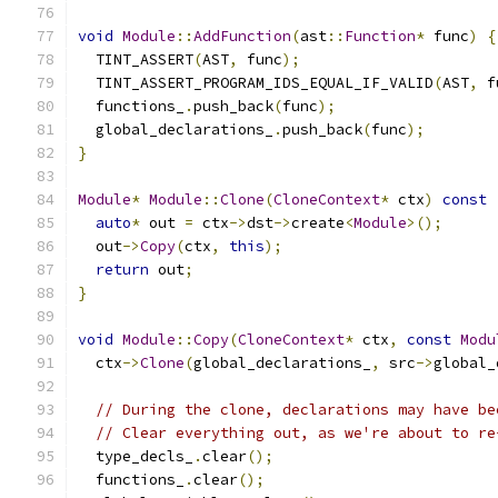
void
Module
::
AddFunction
(
ast
::
Function
*
 func
)
{
  TINT_ASSERT
(
AST
,
 func
);
  TINT_ASSERT_PROGRAM_IDS_EQUAL_IF_VALID
(
AST
,
 f
  functions_
.
push_back
(
func
);
  global_declarations_
.
push_back
(
func
);
}
Module
*
Module
::
Clone
(
CloneContext
*
 ctx
)
const
auto
*
 out 
=
 ctx
->
dst
->
create
<
Module
>();
  out
->
Copy
(
ctx
,
this
);
return
 out
;
}
void
Module
::
Copy
(
CloneContext
*
 ctx
,
const
Modu
  ctx
->
Clone
(
global_declarations_
,
 src
->
global_
// During the clone, declarations may have be
// Clear everything out, as we're about to re
  type_decls_
.
clear
();
  functions_
.
clear
();