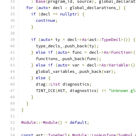
:
Base
(
program_id
,
 source
),
 global_declarat
for
(
auto
*
 decl 
:
 global_declarations_
)
{
if
(
decl 
==
nullptr
)
{
continue
;
}
if
(
auto
*
 ty 
=
 decl
->
As
<
ast
::
TypeDecl
>())
{
      type_decls_
.
push_back
(
ty
);
}
else
if
(
auto
*
 func 
=
 decl
->
As
<
Function
>(
      functions_
.
push_back
(
func
);
}
else
if
(
auto
*
 var 
=
 decl
->
As
<
Variable
>()
      global_variables_
.
push_back
(
var
);
}
else
{
      diag
::
List
 diagnostics
;
      TINT_ICE
(
AST
,
 diagnostics
)
<<
"Unknown gl
}
}
}
Module
::~
Module
()
=
default
;
const
 ast
::
TypeDecl
*
Module
::
LookupType
(
Symbol
 