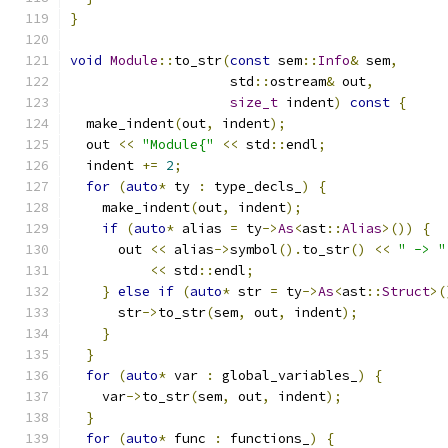
}
void
Module
::
to_str
(
const
 sem
::
Info
&
 sem
,
                    std
::
ostream
&
 out
,
size_t
 indent
)
const
{
  make_indent
(
out
,
 indent
);
  out 
<<
"Module{"
<<
 std
::
endl
;
  indent 
+=
2
;
for
(
auto
*
 ty 
:
 type_decls_
)
{
    make_indent
(
out
,
 indent
);
if
(
auto
*
 alias 
=
 ty
->
As
<
ast
::
Alias
>())
{
      out 
<<
 alias
->
symbol
().
to_str
()
<<
" -> "
<<
 std
::
endl
;
}
else
if
(
auto
*
 str 
=
 ty
->
As
<
ast
::
Struct
>(
      str
->
to_str
(
sem
,
 out
,
 indent
);
}
}
for
(
auto
*
 var 
:
 global_variables_
)
{
    var
->
to_str
(
sem
,
 out
,
 indent
);
}
for
(
auto
*
 func 
:
 functions_
)
{