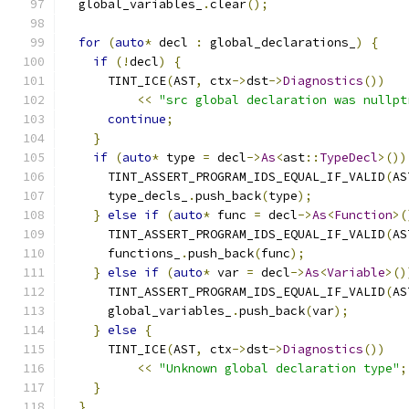
  global_variables_
.
clear
();
for
(
auto
*
 decl 
:
 global_declarations_
)
{
if
(!
decl
)
{
      TINT_ICE
(
AST
,
 ctx
->
dst
->
Diagnostics
())
<<
"src global declaration was nullpt
continue
;
}
if
(
auto
*
 type 
=
 decl
->
As
<
ast
::
TypeDecl
>())
      TINT_ASSERT_PROGRAM_IDS_EQUAL_IF_VALID
(
AS
      type_decls_
.
push_back
(
type
);
}
else
if
(
auto
*
 func 
=
 decl
->
As
<
Function
>(
      TINT_ASSERT_PROGRAM_IDS_EQUAL_IF_VALID
(
AS
      functions_
.
push_back
(
func
);
}
else
if
(
auto
*
 var 
=
 decl
->
As
<
Variable
>()
      TINT_ASSERT_PROGRAM_IDS_EQUAL_IF_VALID
(
AS
      global_variables_
.
push_back
(
var
);
}
else
{
      TINT_ICE
(
AST
,
 ctx
->
dst
->
Diagnostics
())
<<
"Unknown global declaration type"
;
}
}