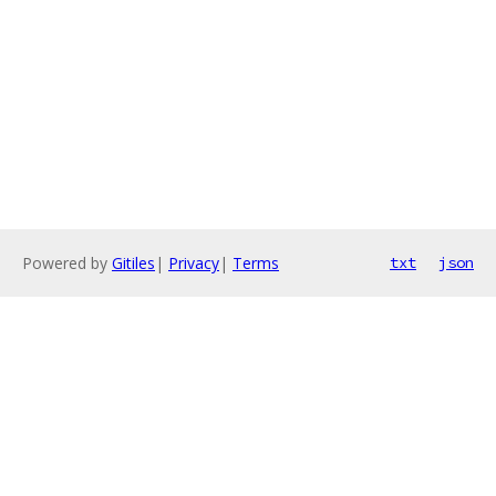
Powered by
Gitiles
|
Privacy
|
Terms
txt
json