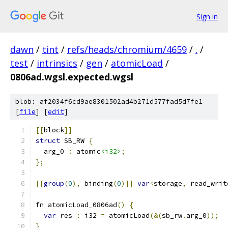
Sign in
dawn
/
tint
/
refs/heads/chromium/4659
/
.
/
test
/
intrinsics
/
gen
/
atomicLoad
/
0806ad.wgsl.expected.wgsl
blob: af2034f6cd9ae8301502ad4b271d577fad5d7fe1
[
file
] [
edit
]
[[
block
]]
struct
 SB_RW 
{
  arg_0 
:
 atomic
<i32>
;
};
[[
group
(
0
),
 binding
(
0
)]]
var
<
storage
,
 read_writ
fn atomicLoad_0806ad
()
{
var
 res 
:
 i32 
=
 atomicLoad
(&(
sb_rw
.
arg_0
));
}