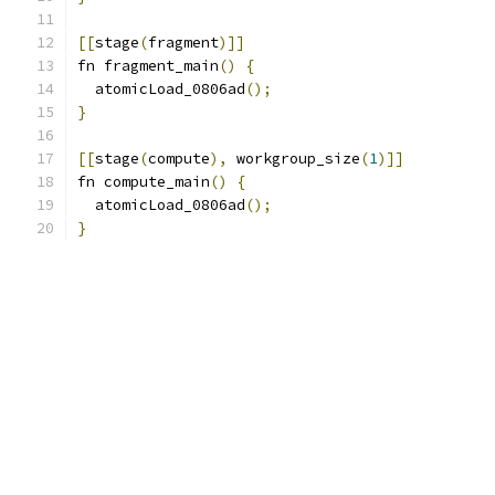
[[
stage
(
fragment
)]]
fn fragment_main
()
{
  atomicLoad_0806ad
();
}
[[
stage
(
compute
),
 workgroup_size
(
1
)]]
fn compute_main
()
{
  atomicLoad_0806ad
();
}