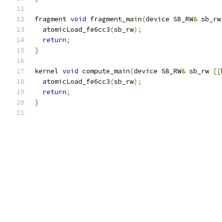
fragment 
void
 fragment_main
(
device SB_RW
&
 sb_rw
  atomicLoad_fe6cc3
(
sb_rw
);
return
;
}
kernel 
void
 compute_main
(
device SB_RW
&
 sb_rw 
[[
  atomicLoad_fe6cc3
(
sb_rw
);
return
;
}