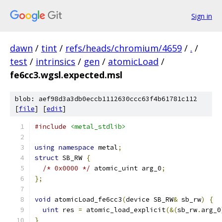
Sign in
dawn
/
tint
/
refs/heads/chromium/4659
/
.
/
test
/
intrinsics
/
gen
/
atomicLoad
/
fe6cc3.wgsl.expected.msl
blob: aef98d3a3db0eccb1112630ccc63f4b61781c112
[
file
] [
edit
]
#include
<metal_stdlib>
using
namespace
 metal
;
struct
 SB_RW 
{
/* 0x0000 */
 atomic_uint arg_0
;
};
void
 atomicLoad_fe6cc3
(
device SB_RW
&
 sb_rw
)
{
uint
 res 
=
 atomic_load_explicit
(&(
sb_rw
.
arg_0
}