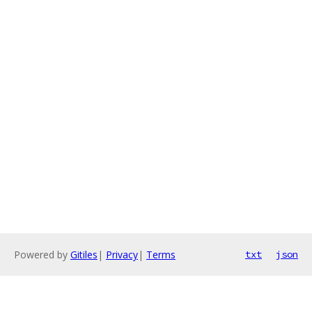
Powered by
Gitiles
|
Privacy
|
Terms
txt
json