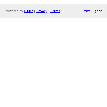
Powered by
Gitiles
|
Privacy
|
Terms
txt
json