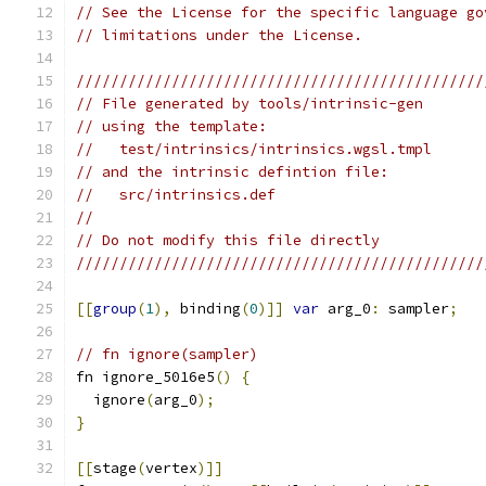
// See the License for the specific language go
// limitations under the License.
///////////////////////////////////////////////
// File generated by tools/intrinsic-gen
// using the template:
//   test/intrinsics/intrinsics.wgsl.tmpl
// and the intrinsic defintion file:
//   src/intrinsics.def
//
// Do not modify this file directly
///////////////////////////////////////////////
[[
group
(
1
),
 binding
(
0
)]]
var
 arg_0
:
 sampler
;
// fn ignore(sampler)
fn ignore_5016e5
()
{
  ignore
(
arg_0
);
}
[[
stage
(
vertex
)]]