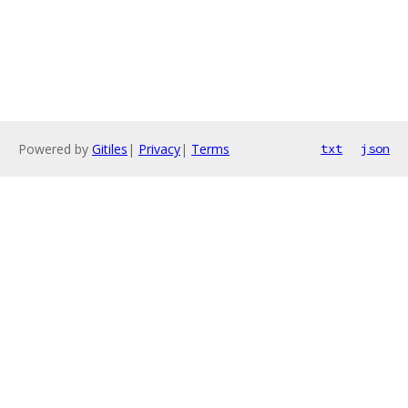
Powered by
Gitiles
|
Privacy
|
Terms
txt
json