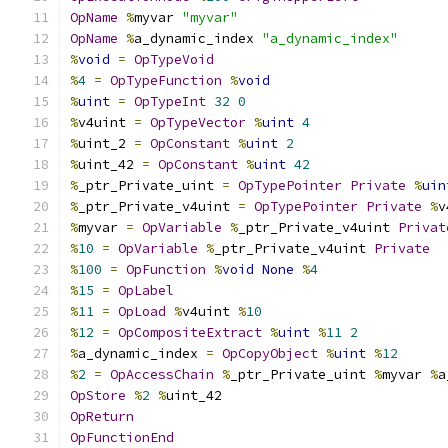
OpName
%
myvar 
"myvar"
OpName
%
a_dynamic_index 
"a_dynamic_index"
%
void
=
OpTypeVoid
%
4
=
OpTypeFunction
%
void
%
uint
=
OpTypeInt
32
0
%
v4uint 
=
OpTypeVector
%
uint
4
%
uint_2 
=
OpConstant
%
uint
2
%
uint_42 
=
OpConstant
%
uint
42
%
_ptr_Private_uint 
=
OpTypePointer
Private
%
uin
%
_ptr_Private_v4uint 
=
OpTypePointer
Private
%
v
%
myvar 
=
OpVariable
%
_ptr_Private_v4uint 
Privat
%
10
=
OpVariable
%
_ptr_Private_v4uint 
Private
%
100
=
OpFunction
%
void
None
%
4
%
15
=
OpLabel
%
11
=
OpLoad
%
v4uint 
%
10
%
12
=
OpCompositeExtract
%
uint
%
11
2
%
a_dynamic_index 
=
OpCopyObject
%
uint
%
12
%
2
=
OpAccessChain
%
_ptr_Private_uint 
%
myvar 
%
a
OpStore
%
2
%
uint_42
OpReturn
OpFunctionEnd