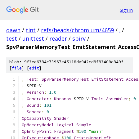
Sign in
dawn
/
tint
/
refs/heads/chromium/4659
/
.
/
test
/
unittest
/
reader
/
spirv
/
SpvParserMemoryTest_EmitStatement_AccessC
blob: 9f3ee6784c73967e45118da942cd8f83400d8495
[
file
] [
edit
]
;
Test
:
SpvParserMemoryTest_EmitStatement_Acces
;
 SPIR
-
V
;
Version
:
1.0
;
Generator
:
Khronos
 SPIR
-
V 
Tools
Assembler
;
0
;
Bound
:
101
;
Schema
:
0
OpCapability
Shader
OpMemoryModel
Logical
Simple
OpEntryPoint
Fragment
%
100
"main"
OpExecutionMode
%
100
OriginUpperLeft