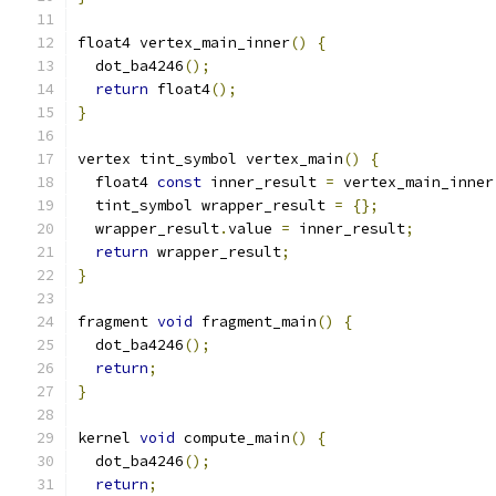
float4 vertex_main_inner
()
{
  dot_ba4246
();
return
 float4
();
}
vertex tint_symbol vertex_main
()
{
  float4 
const
 inner_result 
=
 vertex_main_inner
  tint_symbol wrapper_result 
=
{};
  wrapper_result
.
value 
=
 inner_result
;
return
 wrapper_result
;
}
fragment 
void
 fragment_main
()
{
  dot_ba4246
();
return
;
}
kernel 
void
 compute_main
()
{
  dot_ba4246
();
return
;