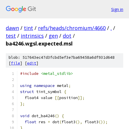
Sign in
dawn
/
tint
/
refs/heads/chromium/4660
/
.
/
test
/
intrinsics
/
gen
/
dot
/
ba4246.wgsl.expected.msl
blob: 517643ec47d3fcbd5ef3e7ba69458a6df931d648
[
file
] [
edit
]
#include
<metal_stdlib>
using
namespace
 metal
;
struct
 tint_symbol 
{
  float4 value 
[[
position
]];
};
void
 dot_ba4246
()
{
float
 res 
=
 dot
(
float3
(),
 float3
());
}