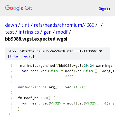
Sign in
dawn
/
tint
/
refs/heads/chromium/4660
/
.
/
test
/
intrinsics
/
gen
/
modf
/
bb9088.wgsl.expected.wgsl
blob: 50f629e5ba8a85b0a59af8502c058f2ffd966170
[
file
] [
edit
]
intrinsics
/
gen
/
modf
/
bb9088
.
wgsl
:
29
:
24
 warning
:
var
 res
:
 vec3
<f32>
=
 modf
(
vec3
<f32>
(),
&
arg_1
^^^^
var
<workgroup>
 arg_1 
:
 vec3
<f32>
;
fn modf_bb9088
()
{
var
 res 
:
 vec3
<f32>
=
 modf
(
vec3
<f32>
(),
&(
arg
}