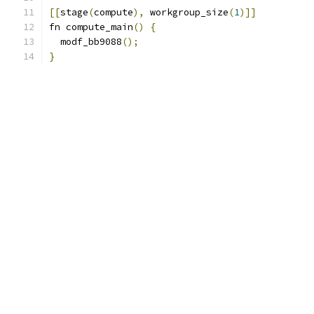
[[
stage
(
compute
),
 workgroup_size
(
1
)]]
fn compute_main
()
{
  modf_bb9088
();
}