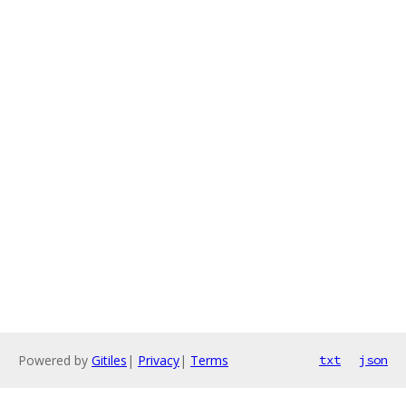
Powered by
Gitiles
|
Privacy
|
Terms
txt
json