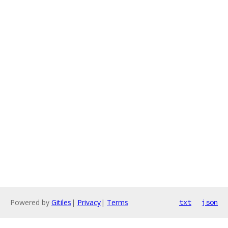
Powered by
Gitiles
|
Privacy
|
Terms
txt
json