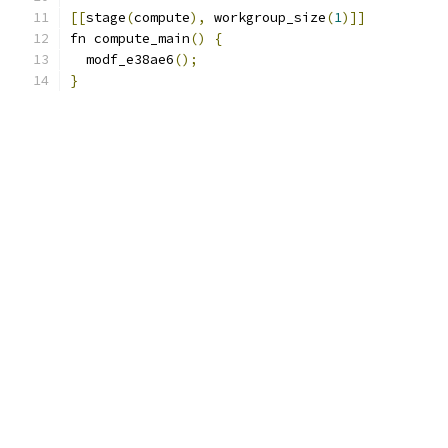
[[
stage
(
compute
),
 workgroup_size
(
1
)]]
fn compute_main
()
{
  modf_e38ae6
();
}