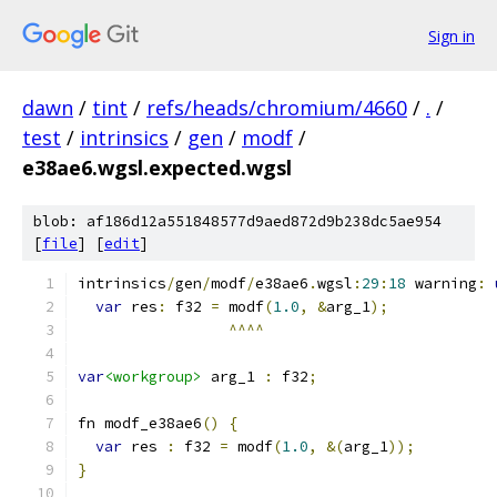
Sign in
dawn
/
tint
/
refs/heads/chromium/4660
/
.
/
test
/
intrinsics
/
gen
/
modf
/
e38ae6.wgsl.expected.wgsl
blob: af186d12a551848577d9aed872d9b238dc5ae954
[
file
] [
edit
]
intrinsics
/
gen
/
modf
/
e38ae6
.
wgsl
:
29
:
18
 warning
:
var
 res
:
 f32 
=
 modf
(
1.0
,
&
arg_1
);
^^^^
var
<workgroup>
 arg_1 
:
 f32
;
fn modf_e38ae6
()
{
var
 res 
:
 f32 
=
 modf
(
1.0
,
&(
arg_1
));
}