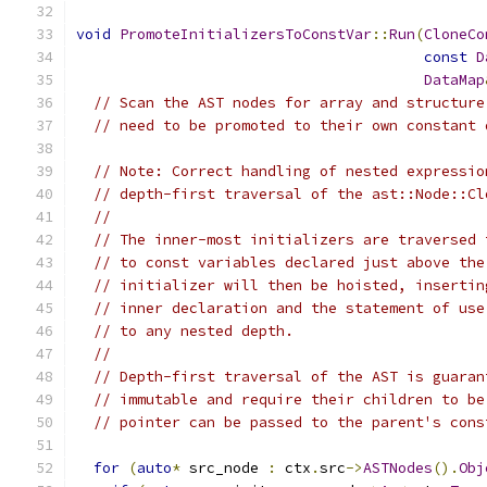
void
PromoteInitializersToConstVar
::
Run
(
CloneCo
const
D
DataMap
// Scan the AST nodes for array and structure
// need to be promoted to their own constant 
// Note: Correct handling of nested expressio
// depth-first traversal of the ast::Node::Cl
//
// The inner-most initializers are traversed 
// to const variables declared just above the
// initializer will then be hoisted, insertin
// inner declaration and the statement of use
// to any nested depth.
//
// Depth-first traversal of the AST is guaran
// immutable and require their children to be
// pointer can be passed to the parent's cons
for
(
auto
*
 src_node 
:
 ctx
.
src
->
ASTNodes
().
Obj