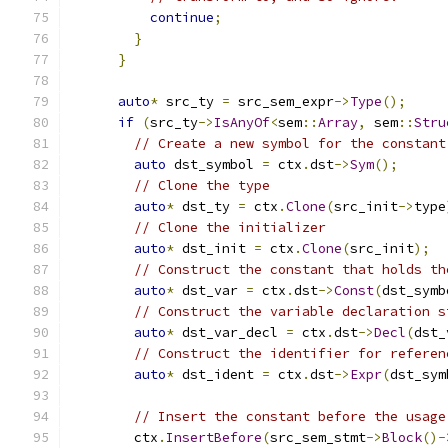
continue
;
}
}
auto
*
 src_ty 
=
 src_sem_expr
->
Type
();
if
(
src_ty
->
IsAnyOf
<
sem
::
Array
,
 sem
::
Stru
// Create a new symbol for the constant
auto
 dst_symbol 
=
 ctx
.
dst
->
Sym
();
// Clone the type
auto
*
 dst_ty 
=
 ctx
.
Clone
(
src_init
->
type
// Clone the initializer
auto
*
 dst_init 
=
 ctx
.
Clone
(
src_init
);
// Construct the constant that holds th
auto
*
 dst_var 
=
 ctx
.
dst
->
Const
(
dst_symb
// Construct the variable declaration s
auto
*
 dst_var_decl 
=
 ctx
.
dst
->
Decl
(
dst_
// Construct the identifier for referen
auto
*
 dst_ident 
=
 ctx
.
dst
->
Expr
(
dst_sym
// Insert the constant before the usage
        ctx
.
InsertBefore
(
src_sem_stmt
->
Block
()-