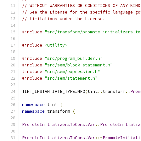
// WITHOUT WARRANTIES OR CONDITIONS OF ANY KIND
// See the License for the specific language go
// limitations under the License.
#include
"src/transform/promote_initializers_to
#include
<utility>
#include
"src/program_builder.h"
#include
"src/sem/block_statement.h"
#include
"src/sem/expression.h"
#include
"src/sem/statement.h"
TINT_INSTANTIATE_TYPEINFO
(
tint
::
transform
::
Prom
namespace
 tint 
{
namespace
 transform 
{
PromoteInitializersToConstVar
::
PromoteInitializ
PromoteInitializersToConstVar
::~
PromoteInitiali