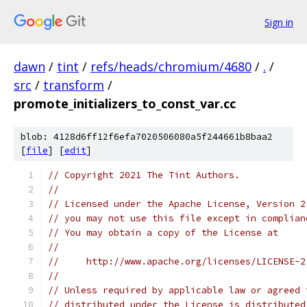
Sign in
dawn
/
tint
/
refs/heads/chromium/4680
/
.
/
src
/
transform
/
promote_initializers_to_const_var.cc
blob: 4128d6ff12f6efa7020506080a5f244661b8baa2
[
file
] [
edit
]
// Copyright 2021 The Tint Authors.
//
// Licensed under the Apache License, Version 2
// you may not use this file except in complian
// You may obtain a copy of the License at
//
//     http://www.apache.org/licenses/LICENSE-2
//
// Unless required by applicable law or agreed 
// distributed under the License is distributed