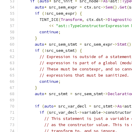
if
(
auto
*
 src_init 
=
 src_node
->
As
<
ast
::
Type
auto
*
 src_sem_expr 
=
 ctx
.
src
->
Sem
().
Get
(
s
if
(!
src_sem_expr
)
{
        TINT_ICE
(
Transform
,
 ctx
.
dst
->
Diagnostic
<<
"ast::TypeConstructorExpression 
continue
;
}
auto
*
 src_sem_stmt 
=
 src_sem_expr
->
Stmt
()
if
(!
src_sem_stmt
)
{
// Expression is outside of a statement
// expression is part of a global (modu
// These must be constexpr, and so cann
// expressions that must be sanitized.
continue
;
}
auto
*
 src_stmt 
=
 src_sem_stmt
->
Declaratio
if
(
auto
*
 src_var_decl 
=
 src_stmt
->
As
<
ast
if
(
src_var_decl
->
variable
->
constructor
// This statement is just a variable 
// as the constructor value. This is 
// transform to, and so ignore.