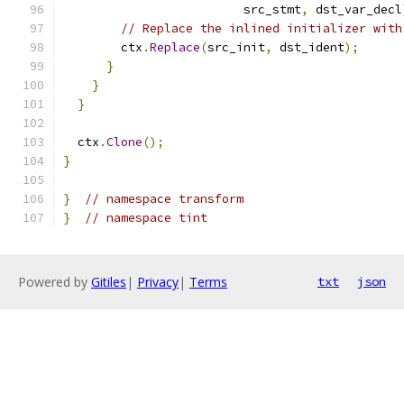
                         src_stmt
,
 dst_var_decl
// Replace the inlined initializer with
        ctx
.
Replace
(
src_init
,
 dst_ident
);
}
}
}
  ctx
.
Clone
();
}
}
// namespace transform
}
// namespace tint
Powered by
Gitiles
|
Privacy
|
Terms
txt
json