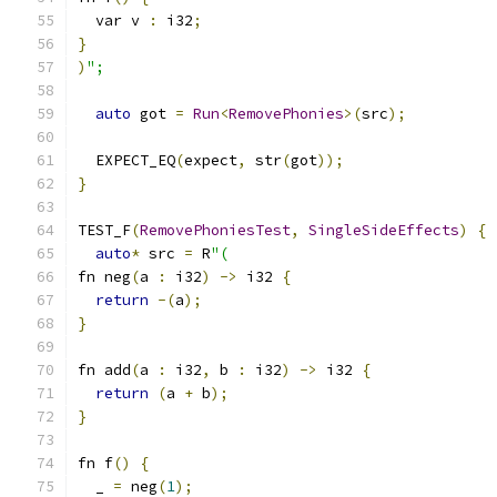
  var v 
:
 i32
;
}
)
";
auto
 got 
=
Run
<
RemovePhonies
>(
src
);
  EXPECT_EQ
(
expect
,
 str
(
got
));
}
TEST_F
(
RemovePhoniesTest
,
SingleSideEffects
)
{
auto
*
 src 
=
 R
"(
fn neg
(
a 
:
 i32
)
->
 i32 
{
return
-(
a
);
}
fn add
(
a 
:
 i32
,
 b 
:
 i32
)
->
 i32 
{
return
(
a 
+
 b
);
}
fn f
()
{
  _ 
=
 neg
(
1
);