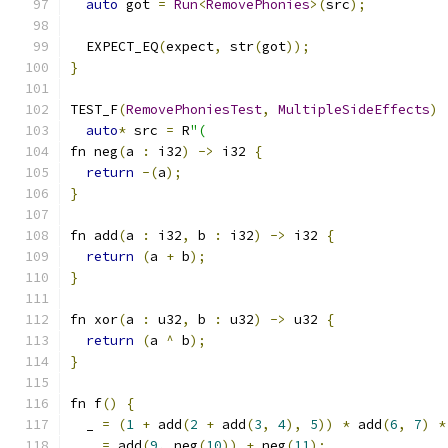
auto
 got 
=
Run
<
RemovePhonies
>(
src
);
  EXPECT_EQ
(
expect
,
 str
(
got
));
}
TEST_F
(
RemovePhoniesTest
,
MultipleSideEffects
)
auto
*
 src 
=
 R
"(
fn neg
(
a 
:
 i32
)
->
 i32 
{
return
-(
a
);
}
fn add
(
a 
:
 i32
,
 b 
:
 i32
)
->
 i32 
{
return
(
a 
+
 b
);
}
fn xor
(
a 
:
 u32
,
 b 
:
 u32
)
->
 u32 
{
return
(
a 
^
 b
);
}
fn f
()
{
  _ 
=
(
1
+
 add
(
2
+
 add
(
3
,
4
),
5
))
*
 add
(
6
,
7
)
*
  _ 
=
 add
(
9
,
 neg
(
10
))
+
 neg
(
11
);