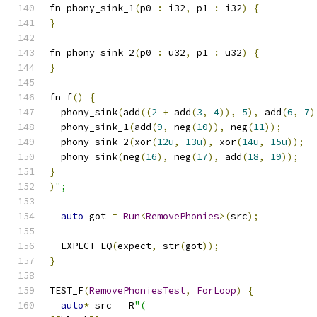
fn phony_sink_1
(
p0 
:
 i32
,
 p1 
:
 i32
)
{
}
fn phony_sink_2
(
p0 
:
 u32
,
 p1 
:
 u32
)
{
}
fn f
()
{
  phony_sink
(
add
((
2
+
 add
(
3
,
4
)),
5
),
 add
(
6
,
7
)
  phony_sink_1
(
add
(
9
,
 neg
(
10
)),
 neg
(
11
));
  phony_sink_2
(
xor
(
12u
,
13u
),
 xor
(
14u
,
15u
));
  phony_sink
(
neg
(
16
),
 neg
(
17
),
 add
(
18
,
19
));
}
)
";
auto
 got 
=
Run
<
RemovePhonies
>(
src
);
  EXPECT_EQ
(
expect
,
 str
(
got
));
}
TEST_F
(
RemovePhoniesTest
,
ForLoop
)
{
auto
*
 src 
=
 R
"(