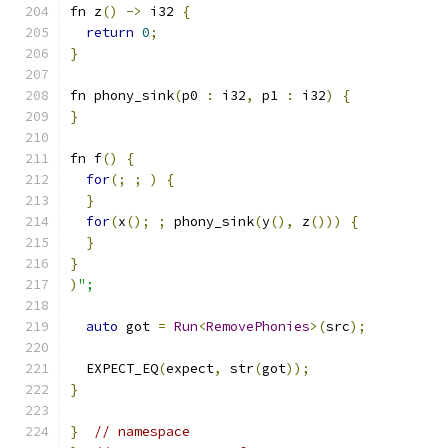
fn z
()
->
 i32 
{
return
0
;
}
fn phony_sink
(
p0 
:
 i32
,
 p1 
:
 i32
)
{
}
fn f
()
{
for
(;
;
)
{
}
for
(
x
();
;
 phony_sink
(
y
(),
 z
()))
{
}
}
)
";
auto
 got 
=
Run
<
RemovePhonies
>(
src
);
  EXPECT_EQ
(
expect
,
 str
(
got
));
}
}
// namespace