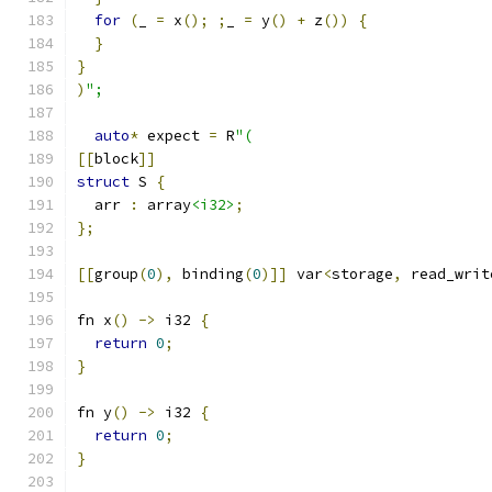
for
(
_ 
=
 x
();
;
_ 
=
 y
()
+
 z
())
{
}
}
)
";
auto
*
 expect 
=
 R
"(
[[
block
]]
struct
 S 
{
  arr 
:
 array
<i32>
;
};
[[
group
(
0
),
 binding
(
0
)]]
 var
<
storage
,
 read_writ
fn x
()
->
 i32 
{
return
0
;
}
fn y
()
->
 i32 
{
return
0
;
}