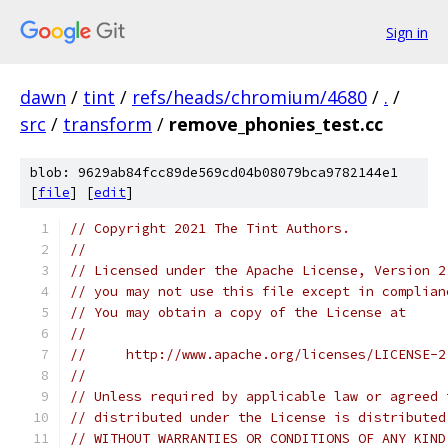
Sign in
dawn
/
tint
/
refs/heads/chromium/4680
/
.
/
src
/
transform
/
remove_phonies_test.cc
blob: 9629ab84fcc89de569cd04b08079bca9782144e1
[
file
] [
edit
]
// Copyright 2021 The Tint Authors.
//
// Licensed under the Apache License, Version 2
// you may not use this file except in complian
// You may obtain a copy of the License at
//
//     http://www.apache.org/licenses/LICENSE-2
//
// Unless required by applicable law or agreed 
// distributed under the License is distributed
// WITHOUT WARRANTIES OR CONDITIONS OF ANY KIND