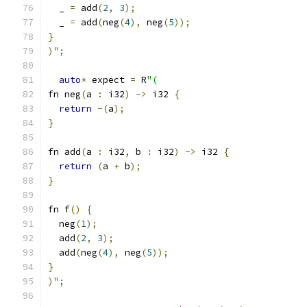
  _ 
=
 add
(
2
,
3
);
  _ 
=
 add
(
neg
(
4
),
 neg
(
5
));
}
)
";
auto
*
 expect 
=
 R
"(
fn neg
(
a 
:
 i32
)
->
 i32 
{
return
-(
a
);
}
fn add
(
a 
:
 i32
,
 b 
:
 i32
)
->
 i32 
{
return
(
a 
+
 b
);
}
fn f
()
{
  neg
(
1
);
  add
(
2
,
3
);
  add
(
neg
(
4
),
 neg
(
5
));
}
)
";