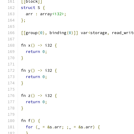
[[
block
]]
struct
 S 
{
  arr 
:
 array
<i32>
;
};
[[
group
(
0
),
 binding
(
0
)]]
 var
<
storage
,
 read_writ
fn x
()
->
 i32 
{
return
0
;
}
fn y
()
->
 i32 
{
return
0
;
}
fn z
()
->
 i32 
{
return
0
;
}
fn f
()
{
for
(
_ 
=
&
s
.
arr
;
;
_ 
=
&
s
.
arr
)
{
}