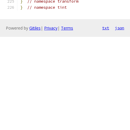
}
// namespace transform
}
// namespace tint
Powered by
Gitiles
|
Privacy
|
Terms
txt
json