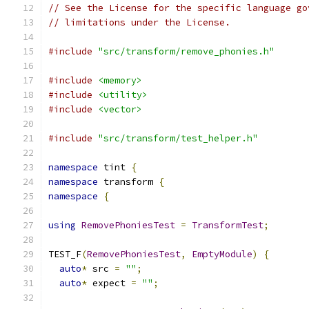
// See the License for the specific language go
// limitations under the License.
#include
"src/transform/remove_phonies.h"
#include
<memory>
#include
<utility>
#include
<vector>
#include
"src/transform/test_helper.h"
namespace
 tint 
{
namespace
 transform 
{
namespace
{
using
RemovePhoniesTest
=
TransformTest
;
TEST_F
(
RemovePhoniesTest
,
EmptyModule
)
{
auto
*
 src 
=
""
;
auto
*
 expect 
=
""
;