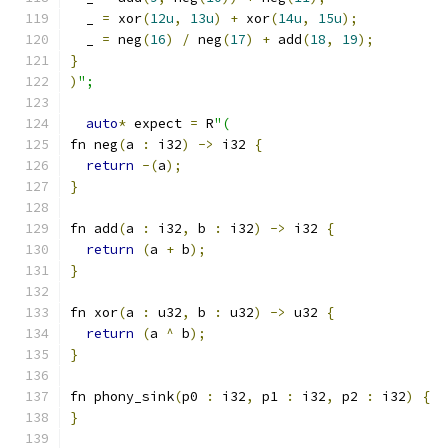
  _ 
=
 xor
(
12u
,
13u
)
+
 xor
(
14u
,
15u
);
  _ 
=
 neg
(
16
)
/
 neg
(
17
)
+
 add
(
18
,
19
);
}
)
";
auto
*
 expect 
=
 R
"(
fn neg
(
a 
:
 i32
)
->
 i32 
{
return
-(
a
);
}
fn add
(
a 
:
 i32
,
 b 
:
 i32
)
->
 i32 
{
return
(
a 
+
 b
);
}
fn xor
(
a 
:
 u32
,
 b 
:
 u32
)
->
 u32 
{
return
(
a 
^
 b
);
}
fn phony_sink
(
p0 
:
 i32
,
 p1 
:
 i32
,
 p2 
:
 i32
)
{
}