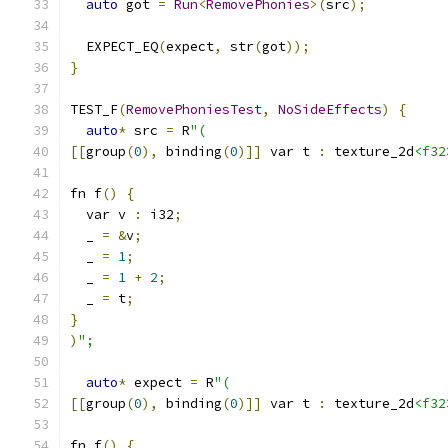
auto
 got 
=
Run
<
RemovePhonies
>(
src
);
  EXPECT_EQ
(
expect
,
 str
(
got
));
}
TEST_F
(
RemovePhoniesTest
,
NoSideEffects
)
{
auto
*
 src 
=
 R
"(
[[
group
(
0
),
 binding
(
0
)]]
 var t 
:
 texture_2d
<f32
fn f
()
{
  var v 
:
 i32
;
  _ 
=
&
v
;
  _ 
=
1
;
  _ 
=
1
+
2
;
  _ 
=
 t
;
}
)
";
auto
*
 expect 
=
 R
"(
[[
group
(
0
),
 binding
(
0
)]]
 var t 
:
 texture_2d
<f32
fn f
()
{