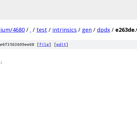
mium/4680
/
.
/
test
/
intrinsics
/
gen
/
dpdx
/
e263de.
e6f3563609ee68 [
file
] [
edit
]
;