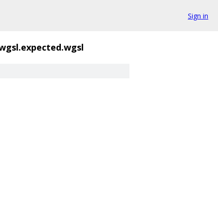
Sign in
wgsl.expected.wgsl