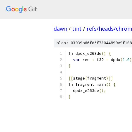
dawn
/
tint
/
refs/heads/chro
blob: 03939a66fd5f73044899a9f108
fn dpdx_e263de
()
{
var
 res 
:
 f32 
=
 dpdx
(
1.0
)
}
[[
stage
(
fragment
)]]
fn fragment_main
()
{
  dpdx_e263de
();
}