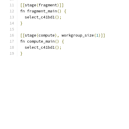
[[
stage
(
fragment
)]]
fn fragment_main
()
{
  select_c41bd1
();
}
[[
stage
(
compute
),
 workgroup_size
(
1
)]]
fn compute_main
()
{
  select_c41bd1
();
}