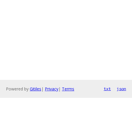
Powered by
Gitiles
|
Privacy
|
Terms
txt
json