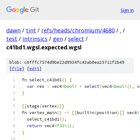
Sign in
dawn
/
tint
/
refs/heads/chromium/4680
/
.
/
test
/
intrinsics
/
gen
/
select
/
c41bd1.wgsl.expected.wgsl
blob: c0fffc7574d9be22d9934fc43ab0ea25712f2b49
[
file
] [
edit
]
fn select_c41bd1
()
{
var
 res 
:
 vec4
<bool>
=
select
(
vec4
<bool>
(),
 v
}
[[
stage
(
vertex
)]]
fn vertex_main
()
->
[[
builtin
(
position
)]]
 vec4
<
  select_c41bd1
();
return
 vec4
<f32>
();
}