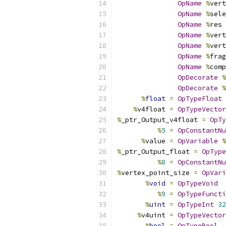
OpName
%
vert
OpName
%
sele
OpName
%
res 
OpName
%
vert
OpName
%
vert
OpName
%
frag
OpName
%
comp
OpDecorate
%
OpDecorate
%
%
float
=
OpTypeFloat
%
v4float 
=
OpTypeVector
%
_ptr_Output_v4float 
=
OpTy
%
5
=
OpConstantNu
%
value 
=
OpVariable
%
%
_ptr_Output_float 
=
OpType
%
8
=
OpConstantNu
%
vertex_point_size 
=
OpVari
%
void
=
OpTypeVoid
%
9
=
OpTypeFuncti
%
uint
=
OpTypeInt
32
%
v4uint 
=
OpTypeVector
%
bool
=
OpTypeBool