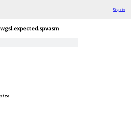
Sign in
.wgsl.expected.spvasm
size