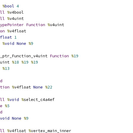
%
bool
4
ll
%
v4bool
ll
%
v4uint
ypePointer
Function
%
v4uint
on
%
v4float
float
1
%
void
None
%
9
_ptr_Function_v4uint 
Function
%
19
uint 
%
18
%
19
%
19
 
%
13
d
tion
%
v4float 
None
%
22
ll
%
void
%
select_c4a4ef
e
%
5
d
void
None
%
9
ll
%
v4float 
%
vertex_main_inner