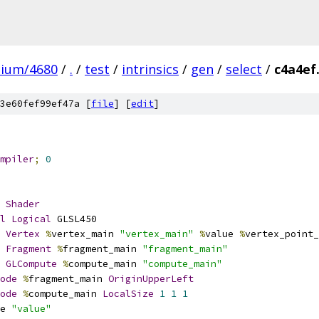
mium/4680
/
.
/
test
/
intrinsics
/
gen
/
select
/
c4a4ef
3e60fef99ef47a [
file
] [
edit
]
mpiler
;
0
Shader
l
Logical
 GLSL450
Vertex
%
vertex_main 
"vertex_main"
%
value 
%
vertex_point_
Fragment
%
fragment_main 
"fragment_main"
GLCompute
%
compute_main 
"compute_main"
ode
%
fragment_main 
OriginUpperLeft
ode
%
compute_main 
LocalSize
1
1
1
e 
"value"