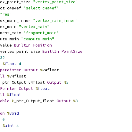
ex_point_size 
"vertex_point_size"
ct_c4a4ef 
"select_c4a4ef"
"res"
ex_main_inner 
"vertex_main_inner"
ex_main 
"vertex_main"
ment_main 
"fragment_main"
ute_main 
"compute_main"
value 
BuiltIn
Position
vertex_point_size 
BuiltIn
PointSize
32
%
float
4
pePointer
Output
%
v4float
ll
%
v4float
_ptr_Output_v4float 
Output
%
5
Pointer
Output
%
float
ll
%
float
able
%
_ptr_Output_float 
Output
%
8
on
%
void
0
%
uint
4