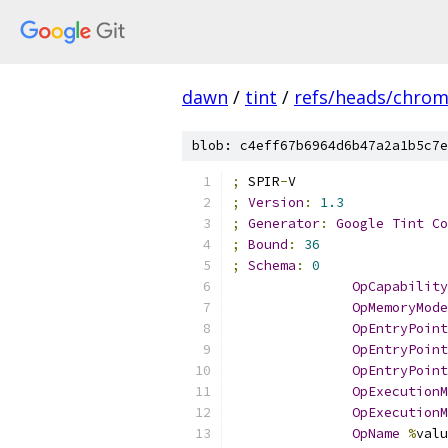
dawn
/
tint
/
refs/heads/chro
blob: c4eff67b6964d6b47a2a1b5c7e
;
 SPIR
-
V
;
Version
:
1.3
;
Generator
:
Google
Tint
Co
;
Bound
:
36
;
Schema
:
0
OpCapability
OpMemoryMode
OpEntryPoint
OpEntryPoint
OpEntryPoint
OpExecutionM
OpExecutionM
OpName
%
valu