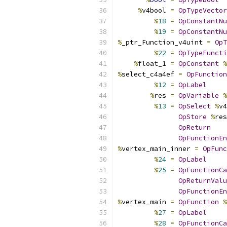
%
v4bool 
=
OpTypeVector
%
18
=
OpConstantNu
%
19
=
OpConstantNu
%
_ptr_Function_v4uint 
=
OpT
%
22
=
OpTypeFuncti
%
float_1 
=
OpConstant
%
%
select_c4a4ef 
=
OpFunction
%
12
=
OpLabel
%
res 
=
OpVariable
%
%
13
=
OpSelect
%
v4
OpStore
%
res
OpReturn
OpFunctionEn
%
vertex_main_inner 
=
OpFunc
%
24
=
OpLabel
%
25
=
OpFunctionCa
OpReturnValu
OpFunctionEn
%
vertex_main 
=
OpFunction
%
%
27
=
OpLabel
%
28
=
OpFunctionCa