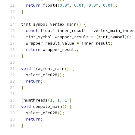
return
 float4
(
0.0f
,
0.0f
,
0.0f
,
0.0f
);
}
tint_symbol vertex_main
()
{
const
 float4 inner_result 
=
 vertex_main_inner
  tint_symbol wrapper_result 
=
(
tint_symbol
)
0
;
  wrapper_result
.
value 
=
 inner_result
;
return
 wrapper_result
;
}
void
 fragment_main
()
{
  select_e3e028
();
return
;
}
[
numthreads
(
1
,
1
,
1
)]
void
 compute_main
()
{
  select_e3e028
();
return
;
}