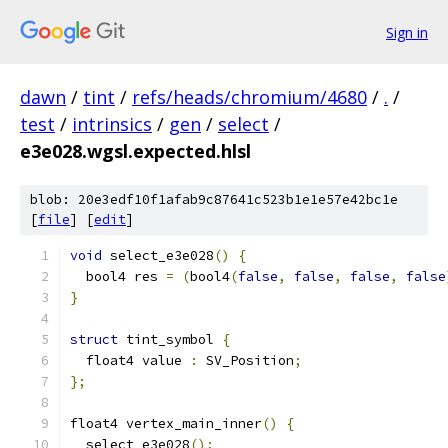
Sign in
dawn
/
tint
/
refs/heads/chromium/4680
/
.
/
test
/
intrinsics
/
gen
/
select
/
e3e028.wgsl.expected.hlsl
blob: 20e3edf10f1afab9c87641c523b1e1e57e42bc1e
[
file
] [
edit
]
void
 select_e3e028
()
{
  bool4 res 
=
(
bool4
(
false
,
false
,
false
,
false
}
struct
 tint_symbol 
{
  float4 value 
:
 SV_Position
;
};
float4 vertex_main_inner
()
{
  select_e3e028
();