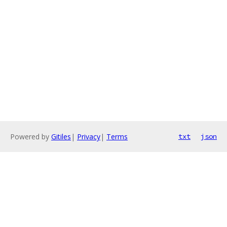
Powered by
Gitiles
|
Privacy
|
Terms
txt
json