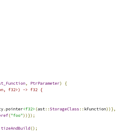
st_Function
,
PtrParameter
)
{
on, f32>) -> f32 {
ty
.
pointer
<f32>
(
ast
::
StorageClass
::
kFunction
))},
eref
(
"foo"
))});
itizeAndBuild
();