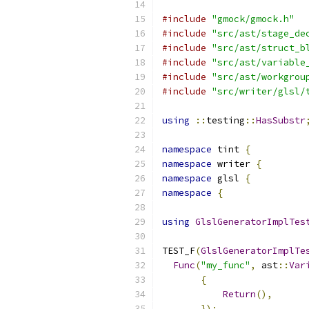
#include
"gmock/gmock.h"
#include
"src/ast/stage_de
#include
"src/ast/struct_b
#include
"src/ast/variable
#include
"src/ast/workgrou
#include
"src/writer/glsl/
using
::
testing
::
HasSubstr
namespace
 tint 
{
namespace
 writer 
{
namespace
 glsl 
{
namespace
{
using
GlslGeneratorImplTes
TEST_F
(
GlslGeneratorImplTe
Func
(
"my_func"
,
 ast
::
Var
{
Return
(),
});