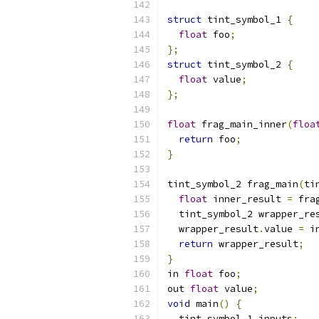
struct
 tint_symbol_1 
{
float
 foo
;
};
struct
 tint_symbol_2 
{
float
 value
;
};
float
 frag_main_inner
(
floa
return
 foo
;
}
tint_symbol_2 frag_main
(
ti
float
 inner_result 
=
 fra
  tint_symbol_2 wrapper_re
  wrapper_result
.
value 
=
 i
return
 wrapper_result
;
}
in 
float
 foo
;
out 
float
 value
;
void
 main
()
{
  tint_symbol_1 inputs
;