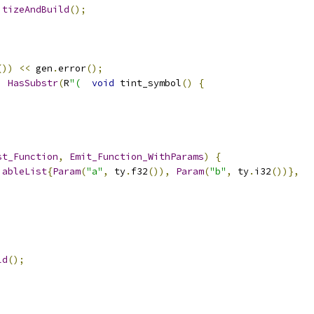
itizeAndBuild
();
())
<<
 gen
.
error
();
,
HasSubstr
(
R
"(
void
 tint_symbol
()
{
st_Function
,
Emit_Function_WithParams
)
{
iableList
{
Param
(
"a"
,
 ty
.
f32
()),
Param
(
"b"
,
 ty
.
i32
())},
ld
();