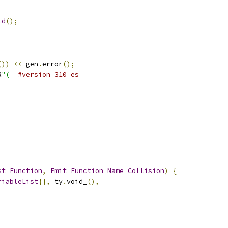
ld
();
())
<<
 gen
.
error
();
R
"(
#version 310 es
st_Function
,
Emit_Function_Name_Collision
)
{
riableList
{},
 ty
.
void_
(),