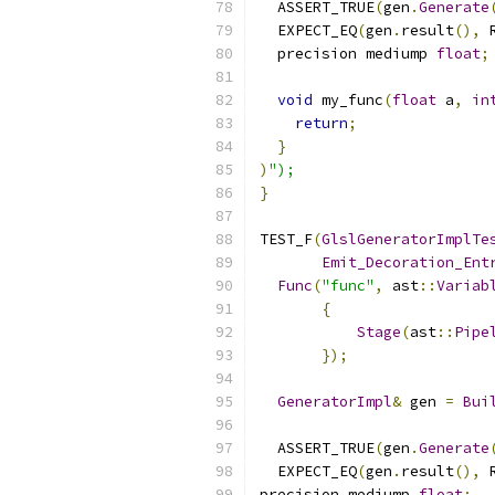
  ASSERT_TRUE
(
gen
.
Generate
  EXPECT_EQ
(
gen
.
result
(),
 
  precision mediump 
float
;
void
 my_func
(
float
 a
,
in
return
;
}
)
");
}
TEST_F
(
GlslGeneratorImplTe
Emit_Decoration_Ent
Func
(
"func"
,
 ast
::
Variab
{
Stage
(
ast
::
Pipe
});
GeneratorImpl
&
 gen 
=
Bui
  ASSERT_TRUE
(
gen
.
Generate
  EXPECT_EQ
(
gen
.
result
(),
 
precision mediump 
float
;