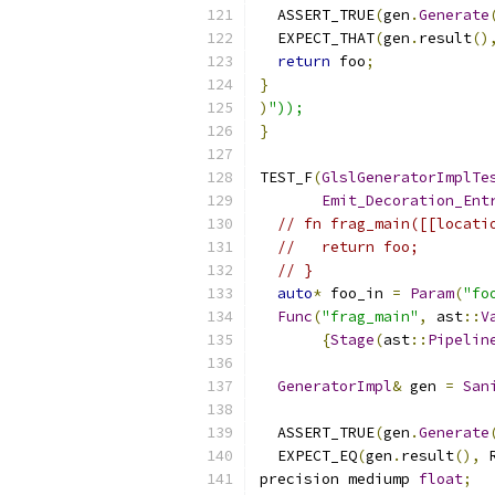
  ASSERT_TRUE
(
gen
.
Generate
  EXPECT_THAT
(
gen
.
result
()
return
 foo
;
}
)
"));
}
TEST_F
(
GlslGeneratorImplTe
Emit_Decoration_Ent
// fn frag_main([[locati
//   return foo;
// }
auto
*
 foo_in 
=
Param
(
"fo
Func
(
"frag_main"
,
 ast
::
V
{
Stage
(
ast
::
Pipelin
GeneratorImpl
&
 gen 
=
San
  ASSERT_TRUE
(
gen
.
Generate
  EXPECT_EQ
(
gen
.
result
(),
 
precision mediump 
float
;