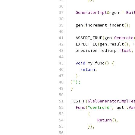
GeneratorImpl
&
 gen 
=
Bui
  gen
.
increment_indent
();
  ASSERT_TRUE
(
gen
.
Generate
  EXPECT_EQ
(
gen
.
result
(),
 
  precision mediump 
float
;
void
 my_func
()
{
return
;
}
)
");
}
TEST_F
(
GlslGeneratorImplTe
Func
(
"centroid"
,
 ast
::
Va
{
Return
(),
});