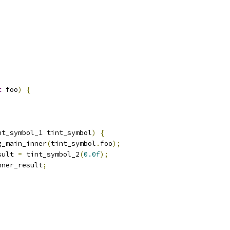
t
 foo
)
{
nt_symbol_1 tint_symbol
)
{
g_main_inner
(
tint_symbol
.
foo
);
sult 
=
 tint_symbol_2
(
0.0f
);
nner_result
;