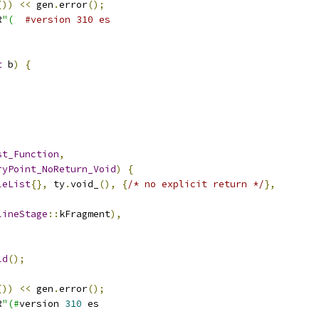
())
<<
 gen
.
error
();
R
"(
#version 310 es
t
 b
)
{
st_Function
,
ryPoint_NoReturn_Void
)
{
leList
{},
 ty
.
void_
(),
{
/* no explicit return */
},
lineStage
::
kFragment
),
ld
();
())
<<
 gen
.
error
();
R
"(#
version 
310
 es