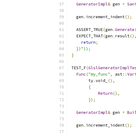
GeneratorImpl
&
 gen 
=
San
  gen
.
increment_indent
();
  ASSERT_TRUE
(
gen
.
Generate
  EXPECT_THAT
(
gen
.
result
()
return
;
})
"));
}
TEST_F
(
GlslGeneratorImplTe
Func
(
"my_func"
,
 ast
::
Var
       ty
.
void_
(),
{
Return
(),
});
GeneratorImpl
&
 gen 
=
Bui
  gen
.
increment_indent
();