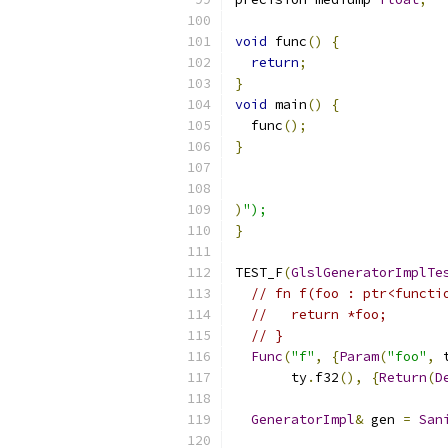
void
 func
()
{
return
;
}
void
 main
()
{
  func
();
}
)
");
}
TEST_F
(
GlslGeneratorImplTe
// fn f(foo : ptr<functi
//   return *foo;
// }
Func
(
"f"
,
{
Param
(
"foo"
,
 
       ty
.
f32
(),
{
Return
(
D
GeneratorImpl
&
 gen 
=
San