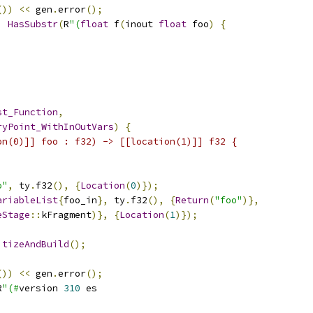
())
<<
 gen
.
error
();
,
HasSubstr
(
R
"(
float
 f
(
inout 
float
 foo
)
{
st_Function
,
ryPoint_WithInOutVars
)
{
on(0)]] foo : f32) -> [[location(1)]] f32 {
o"
,
 ty
.
f32
(),
{
Location
(
0
)});
ariableList
{
foo_in
},
 ty
.
f32
(),
{
Return
(
"foo"
)},
eStage
::
kFragment
)},
{
Location
(
1
)});
itizeAndBuild
();
())
<<
 gen
.
error
();
R
"(#
version 
310
 es