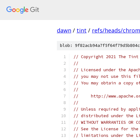
dawn
/
tint
/
refs/heads/chro
blob: 9f82acb94a7f5f64f79d5b804c
// Copyright 2021 The Tint
//
// Licensed under the Apac
// you may not use this fi
// You may obtain a copy o
//
//     http://www.apache.o
//
// Unless required by appl
// distributed under the L
// WITHOUT WARRANTIES OR C
// See the License for the
// limitations under the L