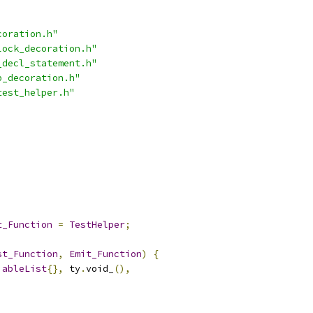
coration.h"
lock_decoration.h"
_decl_statement.h"
p_decoration.h"
test_helper.h"
;
t_Function
=
TestHelper
;
st_Function
,
Emit_Function
)
{
iableList
{},
 ty
.
void_
(),