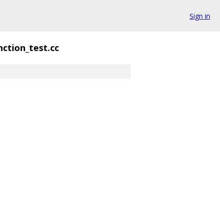
Sign in
ction_test.cc