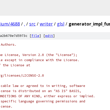
mium/4688
/
.
/
src
/
writer
/
glsl
/
generator_impl_fun
a2b670e7d5973c [
file
] [
edit
]
 Authors.
he License, Version 2.0 (the "License");
le except in compliance with the License.
f the License at
rg/licenses/LICENSE-2.0
icable law or agreed to in writing, software
icense is distributed on an "AS IS" BASIS,
ONDITIONS OF ANY KIND, either express or implied.
 specific language governing permissions and
icense.