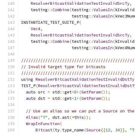
ResolverBitcastValidationTestInvalidSrcTy
,
    testing
::
Combine
(
testing
::
ValuesIn
(
kInvalid
                     testing
::
ValuesIn
(
kVec3Num
INSTANTIATE_TEST_SUITE_P
(
Vec4
,
ResolverBitcastValidationTestInvalidSrcTy
,
    testing
::
Combine
(
testing
::
ValuesIn
(
kInvalid
                     testing
::
ValuesIn
(
kVec4Num
///////////////////////////////////////////////
// Invalid target type for bitcasts
///////////////////////////////////////////////
using
ResolverBitcastValidationTestInvalidDstTy
TEST_P
(
ResolverBitcastValidationTestInvalidDstT
auto
 src 
=
 std
::
get
<
0
>(
GetParam
());
auto
 dst 
=
 std
::
get
<
1
>(
GetParam
());
// Use an alias so we can put a Source on the
Alias
(
"T"
,
 dst
.
ast
(*
this
));
WrapInFunction
(
Bitcast
(
ty
.
type_name
(
Source
{{
12
,
34
}},
"T