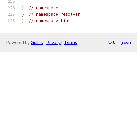
}
// namespace
}
// namespace resolver
}
// namespace tint
Powered by
Gitiles
|
Privacy
|
Terms
txt
json