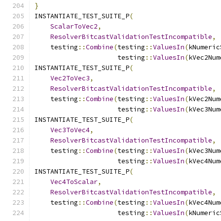
}
INSTANTIATE_TEST_SUITE_P
(
ScalarToVec2
,
ResolverBitcastValidationTestIncompatible
,
    testing
::
Combine
(
testing
::
ValuesIn
(
kNumeric
                     testing
::
ValuesIn
(
kVec2Num
INSTANTIATE_TEST_SUITE_P
(
Vec2ToVec3
,
ResolverBitcastValidationTestIncompatible
,
    testing
::
Combine
(
testing
::
ValuesIn
(
kVec2Num
                     testing
::
ValuesIn
(
kVec3Num
INSTANTIATE_TEST_SUITE_P
(
Vec3ToVec4
,
ResolverBitcastValidationTestIncompatible
,
    testing
::
Combine
(
testing
::
ValuesIn
(
kVec3Num
                     testing
::
ValuesIn
(
kVec4Num
INSTANTIATE_TEST_SUITE_P
(
Vec4ToScalar
,
ResolverBitcastValidationTestIncompatible
,
    testing
::
Combine
(
testing
::
ValuesIn
(
kVec4Num
                     testing
::
ValuesIn
(
kNumeric