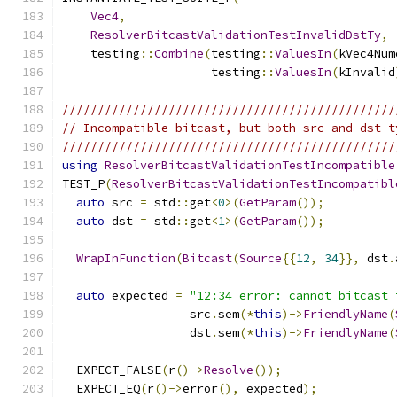
Vec4
,
ResolverBitcastValidationTestInvalidDstTy
,
    testing
::
Combine
(
testing
::
ValuesIn
(
kVec4Num
                     testing
::
ValuesIn
(
kInvalid
///////////////////////////////////////////////
// Incompatible bitcast, but both src and dst t
///////////////////////////////////////////////
using
ResolverBitcastValidationTestIncompatible
TEST_P
(
ResolverBitcastValidationTestIncompatibl
auto
 src 
=
 std
::
get
<
0
>(
GetParam
());
auto
 dst 
=
 std
::
get
<
1
>(
GetParam
());
WrapInFunction
(
Bitcast
(
Source
{{
12
,
34
}},
 dst
.
auto
 expected 
=
"12:34 error: cannot bitcast 
                  src
.
sem
(*
this
)->
FriendlyName
(
                  dst
.
sem
(*
this
)->
FriendlyName
(
  EXPECT_FALSE
(
r
()->
Resolve
());
  EXPECT_EQ
(
r
()->
error
(),
 expected
);