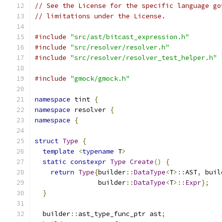
// See the License for the specific language go
// limitations under the License.
#include
"src/ast/bitcast_expression.h"
#include
"src/resolver/resolver.h"
#include
"src/resolver/resolver_test_helper.h"
#include
"gmock/gmock.h"
namespace
 tint 
{
namespace
 resolver 
{
namespace
{
struct
Type
{
template
<
typename
 T
>
static
constexpr
Type
Create
()
{
return
Type
{
builder
::
DataType
<
T
>::
AST
,
 buil
                builder
::
DataType
<
T
>::
Expr
};
}
  builder
::
ast_type_func_ptr ast
;