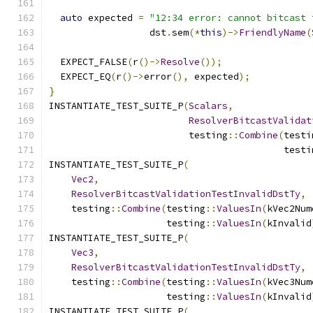
auto
 expected 
=
"12:34 error: cannot bitcast 
                  dst
.
sem
(*
this
)->
FriendlyName
(
  EXPECT_FALSE
(
r
()->
Resolve
());
  EXPECT_EQ
(
r
()->
error
(),
 expected
);
}
INSTANTIATE_TEST_SUITE_P
(
Scalars
,
ResolverBitcastValidat
                         testing
::
Combine
(
testi
                                          testi
INSTANTIATE_TEST_SUITE_P
(
Vec2
,
ResolverBitcastValidationTestInvalidDstTy
,
    testing
::
Combine
(
testing
::
ValuesIn
(
kVec2Num
                     testing
::
ValuesIn
(
kInvalid
INSTANTIATE_TEST_SUITE_P
(
Vec3
,
ResolverBitcastValidationTestInvalidDstTy
,
    testing
::
Combine
(
testing
::
ValuesIn
(
kVec3Num
                     testing
::
ValuesIn
(
kInvalid
INSTANTIATE_TEST_SUITE_P
(