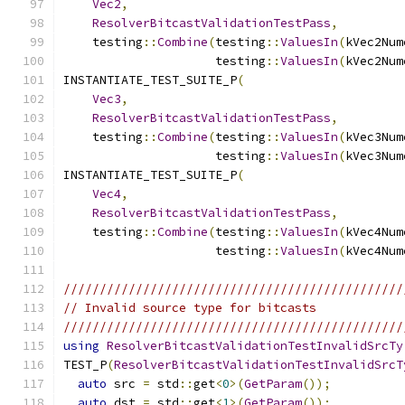
Vec2
,
ResolverBitcastValidationTestPass
,
    testing
::
Combine
(
testing
::
ValuesIn
(
kVec2Num
                     testing
::
ValuesIn
(
kVec2Num
INSTANTIATE_TEST_SUITE_P
(
Vec3
,
ResolverBitcastValidationTestPass
,
    testing
::
Combine
(
testing
::
ValuesIn
(
kVec3Num
                     testing
::
ValuesIn
(
kVec3Num
INSTANTIATE_TEST_SUITE_P
(
Vec4
,
ResolverBitcastValidationTestPass
,
    testing
::
Combine
(
testing
::
ValuesIn
(
kVec4Num
                     testing
::
ValuesIn
(
kVec4Num
///////////////////////////////////////////////
// Invalid source type for bitcasts
///////////////////////////////////////////////
using
ResolverBitcastValidationTestInvalidSrcTy
TEST_P
(
ResolverBitcastValidationTestInvalidSrcT
auto
 src 
=
 std
::
get
<
0
>(
GetParam
());
auto
 dst 
=
 std
::
get
<
1
>(
GetParam
());