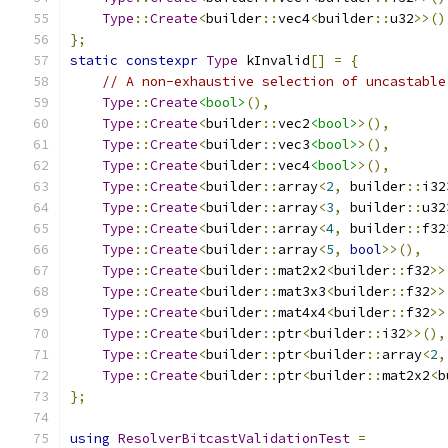
Type
::
Create
<
builder
::
vec4
<
builder
::
u32
>>()
};
static
constexpr
Type
 kInvalid
[]
=
{
// A non-exhaustive selection of uncastable
Type
::
Create
<bool>
(),
Type
::
Create
<
builder
::
vec2
<bool>
>(),
Type
::
Create
<
builder
::
vec3
<bool>
>(),
Type
::
Create
<
builder
::
vec4
<bool>
>(),
Type
::
Create
<
builder
::
array
<
2
,
 builder
::
i32
Type
::
Create
<
builder
::
array
<
3
,
 builder
::
u32
Type
::
Create
<
builder
::
array
<
4
,
 builder
::
f32
Type
::
Create
<
builder
::
array
<
5
,
bool
>>(),
Type
::
Create
<
builder
::
mat2x2
<
builder
::
f32
>>
Type
::
Create
<
builder
::
mat3x3
<
builder
::
f32
>>
Type
::
Create
<
builder
::
mat4x4
<
builder
::
f32
>>
Type
::
Create
<
builder
::
ptr
<
builder
::
i32
>>(),
Type
::
Create
<
builder
::
ptr
<
builder
::
array
<
2
,
Type
::
Create
<
builder
::
ptr
<
builder
::
mat2x2
<
b
};
using
ResolverBitcastValidationTest
=