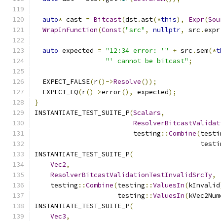
auto
*
 cast 
=
Bitcast
(
dst
.
ast
(*
this
),
Expr
(
Sou
WrapInFunction
(
Const
(
"src"
,
nullptr
,
 src
.
expr
auto
 expected 
=
"12:34 error: '"
+
 src
.
sem
(*
t
"' cannot be bitcast"
;
  EXPECT_FALSE
(
r
()->
Resolve
());
  EXPECT_EQ
(
r
()->
error
(),
 expected
);
}
INSTANTIATE_TEST_SUITE_P
(
Scalars
,
ResolverBitcastValidat
                         testing
::
Combine
(
testi
                                          testi
INSTANTIATE_TEST_SUITE_P
(
Vec2
,
ResolverBitcastValidationTestInvalidSrcTy
,
    testing
::
Combine
(
testing
::
ValuesIn
(
kInvalid
                     testing
::
ValuesIn
(
kVec2Num
INSTANTIATE_TEST_SUITE_P
(
Vec3
,