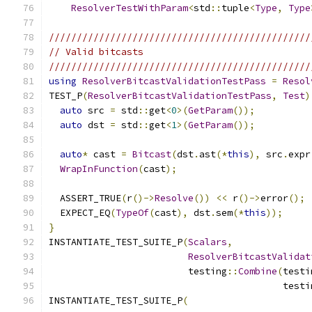
ResolverTestWithParam
<
std
::
tuple
<
Type
,
Type
///////////////////////////////////////////////
// Valid bitcasts
///////////////////////////////////////////////
using
ResolverBitcastValidationTestPass
=
Resol
TEST_P
(
ResolverBitcastValidationTestPass
,
Test
)
auto
 src 
=
 std
::
get
<
0
>(
GetParam
());
auto
 dst 
=
 std
::
get
<
1
>(
GetParam
());
auto
*
 cast 
=
Bitcast
(
dst
.
ast
(*
this
),
 src
.
expr
WrapInFunction
(
cast
);
  ASSERT_TRUE
(
r
()->
Resolve
())
<<
 r
()->
error
();
  EXPECT_EQ
(
TypeOf
(
cast
),
 dst
.
sem
(*
this
));
}
INSTANTIATE_TEST_SUITE_P
(
Scalars
,
ResolverBitcastValidat
                         testing
::
Combine
(
testi
                                          testi
INSTANTIATE_TEST_SUITE_P
(