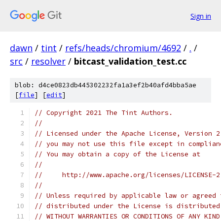
Sign in
dawn
/
tint
/
refs/heads/chromium/4692
/
.
/
src
/
resolver
/
bitcast_validation_test.cc
blob: d4ce0823db445302232fa1a3ef2b40afd4bba5ae
[
file
] [
edit
]
// Copyright 2021 The Tint Authors.
//
// Licensed under the Apache License, Version 2
// you may not use this file except in complian
// You may obtain a copy of the License at
//
//     http://www.apache.org/licenses/LICENSE-2
//
// Unless required by applicable law or agreed 
// distributed under the License is distributed
// WITHOUT WARRANTIES OR CONDITIONS OF ANY KIND