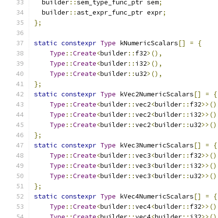
  builder
::
sem_type_func_ptr sem
;
  builder
::
ast_expr_func_ptr expr
;
};
static
constexpr
Type
 kNumericScalars
[]
=
{
Type
::
Create
<
builder
::
f32
>(),
Type
::
Create
<
builder
::
i32
>(),
Type
::
Create
<
builder
::
u32
>(),
};
static
constexpr
Type
 kVec2NumericScalars
[]
=
{
Type
::
Create
<
builder
::
vec2
<
builder
::
f32
>>()
Type
::
Create
<
builder
::
vec2
<
builder
::
i32
>>()
Type
::
Create
<
builder
::
vec2
<
builder
::
u32
>>()
};
static
constexpr
Type
 kVec3NumericScalars
[]
=
{
Type
::
Create
<
builder
::
vec3
<
builder
::
f32
>>()
Type
::
Create
<
builder
::
vec3
<
builder
::
i32
>>()
Type
::
Create
<
builder
::
vec3
<
builder
::
u32
>>()
};
static
constexpr
Type
 kVec4NumericScalars
[]
=
{
Type
::
Create
<
builder
::
vec4
<
builder
::
f32
>>()
Type
::
Create
<
builder
::
vec4
<
builder
::
i32
>>()