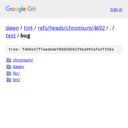
Sign in
dawn
/
tint
/
refs/heads/chromium/4692
/
.
/
test
/
bug
tree: f400a57ffaededef86850b62f0ea993afe3f556a
chromium/
dawn/
fxc/
tint/