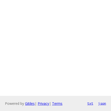
Powered by
Gitiles
|
Privacy
|
Terms
txt
json