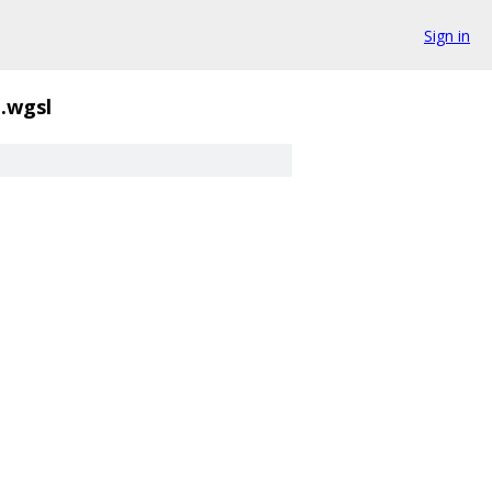
Sign in
.wgsl