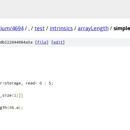
mium/4694
/
.
/
test
/
intrinsics
/
arrayLength
/
simple
db222044064a3a [
file
] [
edit
]
r
<
storage
,
 read
>
 G 
:
 S
;
_size
(
1
)]]
gth
(&
G
.
a
);