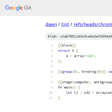
dawn
/
tint
/
refs/heads/chro
blob: c3abf891143e5ce6a5e55094a9
[[
block
]]
struct
 S 
{
    a 
:
 array
<i32>
;
};
[[
group
(
0
),
 binding
(
0
)]]
va
[[
stage
(
compute
),
 workgroup
fn main
()
{
let
 l1 
:
 u32 
=
 arrayLen
}