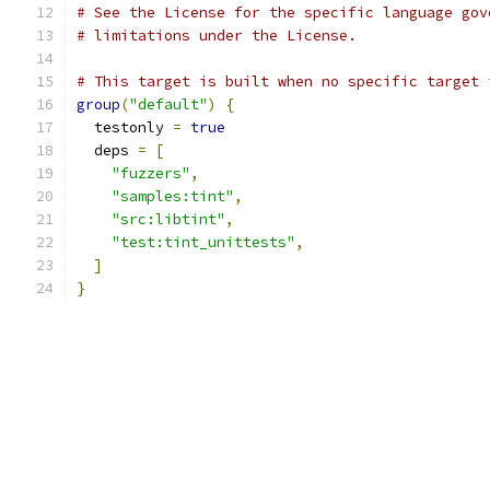
# See the License for the specific language gov
# limitations under the License.
# This target is built when no specific target 
group
(
"default"
)
{
  testonly 
=
true
  deps 
=
[
"fuzzers"
,
"samples:tint"
,
"src:libtint"
,
"test:tint_unittests"
,
]
}