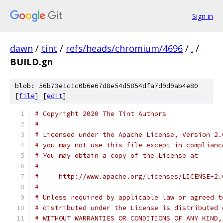
Sign in
dawn
/
tint
/
refs/heads/chromium/4696
/
.
/
BUILD.gn
blob: 56b73e1c1c0b6e67d8e54d5854dfa7d9d9ab4e80
[
file
] [
edit
]
# Copyright 2020 The Tint Authors
#
# Licensed under the Apache License, Version 2.
# you may not use this file except in complianc
# You may obtain a copy of the License at
#
#     http://www.apache.org/licenses/LICENSE-2.
#
# Unless required by applicable law or agreed t
# distributed under the License is distributed 
# WITHOUT WARRANTIES OR CONDITIONS OF ANY KIND,