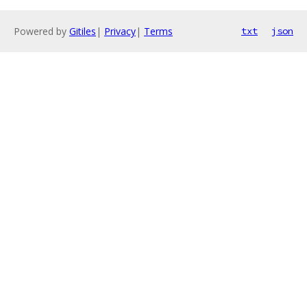
Powered by
Gitiles
|
Privacy
|
Terms
txt
json