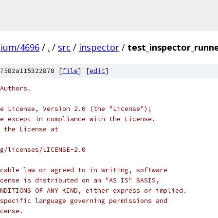
mium/4696
/
.
/
src
/
inspector
/
test_inspector_runne
7582a115322878 [
file
] [
edit
]
Authors.
e License, Version 2.0 (the "License");
e except in compliance with the License.
 the License at
rg/licenses/LICENSE-2.0
cable law or agreed to in writing, software
cense is distributed on an "AS IS" BASIS,
NDITIONS OF ANY KIND, either express or implied.
specific language governing permissions and
cense.