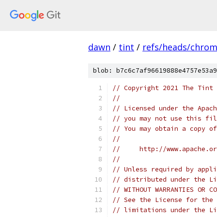
dawn
/
tint
/
refs/heads/chro
blob: b7c6c7af96619888e4757e53a9
// Copyright 2021 The Tint 
//
// Licensed under the Apach
// you may not use this fil
// You may obtain a copy of
//
//     http://www.apache.o
//
// Unless required by appli
// distributed under the Li
// WITHOUT WARRANTIES OR CO
// See the License for the 
// limitations under the Li