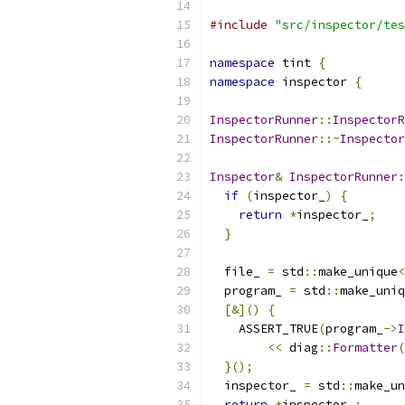
#include
"src/inspector/tes
namespace
 tint 
{
namespace
 inspector 
{
InspectorRunner
::
InspectorR
InspectorRunner
::~
Inspector
Inspector
&
InspectorRunner
:
if
(
inspector_
)
{
return
*
inspector_
;
}
  file_ 
=
 std
::
make_unique
<
  program_ 
=
 std
::
make_uniq
[&]()
{
    ASSERT_TRUE
(
program_
->
I
<<
 diag
::
Formatter
(
}();
  inspector_ 
=
 std
::
make_un
return
*
inspector_
;