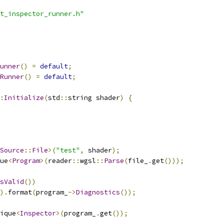
t_inspector_runner.h"
unner
()
=
default
;
Runner
()
=
default
;
:
Initialize
(
std
::
string shader
)
{
Source
::
File
>(
"test"
,
 shader
);
ue
<
Program
>(
reader
::
wgsl
::
Parse
(
file_
.
get
()));
sValid
())
).
format
(
program_
->
Diagnostics
());
ique
<
Inspector
>(
program_
.
get
());