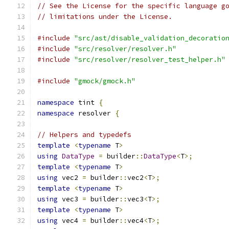
// See the License for the specific language g
// limitations under the License.
#include
"src/ast/disable_validation_decoratio
#include
"src/resolver/resolver.h"
#include
"src/resolver/resolver_test_helper.h"
#include
"gmock/gmock.h"
namespace
 tint 
{
namespace
 resolver 
{
// Helpers and typedefs
template
<
typename
 T
>
using
DataType
=
 builder
::
DataType
<
T
>;
template
<
typename
 T
>
using
 vec2 
=
 builder
::
vec2
<
T
>;
template
<
typename
 T
>
using
 vec3 
=
 builder
::
vec3
<
T
>;
template
<
typename
 T
>
using
 vec4 
=
 builder
::
vec4
<
T
>;