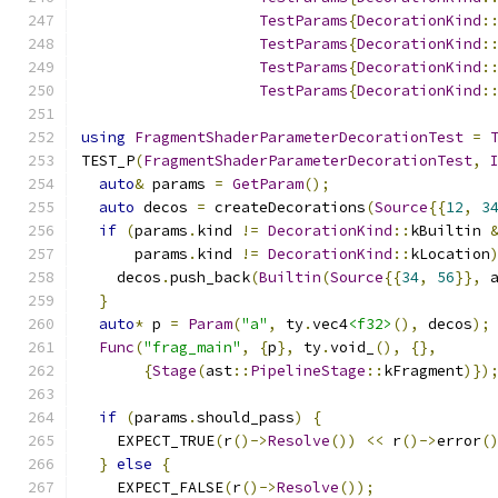
TestParams
{
DecorationKind
:
TestParams
{
DecorationKind
:
TestParams
{
DecorationKind
:
TestParams
{
DecorationKind
:
using
FragmentShaderParameterDecorationTest
=
TEST_P
(
FragmentShaderParameterDecorationTest
,
auto
&
 params 
=
GetParam
();
auto
 decos 
=
 createDecorations
(
Source
{{
12
,
3
if
(
params
.
kind 
!=
DecorationKind
::
kBuiltin 
      params
.
kind 
!=
DecorationKind
::
kLocation
    decos
.
push_back
(
Builtin
(
Source
{{
34
,
56
}},
 
}
auto
*
 p 
=
Param
(
"a"
,
 ty
.
vec4
<f32>
(),
 decos
);
Func
(
"frag_main"
,
{
p
},
 ty
.
void_
(),
{},
{
Stage
(
ast
::
PipelineStage
::
kFragment
)})
if
(
params
.
should_pass
)
{
    EXPECT_TRUE
(
r
()->
Resolve
())
<<
 r
()->
error
(
}
else
{
    EXPECT_FALSE
(
r
()->
Resolve
());