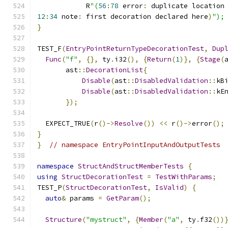
            R
"(
56
:
78
 error
:
 duplicate location
12
:
34
 note
:
 first decoration declared here
)
");
}
TEST_F
(
EntryPointReturnTypeDecorationTest
,
Dup
Func
(
"f"
,
{},
 ty
.
i32
(),
{
Return
(
1
)},
{
Stage
(
       ast
::
DecorationList
{
Disable
(
ast
::
DisabledValidation
::
kB
Disable
(
ast
::
DisabledValidation
::
kE
});
  EXPECT_TRUE
(
r
()->
Resolve
())
<<
 r
()->
error
();
}
}
// namespace EntryPointInputAndOutputTests
namespace
StructAndStructMemberTests
{
using
StructDecorationTest
=
TestWithParams
;
TEST_P
(
StructDecorationTest
,
IsValid
)
{
auto
&
 params 
=
GetParam
();
Structure
(
"mystruct"
,
{
Member
(
"a"
,
 ty
.
f32
())