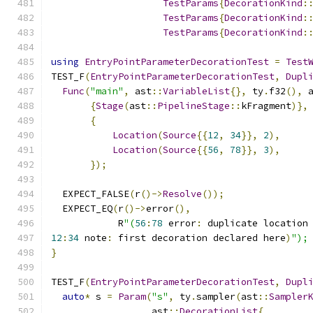
TestParams
{
DecorationKind
:
TestParams
{
DecorationKind
:
TestParams
{
DecorationKind
:
using
EntryPointParameterDecorationTest
=
Test
TEST_F
(
EntryPointParameterDecorationTest
,
Dupl
Func
(
"main"
,
 ast
::
VariableList
{},
 ty
.
f32
(),
 
{
Stage
(
ast
::
PipelineStage
::
kFragment
)},
{
Location
(
Source
{{
12
,
34
}},
2
),
Location
(
Source
{{
56
,
78
}},
3
),
});
  EXPECT_FALSE
(
r
()->
Resolve
());
  EXPECT_EQ
(
r
()->
error
(),
            R
"(
56
:
78
 error
:
 duplicate location
12
:
34
 note
:
 first decoration declared here
)
");
}
TEST_F
(
EntryPointParameterDecorationTest
,
Dupl
auto
*
 s 
=
Param
(
"s"
,
 ty
.
sampler
(
ast
::
Sampler
                  ast
::
DecorationList
{