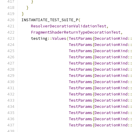
}
}
}
INSTANTIATE_TEST_SUITE_P
(
ResolverDecorationValidationTest
,
FragmentShaderReturnTypeDecorationTest
,
    testing
::
Values
(
TestParams
{
DecorationKind
:
TestParams
{
DecorationKind
:
TestParams
{
DecorationKind
:
TestParams
{
DecorationKind
:
TestParams
{
DecorationKind
:
TestParams
{
DecorationKind
:
TestParams
{
DecorationKind
:
TestParams
{
DecorationKind
:
TestParams
{
DecorationKind
:
TestParams
{
DecorationKind
:
TestParams
{
DecorationKind
:
TestParams
{
DecorationKind
:
TestParams
{
DecorationKind
:
TestParams
{
DecorationKind
:
TestParams
{
DecorationKind
: