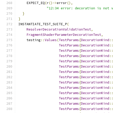
    EXPECT_EQ
(
r
()->
error
(),
"12:34 error: decoration is not 
}
}
INSTANTIATE_TEST_SUITE_P
(
ResolverDecorationValidationTest
,
FragmentShaderParameterDecorationTest
,
    testing
::
Values
(
TestParams
{
DecorationKind
:
TestParams
{
DecorationKind
:
TestParams
{
DecorationKind
:
TestParams
{
DecorationKind
:
TestParams
{
DecorationKind
:
TestParams
{
DecorationKind
:
TestParams
{
DecorationKind
:
TestParams
{
DecorationKind
:
TestParams
{
DecorationKind
:
TestParams
{
DecorationKind
:
TestParams
{
DecorationKind
:
TestParams
{
DecorationKind
:
TestParams
{
DecorationKind
:
TestParams
{
DecorationKind
: