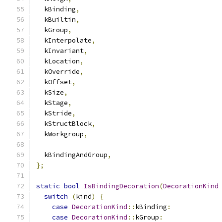
  kBinding
,
  kBuiltin
,
  kGroup
,
  kInterpolate
,
  kInvariant
,
  kLocation
,
  kOverride
,
  kOffset
,
  kSize
,
  kStage
,
  kStride
,
  kStructBlock
,
  kWorkgroup
,
  kBindingAndGroup
,
};
static
bool
IsBindingDecoration
(
DecorationKind
switch
(
kind
)
{
case
DecorationKind
::
kBinding
:
case
DecorationKind
::
kGroup
: