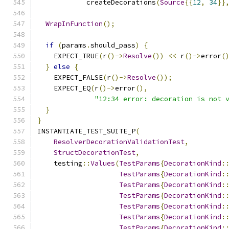
            createDecorations
(
Source
{{
12
,
34
}}
WrapInFunction
();
if
(
params
.
should_pass
)
{
    EXPECT_TRUE
(
r
()->
Resolve
())
<<
 r
()->
error
(
}
else
{
    EXPECT_FALSE
(
r
()->
Resolve
());
    EXPECT_EQ
(
r
()->
error
(),
"12:34 error: decoration is not 
}
}
INSTANTIATE_TEST_SUITE_P
(
ResolverDecorationValidationTest
,
StructDecorationTest
,
    testing
::
Values
(
TestParams
{
DecorationKind
:
TestParams
{
DecorationKind
:
TestParams
{
DecorationKind
:
TestParams
{
DecorationKind
:
TestParams
{
DecorationKind
:
TestParams
{
DecorationKind
:
TestParams
{
DecorationKind
: