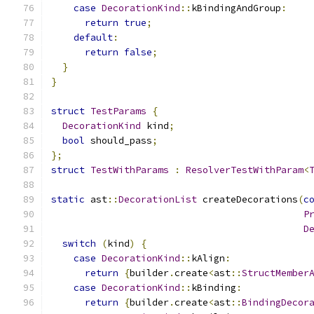
case
DecorationKind
::
kBindingAndGroup
:
return
true
;
default
:
return
false
;
}
}
struct
TestParams
{
DecorationKind
 kind
;
bool
 should_pass
;
};
struct
TestWithParams
:
ResolverTestWithParam
<
static
 ast
::
DecorationList
 createDecorations
(
c
P
D
switch
(
kind
)
{
case
DecorationKind
::
kAlign
:
return
{
builder
.
create
<
ast
::
StructMember
case
DecorationKind
::
kBinding
:
return
{
builder
.
create
<
ast
::
BindingDecor