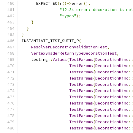
      EXPECT_EQ
(
r
()->
error
(),
"12:34 error: decoration is no
"types"
);
}
}
}
INSTANTIATE_TEST_SUITE_P
(
ResolverDecorationValidationTest
,
VertexShaderReturnTypeDecorationTest
,
    testing
::
Values
(
TestParams
{
DecorationKind
:
TestParams
{
DecorationKind
:
TestParams
{
DecorationKind
:
TestParams
{
DecorationKind
:
TestParams
{
DecorationKind
:
TestParams
{
DecorationKind
:
TestParams
{
DecorationKind
:
TestParams
{
DecorationKind
:
TestParams
{
DecorationKind
:
TestParams
{
DecorationKind
:
TestParams
{
DecorationKind
:
TestParams
{
DecorationKind
: