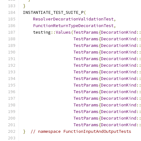
}
INSTANTIATE_TEST_SUITE_P
(
ResolverDecorationValidationTest
,
FunctionReturnTypeDecorationTest
,
    testing
::
Values
(
TestParams
{
DecorationKind
:
TestParams
{
DecorationKind
:
TestParams
{
DecorationKind
:
TestParams
{
DecorationKind
:
TestParams
{
DecorationKind
:
TestParams
{
DecorationKind
:
TestParams
{
DecorationKind
:
TestParams
{
DecorationKind
:
TestParams
{
DecorationKind
:
TestParams
{
DecorationKind
:
TestParams
{
DecorationKind
:
TestParams
{
DecorationKind
:
TestParams
{
DecorationKind
:
TestParams
{
DecorationKind
:
TestParams
{
DecorationKind
:
}
// namespace FunctionInputAndOutputTests