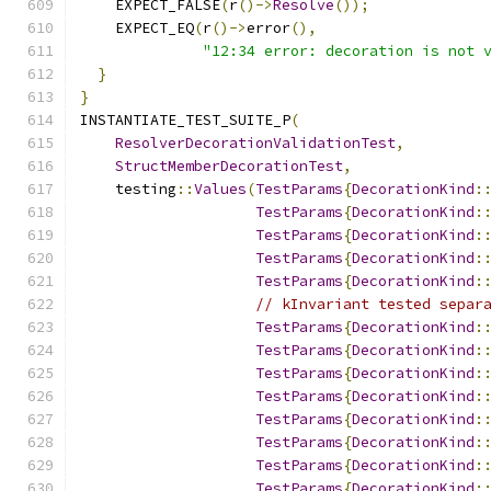
    EXPECT_FALSE
(
r
()->
Resolve
());
    EXPECT_EQ
(
r
()->
error
(),
"12:34 error: decoration is not 
}
}
INSTANTIATE_TEST_SUITE_P
(
ResolverDecorationValidationTest
,
StructMemberDecorationTest
,
    testing
::
Values
(
TestParams
{
DecorationKind
:
TestParams
{
DecorationKind
:
TestParams
{
DecorationKind
:
TestParams
{
DecorationKind
:
TestParams
{
DecorationKind
:
// kInvariant tested separ
TestParams
{
DecorationKind
:
TestParams
{
DecorationKind
:
TestParams
{
DecorationKind
:
TestParams
{
DecorationKind
:
TestParams
{
DecorationKind
:
TestParams
{
DecorationKind
:
TestParams
{
DecorationKind
:
TestParams
{
DecorationKind
: