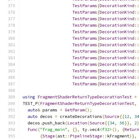
TestParams
{
DecorationKind
:
TestParams
{
DecorationKind
:
TestParams
{
DecorationKind
:
TestParams
{
DecorationKind
:
TestParams
{
DecorationKind
:
TestParams
{
DecorationKind
:
TestParams
{
DecorationKind
:
TestParams
{
DecorationKind
:
TestParams
{
DecorationKind
:
TestParams
{
DecorationKind
:
TestParams
{
DecorationKind
:
TestParams
{
DecorationKind
:
TestParams
{
DecorationKind
:
using
FragmentShaderReturnTypeDecorationTest
=
TEST_P
(
FragmentShaderReturnTypeDecorationTest
,
auto
&
 params 
=
GetParam
();
auto
 decos 
=
 createDecorations
(
Source
{{
12
,
3
  decos
.
push_back
(
Location
(
Source
{{
34
,
56
}},
2
Func
(
"frag_main"
,
{},
 ty
.
vec4
<f32>
(),
{
Retur
{
Stage
(
ast
::
PipelineStage
::
kFragment
)},