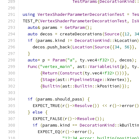
TestParams
{
DecorationKind
:
using
VertexShaderParameterDecorationTest
=
Te
TEST_P
(
VertexShaderParameterDecorationTest
,
Is
auto
&
 params 
=
GetParam
();
auto
 decos 
=
 createDecorations
(
Source
{{
12
,
3
if
(
params
.
kind 
!=
DecorationKind
::
kLocation
    decos
.
push_back
(
Location
(
Source
{{
34
,
56
}},
}
auto
*
 p 
=
Param
(
"a"
,
 ty
.
vec4
<f32>
(),
 decos
);
Func
(
"vertex_main"
,
 ast
::
VariableList
{
p
},
 ty
{
Return
(
Construct
(
ty
.
vec4
<f32>
()))},
{
Stage
(
ast
::
PipelineStage
::
kVertex
)},
{
Builtin
(
ast
::
Builtin
::
kPosition
)});
if
(
params
.
should_pass
)
{
    EXPECT_TRUE
(
r
()->
Resolve
())
<<
 r
()->
error
(
}
else
{
    EXPECT_FALSE
(
r
()->
Resolve
());
if
(
params
.
kind 
==
DecorationKind
::
kBuilti
      EXPECT_EQ
(
r
()->
error
(),
"12:34 error: builtin(position