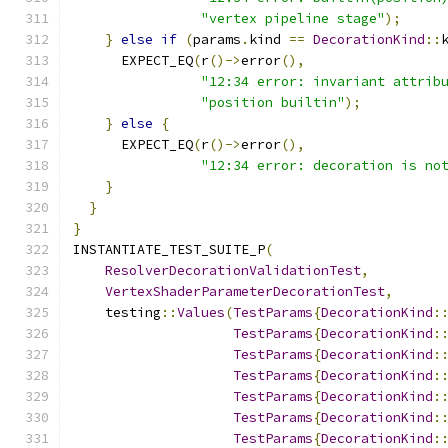
"vertex pipeline stage"
);
}
else
if
(
params
.
kind 
==
DecorationKind
::
      EXPECT_EQ
(
r
()->
error
(),
"12:34 error: invariant attrib
"position builtin"
);
}
else
{
      EXPECT_EQ
(
r
()->
error
(),
"12:34 error: decoration is no
}
}
}
INSTANTIATE_TEST_SUITE_P
(
ResolverDecorationValidationTest
,
VertexShaderParameterDecorationTest
,
    testing
::
Values
(
TestParams
{
DecorationKind
:
TestParams
{
DecorationKind
:
TestParams
{
DecorationKind
:
TestParams
{
DecorationKind
:
TestParams
{
DecorationKind
:
TestParams
{
DecorationKind
:
TestParams
{
DecorationKind
: