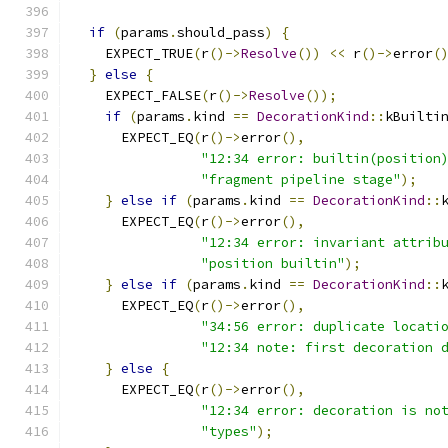
if
(
params
.
should_pass
)
{
    EXPECT_TRUE
(
r
()->
Resolve
())
<<
 r
()->
error
(
}
else
{
    EXPECT_FALSE
(
r
()->
Resolve
());
if
(
params
.
kind 
==
DecorationKind
::
kBuilti
      EXPECT_EQ
(
r
()->
error
(),
"12:34 error: builtin(position
"fragment pipeline stage"
);
}
else
if
(
params
.
kind 
==
DecorationKind
::
      EXPECT_EQ
(
r
()->
error
(),
"12:34 error: invariant attrib
"position builtin"
);
}
else
if
(
params
.
kind 
==
DecorationKind
::
      EXPECT_EQ
(
r
()->
error
(),
"34:56 error: duplicate locati
"12:34 note: first decoration 
}
else
{
      EXPECT_EQ
(
r
()->
error
(),
"12:34 error: decoration is no
"types"
);