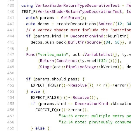
using
VertexShaderReturnTypeDecorationTest
=
T
TEST_P
(
VertexShaderReturnTypeDecorationTest
,
I
auto
&
 params 
=
GetParam
();
auto
 decos 
=
 createDecorations
(
Source
{{
12
,
3
// a vertex shader must include the 'positio
if
(
params
.
kind 
!=
DecorationKind
::
kBuiltin
)
    decos
.
push_back
(
Builtin
(
Source
{{
34
,
56
}},
 
}
Func
(
"vertex_main"
,
 ast
::
VariableList
{},
 ty
.
{
Return
(
Construct
(
ty
.
vec4
<f32>
()))},
{
Stage
(
ast
::
PipelineStage
::
kVertex
)},
 d
if
(
params
.
should_pass
)
{
    EXPECT_TRUE
(
r
()->
Resolve
())
<<
 r
()->
error
(
}
else
{
    EXPECT_FALSE
(
r
()->
Resolve
());
if
(
params
.
kind 
==
DecorationKind
::
kLocati
      EXPECT_EQ
(
r
()->
error
(),
"34:56 error: multiple entry p
"12:34 note: previously consum
}
else
{