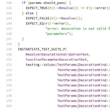
if
(
params
.
should_pass
)
{
    EXPECT_TRUE
(
r
()->
Resolve
())
<<
 r
()->
error
(
}
else
{
    EXPECT_FALSE
(
r
()->
Resolve
());
    EXPECT_EQ
(
r
()->
error
(),
"error: decoration is not valid 
"parameters"
);
}
}
INSTANTIATE_TEST_SUITE_P
(
ResolverDecorationValidationTest
,
FunctionParameterDecorationTest
,
    testing
::
Values
(
TestParams
{
DecorationKind
:
TestParams
{
DecorationKind
:
TestParams
{
DecorationKind
:
TestParams
{
DecorationKind
:
TestParams
{
DecorationKind
:
TestParams
{
DecorationKind
:
TestParams
{
DecorationKind
:
TestParams
{
DecorationKind
:
TestParams
{
DecorationKind
: