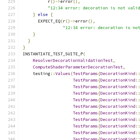
          r
()->
error
(),
"12:34 error: decoration is not vali
}
else
{
      EXPECT_EQ
(
r
()->
error
(),
"12:34 error: decoration is no
}
}
}
INSTANTIATE_TEST_SUITE_P
(
ResolverDecorationValidationTest
,
ComputeShaderParameterDecorationTest
,
    testing
::
Values
(
TestParams
{
DecorationKind
:
TestParams
{
DecorationKind
:
TestParams
{
DecorationKind
:
TestParams
{
DecorationKind
:
TestParams
{
DecorationKind
:
TestParams
{
DecorationKind
:
TestParams
{
DecorationKind
:
TestParams
{
DecorationKind
:
TestParams
{
DecorationKind
:
TestParams
{
DecorationKind
:
TestParams
{
DecorationKind
: