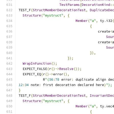
TestParams
{
DecorationKind
:
TEST_F
(
StructMemberDecorationTest
,
DuplicateDe
Structure
(
"mystruct"
,
{
Member
(
"a"
,
 ty
.
i32
{
                                       create
<
Sou
                                       create
<
Sou
}),
});
WrapInFunction
();
  EXPECT_FALSE
(
r
()->
Resolve
());
  EXPECT_EQ
(
r
()->
error
(),
            R
"(
56
:
78
 error
:
 duplicate align de
12
:
34
 note
:
 first decoration declared here
)
");
}
TEST_F
(
StructMemberDecorationTest
,
InvariantDe
Structure
(
"mystruct"
,
{
Member
(
"a"
,
 ty
.
vec
{