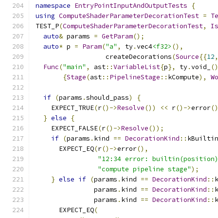
namespace
EntryPointInputAndOutputTests
{
using
ComputeShaderParameterDecorationTest
=
T
TEST_P
(
ComputeShaderParameterDecorationTest
,
I
auto
&
 params 
=
GetParam
();
auto
*
 p 
=
Param
(
"a"
,
 ty
.
vec4
<f32>
(),
                  createDecorations
(
Source
{{
12
Func
(
"main"
,
 ast
::
VariableList
{
p
},
 ty
.
void_
(
{
Stage
(
ast
::
PipelineStage
::
kCompute
),
W
if
(
params
.
should_pass
)
{
    EXPECT_TRUE
(
r
()->
Resolve
())
<<
 r
()->
error
(
}
else
{
    EXPECT_FALSE
(
r
()->
Resolve
());
if
(
params
.
kind 
==
DecorationKind
::
kBuilti
      EXPECT_EQ
(
r
()->
error
(),
"12:34 error: builtin(position
"compute pipeline stage"
);
}
else
if
(
params
.
kind 
==
DecorationKind
::
               params
.
kind 
==
DecorationKind
::
               params
.
kind 
==
DecorationKind
::
      EXPECT_EQ
(