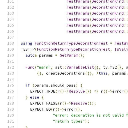
TestParams
{
DecorationKind
:
TestParams
{
DecorationKind
:
TestParams
{
DecorationKind
:
TestParams
{
DecorationKind
:
TestParams
{
DecorationKind
:
TestParams
{
DecorationKind
:
using
FunctionReturnTypeDecorationTest
=
TestW
TEST_P
(
FunctionReturnTypeDecorationTest
,
IsVal
auto
&
 params 
=
GetParam
();
Func
(
"main"
,
 ast
::
VariableList
{},
 ty
.
f32
(),
 
{},
 createDecorations
({},
*
this
,
 params
if
(
params
.
should_pass
)
{
    EXPECT_TRUE
(
r
()->
Resolve
())
<<
 r
()->
error
(
}
else
{
    EXPECT_FALSE
(
r
()->
Resolve
());
    EXPECT_EQ
(
r
()->
error
(),
"error: decoration is not valid 
"return types"
);
}