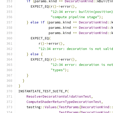
if
(
params
.
kind 
==
DecorationKind
::
kBuilti
      EXPECT_EQ
(
r
()->
error
(),
"12:34 error: builtin(position
"compute pipeline stage"
);
}
else
if
(
params
.
kind 
==
DecorationKind
::
               params
.
kind 
==
DecorationKind
::
               params
.
kind 
==
DecorationKind
::
      EXPECT_EQ
(
          r
()->
error
(),
"12:34 error: decoration is not vali
}
else
{
      EXPECT_EQ
(
r
()->
error
(),
"12:34 error: decoration is no
"types"
);
}
}
}
INSTANTIATE_TEST_SUITE_P
(
ResolverDecorationValidationTest
,
ComputeShaderReturnTypeDecorationTest
,
    testing
::
Values
(
TestParams
{
DecorationKind
:
TestParams
{
DecorationKind
: