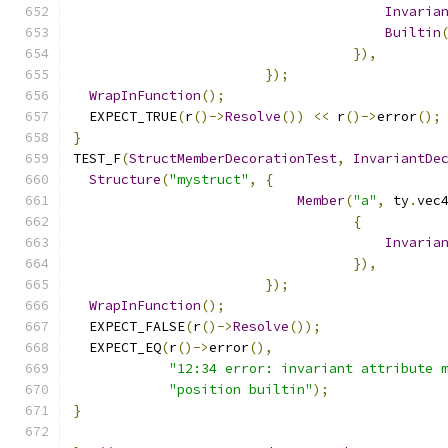
Invaria
Builtin
}),
});
WrapInFunction
();
  EXPECT_TRUE
(
r
()->
Resolve
())
<<
 r
()->
error
();
}
TEST_F
(
StructMemberDecorationTest
,
InvariantDe
Structure
(
"mystruct"
,
{
Member
(
"a"
,
 ty
.
vec
{
Invaria
}),
});
WrapInFunction
();
  EXPECT_FALSE
(
r
()->
Resolve
());
  EXPECT_EQ
(
r
()->
error
(),
"12:34 error: invariant attribute 
"position builtin"
);
}