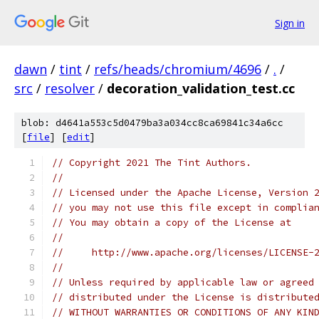
Sign in
dawn
/
tint
/
refs/heads/chromium/4696
/
.
/
src
/
resolver
/
decoration_validation_test.cc
blob: d4641a553c5d0479ba3a034cc8ca69841c34a6cc
[
file
] [
edit
]
// Copyright 2021 The Tint Authors.
//
// Licensed under the Apache License, Version 
// you may not use this file except in complia
// You may obtain a copy of the License at
//
//     http://www.apache.org/licenses/LICENSE-
//
// Unless required by applicable law or agreed
// distributed under the License is distribute
// WITHOUT WARRANTIES OR CONDITIONS OF ANY KIN