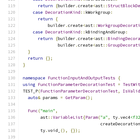
return
{
builder
.
create
<
ast
::
StructBlockD
case
DecorationKind
::
kWorkgroup
:
return
{
          builder
.
create
<
ast
::
WorkgroupDecorat
case
DecorationKind
::
kBindingAndGroup
:
return
{
builder
.
create
<
ast
::
BindingDecor
              builder
.
create
<
ast
::
GroupDecorat
}
return
{};
}
namespace
FunctionInputAndOutputTests
{
using
FunctionParameterDecorationTest
=
TestWi
TEST_P
(
FunctionParameterDecorationTest
,
IsVali
auto
&
 params 
=
GetParam
();
Func
(
"main"
,
       ast
::
VariableList
{
Param
(
"a"
,
 ty
.
vec4
<f3
                               createDecoratio
       ty
.
void_
(),
{});