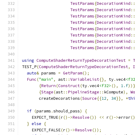
TestParams
{
DecorationKind
:
TestParams
{
DecorationKind
:
TestParams
{
DecorationKind
:
TestParams
{
DecorationKind
:
TestParams
{
DecorationKind
:
TestParams
{
DecorationKind
:
TestParams
{
DecorationKind
:
TestParams
{
DecorationKind
:
using
ComputeShaderReturnTypeDecorationTest
=
TEST_P
(
ComputeShaderReturnTypeDecorationTest
,
auto
&
 params 
=
GetParam
();
Func
(
"main"
,
 ast
::
VariableList
{},
 ty
.
vec4
<f3
{
Return
(
Construct
(
ty
.
vec4
<f32>
(),
1.f
))
{
Stage
(
ast
::
PipelineStage
::
kCompute
),
W
       createDecorations
(
Source
{{
12
,
34
}},
*
th
if
(
params
.
should_pass
)
{
    EXPECT_TRUE
(
r
()->
Resolve
())
<<
 r
()->
error
(
}
else
{
    EXPECT_FALSE
(
r
()->
Resolve
());