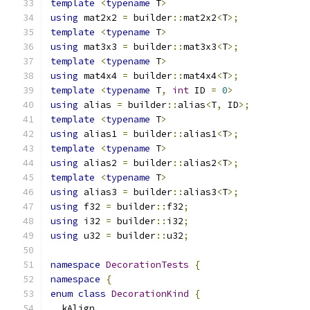
template
<
typename
 T
>
using
 mat2x2 
=
 builder
::
mat2x2
<
T
>;
template
<
typename
 T
>
using
 mat3x3 
=
 builder
::
mat3x3
<
T
>;
template
<
typename
 T
>
using
 mat4x4 
=
 builder
::
mat4x4
<
T
>;
template
<
typename
 T
,
int
 ID 
=
0
>
using
 alias 
=
 builder
::
alias
<
T
,
 ID
>;
template
<
typename
 T
>
using
 alias1 
=
 builder
::
alias1
<
T
>;
template
<
typename
 T
>
using
 alias2 
=
 builder
::
alias2
<
T
>;
template
<
typename
 T
>
using
 alias3 
=
 builder
::
alias3
<
T
>;
using
 f32 
=
 builder
::
f32
;
using
 i32 
=
 builder
::
i32
;
using
 u32 
=
 builder
::
u32
;
namespace
DecorationTests
{
namespace
{
enum
class
DecorationKind
{
  kAlign
,