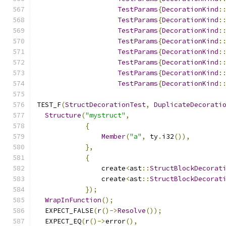
TestParams
{
DecorationKind
:
TestParams
{
DecorationKind
:
TestParams
{
DecorationKind
:
TestParams
{
DecorationKind
:
TestParams
{
DecorationKind
:
TestParams
{
DecorationKind
:
TestParams
{
DecorationKind
:
TestParams
{
DecorationKind
:
TEST_F
(
StructDecorationTest
,
DuplicateDecorati
Structure
(
"mystruct"
,
{
Member
(
"a"
,
 ty
.
i32
()),
},
{
                create
<
ast
::
StructBlockDecorat
                create
<
ast
::
StructBlockDecorat
});
WrapInFunction
();
  EXPECT_FALSE
(
r
()->
Resolve
());
  EXPECT_EQ
(
r
()->
error
(),