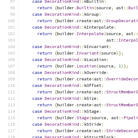
case
DecorationKind
::
kBuiltin
:
return
{
builder
.
Builtin
(
source
,
 ast
::
Bui
case
DecorationKind
::
kGroup
:
return
{
builder
.
create
<
ast
::
GroupDecorat
case
DecorationKind
::
kInterpolate
:
return
{
builder
.
Interpolate
(
source
,
 ast
:
                                  ast
::
Interpo
case
DecorationKind
::
kInvariant
:
return
{
builder
.
Invariant
(
source
)};
case
DecorationKind
::
kLocation
:
return
{
builder
.
Location
(
source
,
1
)};
case
DecorationKind
::
kOverride
:
return
{
builder
.
create
<
ast
::
OverrideDeco
case
DecorationKind
::
kOffset
:
return
{
builder
.
create
<
ast
::
StructMember
case
DecorationKind
::
kSize
:
return
{
builder
.
create
<
ast
::
StructMember
case
DecorationKind
::
kStage
:
return
{
builder
.
Stage
(
source
,
 ast
::
Pipel
case
DecorationKind
::
kStride
:
return
{
builder
.
create
<
ast
::
StrideDecora
case
DecorationKind
::
kStructBlock
: