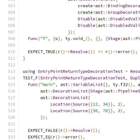
                      create
<
ast
::
BindingDecor
                      create
<
ast
::
GroupDecorat
Disable
(
ast
::
DisabledVal
Disable
(
ast
::
DisabledVal
});
Func
(
"f"
,
{
s
},
 ty
.
void_
(),
{},
{
Stage
(
ast
::
P
  EXPECT_TRUE
(
r
()->
Resolve
())
<<
 r
()->
error
();
}
using
EntryPointReturnTypeDecorationTest
=
Res
TEST_F
(
EntryPointReturnTypeDecorationTest
,
Dup
Func
(
"main"
,
 ast
::
VariableList
{},
 ty
.
f32
(),
 
       ast
::
DecorationList
{
Stage
(
ast
::
Pipeline
       ast
::
DecorationList
{
Location
(
Source
{{
12
,
34
}},
2
),
Location
(
Source
{{
56
,
78
}},
3
),
});
  EXPECT_FALSE
(
r
()->
Resolve
());
  EXPECT_EQ
(
r
()->
error
(),