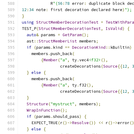
            R
"(
56
:
78
 error
:
 duplicate block de
12
:
34
 note
:
 first decoration declared here
)
");
}
using
StructMemberDecorationTest
=
TestWithPar
TEST_P
(
StructMemberDecorationTest
,
IsValid
)
{
auto
&
 params 
=
GetParam
();
  ast
::
StructMemberList
 members
;
if
(
params
.
kind 
==
DecorationKind
::
kBuiltin
)
    members
.
push_back
(
{
Member
(
"a"
,
 ty
.
vec4
<f32>
(),
                createDecorations
(
Source
{{
12
,
}
else
{
    members
.
push_back
(
{
Member
(
"a"
,
 ty
.
f32
(),
                createDecorations
(
Source
{{
12
,
}
Structure
(
"mystruct"
,
 members
);
WrapInFunction
();
if
(
params
.
should_pass
)
{
    EXPECT_TRUE
(
r
()->
Resolve
())
<<
 r
()->
error
(
}
else
{