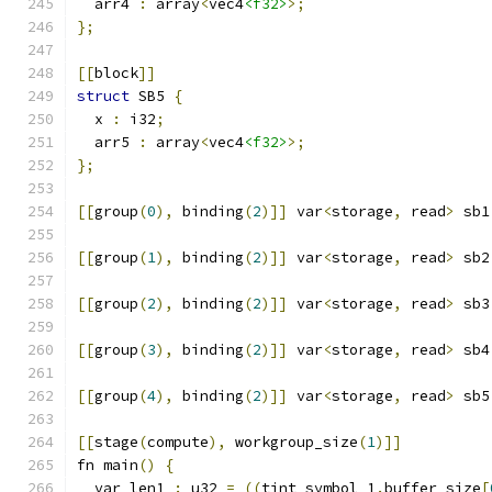
  arr4 
:
 array
<
vec4
<f32>
>;
};
[[
block
]]
struct
 SB5 
{
  x 
:
 i32
;
  arr5 
:
 array
<
vec4
<f32>
>;
};
[[
group
(
0
),
 binding
(
2
)]]
 var
<
storage
,
 read
>
 sb1
[[
group
(
1
),
 binding
(
2
)]]
 var
<
storage
,
 read
>
 sb2
[[
group
(
2
),
 binding
(
2
)]]
 var
<
storage
,
 read
>
 sb3
[[
group
(
3
),
 binding
(
2
)]]
 var
<
storage
,
 read
>
 sb4
[[
group
(
4
),
 binding
(
2
)]]
 var
<
storage
,
 read
>
 sb5
[[
stage
(
compute
),
 workgroup_size
(
1
)]]
fn main
()
{
  var len1 
:
 u32 
=
((
tint_symbol_1
.
buffer_size
[