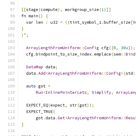
[[
stage
(
compute
),
 workgroup_size
(
1
)]]
fn main
()
{
  var len 
:
 u32 
=
((
tint_symbol_1
.
buffer_size
[
0
}
)
";
ArrayLengthFromUniform
::
Config
 cfg
({
0
,
30u
});
  cfg
.
bindpoint_to_size_index
.
emplace
(
sem
::
Bind
DataMap
 data
;
  data
.
Add
<
ArrayLengthFromUniform
::
Config
>(
std
:
auto
 got 
=
Run
<
InlinePointerLets
,
Simplify
,
ArrayLen
  EXPECT_EQ
(
expect
,
 str
(
got
));
  EXPECT_TRUE
(
      got
.
data
.
Get
<
ArrayLengthFromUniform
::
Resu
}