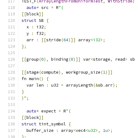
TEST_F
(
ArrayLengthFromUniformTest
,
WithStride
)
auto
*
 src 
=
 R
"(
[[
block
]]
struct
 SB 
{
  x 
:
 i32
;
  y 
:
 f32
;
  arr 
:
[[
stride
(
64
)]]
 array
<i32>
;
};
[[
group
(
0
),
 binding
(
0
)]]
 var
<
storage
,
 read
>
 sb 
[[
stage
(
compute
),
 workgroup_size
(
1
)]]
fn main
()
{
  var len 
:
 u32 
=
 arrayLength
(&
sb
.
arr
);
}
)
";
auto
*
 expect 
=
 R
"(
[[
block
]]
struct
 tint_symbol 
{
  buffer_size 
:
 array
<
vec4
<u32>
,
1u
>;
};