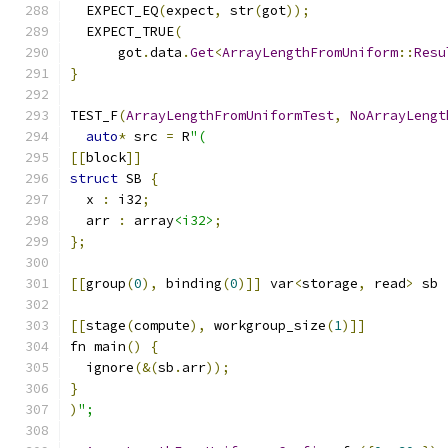
  EXPECT_EQ
(
expect
,
 str
(
got
));
  EXPECT_TRUE
(
      got
.
data
.
Get
<
ArrayLengthFromUniform
::
Resu
}
TEST_F
(
ArrayLengthFromUniformTest
,
NoArrayLengt
auto
*
 src 
=
 R
"(
[[
block
]]
struct
 SB 
{
  x 
:
 i32
;
  arr 
:
 array
<i32>
;
};
[[
group
(
0
),
 binding
(
0
)]]
 var
<
storage
,
 read
>
 sb 
[[
stage
(
compute
),
 workgroup_size
(
1
)]]
fn main
()
{
  ignore
(&(
sb
.
arr
));
}
)
";