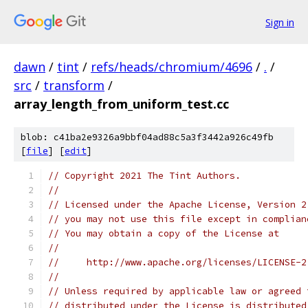
Sign in
dawn
/
tint
/
refs/heads/chromium/4696
/
.
/
src
/
transform
/
array_length_from_uniform_test.cc
blob: c41ba2e9326a9bbf04ad88c5a3f3442a926c49fb
[
file
] [
edit
]
// Copyright 2021 The Tint Authors.
//
// Licensed under the Apache License, Version 2
// you may not use this file except in complian
// You may obtain a copy of the License at
//
//     http://www.apache.org/licenses/LICENSE-2
//
// Unless required by applicable law or agreed 
// distributed under the License is distributed