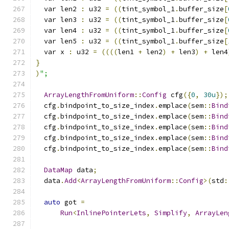
  var len2 
:
 u32 
=
((
tint_symbol_1
.
buffer_size
[
  var len3 
:
 u32 
=
((
tint_symbol_1
.
buffer_size
[
  var len4 
:
 u32 
=
((
tint_symbol_1
.
buffer_size
[
  var len5 
:
 u32 
=
((
tint_symbol_1
.
buffer_size
[
  var x 
:
 u32 
=
((((
len1 
+
 len2
)
+
 len3
)
+
 len4
}
)
";
ArrayLengthFromUniform
::
Config
 cfg
({
0
,
30u
});
  cfg
.
bindpoint_to_size_index
.
emplace
(
sem
::
Bind
  cfg
.
bindpoint_to_size_index
.
emplace
(
sem
::
Bind
  cfg
.
bindpoint_to_size_index
.
emplace
(
sem
::
Bind
  cfg
.
bindpoint_to_size_index
.
emplace
(
sem
::
Bind
  cfg
.
bindpoint_to_size_index
.
emplace
(
sem
::
Bind
DataMap
 data
;
  data
.
Add
<
ArrayLengthFromUniform
::
Config
>(
std
:
auto
 got 
=
Run
<
InlinePointerLets
,
Simplify
,
ArrayLen