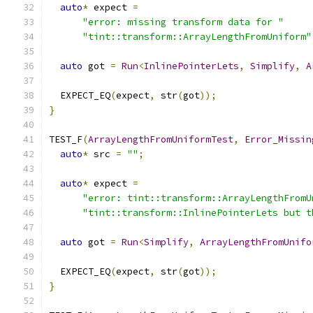
auto
*
 expect 
=
"error: missing transform data for "
"tint::transform::ArrayLengthFromUniform"
auto
 got 
=
Run
<
InlinePointerLets
,
Simplify
,
A
  EXPECT_EQ
(
expect
,
 str
(
got
));
}
TEST_F
(
ArrayLengthFromUniformTest
,
Error_Missin
auto
*
 src 
=
""
;
auto
*
 expect 
=
"error: tint::transform::ArrayLengthFromU
"tint::transform::InlinePointerLets but t
auto
 got 
=
Run
<
Simplify
,
ArrayLengthFromUnifo
  EXPECT_EQ
(
expect
,
 str
(
got
));
}