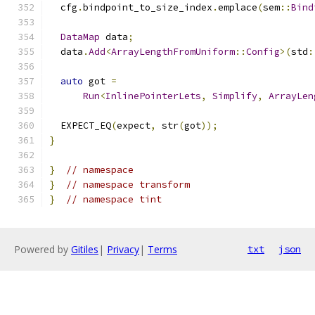
  cfg
.
bindpoint_to_size_index
.
emplace
(
sem
::
Bind
DataMap
 data
;
  data
.
Add
<
ArrayLengthFromUniform
::
Config
>(
std
:
auto
 got 
=
Run
<
InlinePointerLets
,
Simplify
,
ArrayLen
  EXPECT_EQ
(
expect
,
 str
(
got
));
}
}
// namespace
}
// namespace transform
}
// namespace tint
Powered by
Gitiles
|
Privacy
|
Terms
txt
json