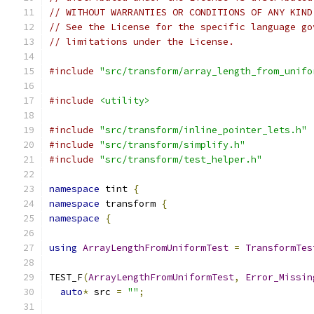
// WITHOUT WARRANTIES OR CONDITIONS OF ANY KIND
// See the License for the specific language go
// limitations under the License.
#include
"src/transform/array_length_from_unifo
#include
<utility>
#include
"src/transform/inline_pointer_lets.h"
#include
"src/transform/simplify.h"
#include
"src/transform/test_helper.h"
namespace
 tint 
{
namespace
 transform 
{
namespace
{
using
ArrayLengthFromUniformTest
=
TransformTes
TEST_F
(
ArrayLengthFromUniformTest
,
Error_Missin
auto
*
 src 
=
""
;