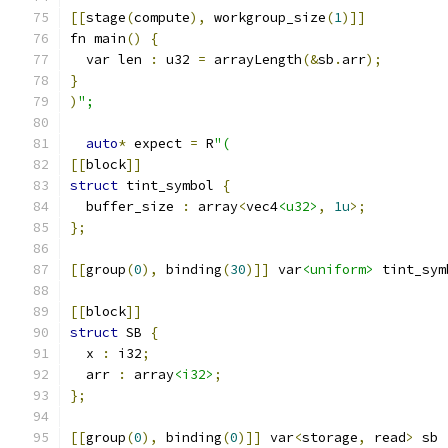
[[
stage
(
compute
),
 workgroup_size
(
1
)]]
fn main
()
{
  var len 
:
 u32 
=
 arrayLength
(&
sb
.
arr
);
}
)
";
auto
*
 expect 
=
 R
"(
[[
block
]]
struct
 tint_symbol 
{
  buffer_size 
:
 array
<
vec4
<u32>
,
1u
>;
};
[[
group
(
0
),
 binding
(
30
)]]
 var
<uniform>
 tint_sym
[[
block
]]
struct
 SB 
{
  x 
:
 i32
;
  arr 
:
 array
<i32>
;
};
[[
group
(
0
),
 binding
(
0
)]]
 var
<
storage
,
 read
>
 sb 