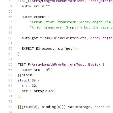
TEST_F
(
ArrayLengthFromUniformTest
,
Error_Missin
auto
*
 src 
=
""
;
auto
*
 expect 
=
"error: tint::transform::ArrayLengthFromU
"tint::transform::Simplify but the depend
auto
 got 
=
Run
<
InlinePointerLets
,
ArrayLength
  EXPECT_EQ
(
expect
,
 str
(
got
));
}
TEST_F
(
ArrayLengthFromUniformTest
,
Basic
)
{
auto
*
 src 
=
 R
"(
[[
block
]]
struct
 SB 
{
  x 
:
 i32
;
  arr 
:
 array
<i32>
;
};
[[
group
(
0
),
 binding
(
0
)]]
 var
<
storage
,
 read
>
 sb 