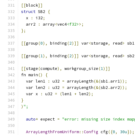
[[
block
]]
struct
 SB2 
{
  x 
:
 i32
;
  arr2 
:
 array
<
vec4
<f32>
>;
};
[[
group
(
0
),
 binding
(
2
)]]
 var
<
storage
,
 read
>
 sb1
[[
group
(
1
),
 binding
(
2
)]]
 var
<
storage
,
 read
>
 sb2
[[
stage
(
compute
),
 workgroup_size
(
1
)]]
fn main
()
{
  var len1 
:
 u32 
=
 arrayLength
(&(
sb1
.
arr1
));
  var len2 
:
 u32 
=
 arrayLength
(&(
sb2
.
arr2
));
  var x 
:
 u32 
=
(
len1 
+
 len2
);
}
)
";
auto
*
 expect 
=
"error: missing size index map
ArrayLengthFromUniform
::
Config
 cfg
({
0
,
30u
});