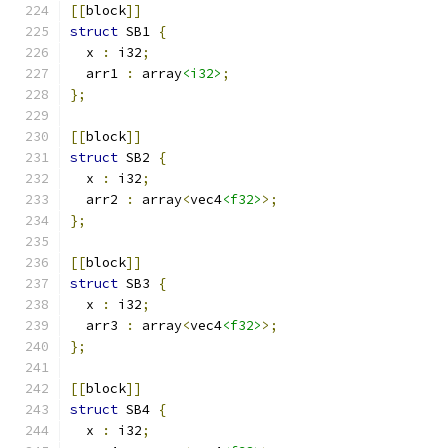
[[
block
]]
struct
 SB1 
{
  x 
:
 i32
;
  arr1 
:
 array
<i32>
;
};
[[
block
]]
struct
 SB2 
{
  x 
:
 i32
;
  arr2 
:
 array
<
vec4
<f32>
>;
};
[[
block
]]
struct
 SB3 
{
  x 
:
 i32
;
  arr3 
:
 array
<
vec4
<f32>
>;
};
[[
block
]]
struct
 SB4 
{
  x 
:
 i32
;