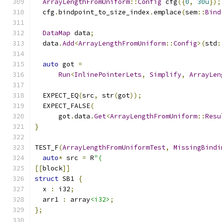
ArrayLengthFromUniform
::
Config
 cfg
({
0
,
30u
});
  cfg
.
bindpoint_to_size_index
.
emplace
(
sem
::
Bind
DataMap
 data
;
  data
.
Add
<
ArrayLengthFromUniform
::
Config
>(
std
:
auto
 got 
=
Run
<
InlinePointerLets
,
Simplify
,
ArrayLen
  EXPECT_EQ
(
src
,
 str
(
got
));
  EXPECT_FALSE
(
      got
.
data
.
Get
<
ArrayLengthFromUniform
::
Resu
}
TEST_F
(
ArrayLengthFromUniformTest
,
MissingBindi
auto
*
 src 
=
 R
"(
[[
block
]]
struct
 SB1 
{
  x 
:
 i32
;
  arr1 
:
 array
<i32>
;
};