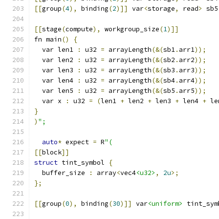
[[
group
(
4
),
 binding
(
2
)]]
 var
<
storage
,
 read
>
 sb5
[[
stage
(
compute
),
 workgroup_size
(
1
)]]
fn main
()
{
  var len1 
:
 u32 
=
 arrayLength
(&(
sb1
.
arr1
));
  var len2 
:
 u32 
=
 arrayLength
(&(
sb2
.
arr2
));
  var len3 
:
 u32 
=
 arrayLength
(&(
sb3
.
arr3
));
  var len4 
:
 u32 
=
 arrayLength
(&(
sb4
.
arr4
));
  var len5 
:
 u32 
=
 arrayLength
(&(
sb5
.
arr5
));
  var x 
:
 u32 
=
(
len1 
+
 len2 
+
 len3 
+
 len4 
+
 le
}
)
";
auto
*
 expect 
=
 R
"(
[[
block
]]
struct
 tint_symbol 
{
  buffer_size 
:
 array
<
vec4
<u32>
,
2u
>;
};
[[
group
(
0
),
 binding
(
30
)]]
 var
<uniform>
 tint_sym