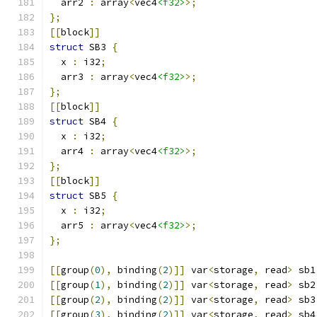
  arr2 
:
 array
<
vec4
<f32>
>;
};
[[
block
]]
struct
 SB3 
{
  x 
:
 i32
;
  arr3 
:
 array
<
vec4
<f32>
>;
};
[[
block
]]
struct
 SB4 
{
  x 
:
 i32
;
  arr4 
:
 array
<
vec4
<f32>
>;
};
[[
block
]]
struct
 SB5 
{
  x 
:
 i32
;
  arr5 
:
 array
<
vec4
<f32>
>;
};
[[
group
(
0
),
 binding
(
2
)]]
 var
<
storage
,
 read
>
 sb1
[[
group
(
1
),
 binding
(
2
)]]
 var
<
storage
,
 read
>
 sb2
[[
group
(
2
),
 binding
(
2
)]]
 var
<
storage
,
 read
>
 sb3
[[
group
(
3
),
 binding
(
2
)]]
 var
<
storage
,
 read
>
 sb4