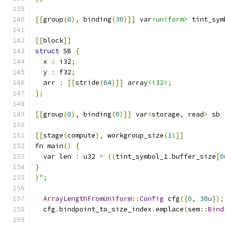
[[
group
(
0
),
 binding
(
30
)]]
 var
<uniform>
 tint_sym
[[
block
]]
struct
 SB 
{
  x 
:
 i32
;
  y 
:
 f32
;
  arr 
:
[[
stride
(
64
)]]
 array
<i32>
;
};
[[
group
(
0
),
 binding
(
0
)]]
 var
<
storage
,
 read
>
 sb 
[[
stage
(
compute
),
 workgroup_size
(
1
)]]
fn main
()
{
  var len 
:
 u32 
=
((
tint_symbol_1
.
buffer_size
[
0
}
)
";
ArrayLengthFromUniform
::
Config
 cfg
({
0
,
30u
});
  cfg
.
bindpoint_to_size_index
.
emplace
(
sem
::
Bind