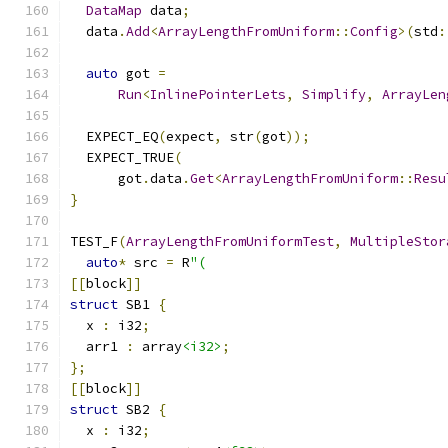
DataMap
 data
;
  data
.
Add
<
ArrayLengthFromUniform
::
Config
>(
std
:
auto
 got 
=
Run
<
InlinePointerLets
,
Simplify
,
ArrayLen
  EXPECT_EQ
(
expect
,
 str
(
got
));
  EXPECT_TRUE
(
      got
.
data
.
Get
<
ArrayLengthFromUniform
::
Resu
}
TEST_F
(
ArrayLengthFromUniformTest
,
MultipleStor
auto
*
 src 
=
 R
"(
[[
block
]]
struct
 SB1 
{
  x 
:
 i32
;
  arr1 
:
 array
<i32>
;
};
[[
block
]]
struct
 SB2 
{
  x 
:
 i32
;