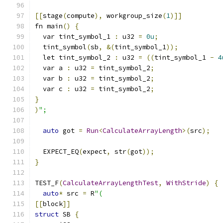
[[
stage
(
compute
),
 workgroup_size
(
1
)]]
fn main
()
{
  var tint_symbol_1 
:
 u32 
=
0u
;
  tint_symbol
(
sb
,
&(
tint_symbol_1
));
  let tint_symbol_2 
:
 u32 
=
((
tint_symbol_1 
-
4
  var a 
:
 u32 
=
 tint_symbol_2
;
  var b 
:
 u32 
=
 tint_symbol_2
;
  var c 
:
 u32 
=
 tint_symbol_2
;
}
)
";
auto
 got 
=
Run
<
CalculateArrayLength
>(
src
);
  EXPECT_EQ
(
expect
,
 str
(
got
));
}
TEST_F
(
CalculateArrayLengthTest
,
WithStride
)
{
auto
*
 src 
=
 R
"(
[[
block
]]
struct
 SB 
{