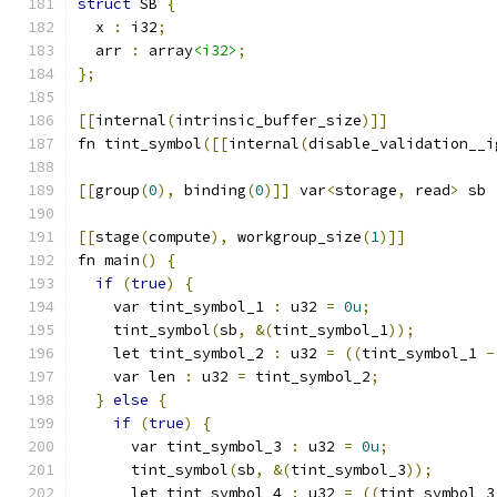
struct
 SB 
{
  x 
:
 i32
;
  arr 
:
 array
<i32>
;
};
[[
internal
(
intrinsic_buffer_size
)]]
fn tint_symbol
([[
internal
(
disable_validation__i
[[
group
(
0
),
 binding
(
0
)]]
 var
<
storage
,
 read
>
 sb 
[[
stage
(
compute
),
 workgroup_size
(
1
)]]
fn main
()
{
if
(
true
)
{
    var tint_symbol_1 
:
 u32 
=
0u
;
    tint_symbol
(
sb
,
&(
tint_symbol_1
));
    let tint_symbol_2 
:
 u32 
=
((
tint_symbol_1 
-
    var len 
:
 u32 
=
 tint_symbol_2
;
}
else
{
if
(
true
)
{
      var tint_symbol_3 
:
 u32 
=
0u
;
      tint_symbol
(
sb
,
&(
tint_symbol_3
));
      let tint_symbol_4 
:
 u32 
=
((
tint_symbol_3