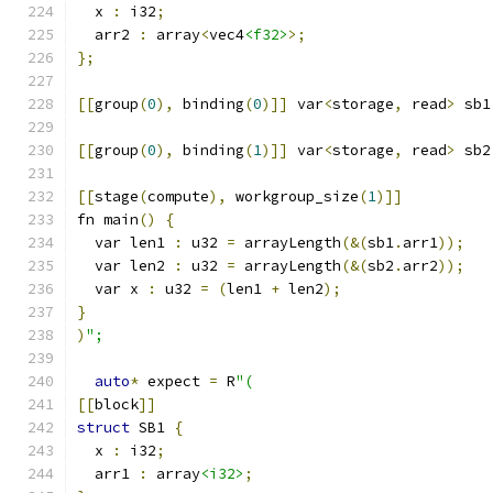
  x 
:
 i32
;
  arr2 
:
 array
<
vec4
<f32>
>;
};
[[
group
(
0
),
 binding
(
0
)]]
 var
<
storage
,
 read
>
 sb1
[[
group
(
0
),
 binding
(
1
)]]
 var
<
storage
,
 read
>
 sb2
[[
stage
(
compute
),
 workgroup_size
(
1
)]]
fn main
()
{
  var len1 
:
 u32 
=
 arrayLength
(&(
sb1
.
arr1
));
  var len2 
:
 u32 
=
 arrayLength
(&(
sb2
.
arr2
));
  var x 
:
 u32 
=
(
len1 
+
 len2
);
}
)
";
auto
*
 expect 
=
 R
"(
[[
block
]]
struct
 SB1 
{
  x 
:
 i32
;
  arr1 
:
 array
<i32>
;