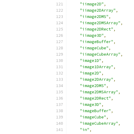
"iimage2D"
,
"iimage2DArray"
,
"iimage2DMS"
,
"iimage2DMSArray"
,
"iimage2DRect"
,
"iimage3D"
,
"iimageBuffer"
,
"iimageCube"
,
"iimageCubeArray"
,
"image1D"
,
"image1DArray"
,
"image2D"
,
"image2DArray"
,
"image2DMS"
,
"image2DMSArray"
,
"image2DRect"
,
"image3D"
,
"imageBuffer"
,
"imageCube"
,
"imageCubeArray"
,
"in"
,