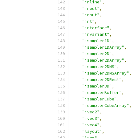
"inline"
,
"inout"
,
"input"
,
"int"
,
"interface"
,
"invariant"
,
"isampler1D"
,
"isampler1DArray"
,
"isampler2D"
,
"isampler2DArray"
,
"isampler2DMS"
,
"isampler2DMSArray"
,
"isampler2DRect"
,
"isampler3D"
,
"isamplerBuffer"
,
"isamplerCube"
,
"isamplerCubeArray"
,
"ivec2"
,
"ivec3"
,
"ivec4"
,
"layout"
,
"long"
,