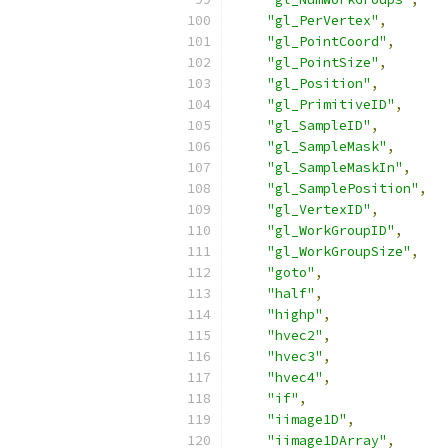
"gl_PerVertex"
,
"gl_PointCoord"
,
"gl_PointSize"
,
"gl_Position"
,
"gl_PrimitiveID"
,
"gl_SampleID"
,
"gl_SampleMask"
,
"gl_SampleMaskIn"
,
"gl_SamplePosition"
,
"gl_VertexID"
,
"gl_WorkGroupID"
,
"gl_WorkGroupSize"
,
"goto"
,
"half"
,
"highp"
,
"hvec2"
,
"hvec3"
,
"hvec4"
,
"if"
,
"iimage1D"
,
"iimage1DArray"
,