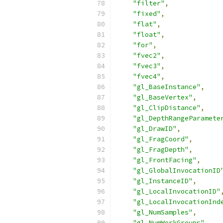
"filter"
,
"fixed"
,
"flat"
,
"float"
,
"for"
,
"fvec2"
,
"fvec3"
,
"fvec4"
,
"gl_BaseInstance"
,
"gl_BaseVertex"
,
"gl_ClipDistance"
,
"gl_DepthRangeParamete
"gl_DrawID"
,
"gl_FragCoord"
,
"gl_FragDepth"
,
"gl_FrontFacing"
,
"gl_GlobalInvocationID
"gl_InstanceID"
,
"gl_LocalInvocationID"
"gl_LocalInvocationInd
"gl_NumSamples"
,
"gl_NumWorkGroups"
,