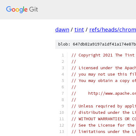
dawn
/
tint
/
refs/heads/chro
blob: 647db82a9197a1df41a174e87b
// Copyright 2021 The Tint
//
// Licensed under the Apac
// you may not use this fi
// You may obtain a copy o
//
//     http://www.apache.o
//
// Unless required by appl
// distributed under the L
// WITHOUT WARRANTIES OR C
// See the License for the
// limitations under the L