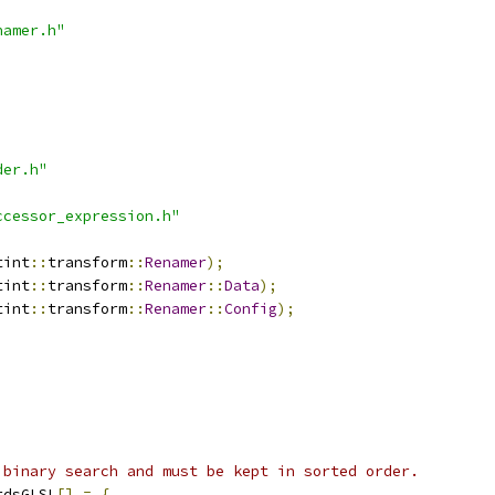
namer.h"
der.h"
ccessor_expression.h"
tint
::
transform
::
Renamer
);
tint
::
transform
::
Renamer
::
Data
);
tint
::
transform
::
Renamer
::
Config
);
 binary search and must be kept in sorted order.
rdsGLSL
[]
=
{