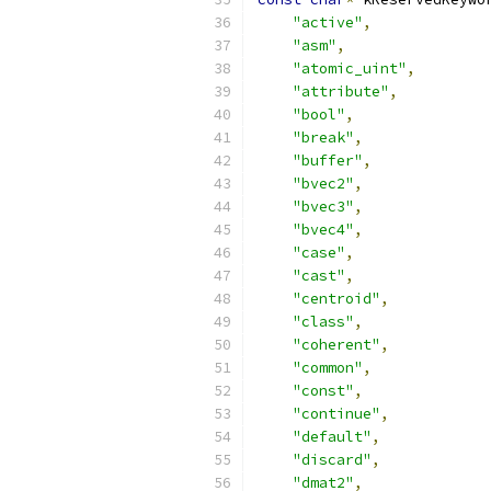
"active"
,
"asm"
,
"atomic_uint"
,
"attribute"
,
"bool"
,
"break"
,
"buffer"
,
"bvec2"
,
"bvec3"
,
"bvec4"
,
"case"
,
"cast"
,
"centroid"
,
"class"
,
"coherent"
,
"common"
,
"const"
,
"continue"
,
"default"
,
"discard"
,
"dmat2"
,