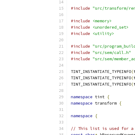
#include
"src/transform/re
#include
<memory>
#include
<unordered_set>
#include
<utility>
#include
"src/program_buil
#include
"src/sem/call.h"
#include
"src/sem/member_a
TINT_INSTANTIATE_TYPEINFO
(
TINT_INSTANTIATE_TYPEINFO
(
TINT_INSTANTIATE_TYPEINFO
(
namespace
 tint 
{
namespace
 transform 
{
namespace
{
// This list is used for a
const
char
*
 kReservedKeywo