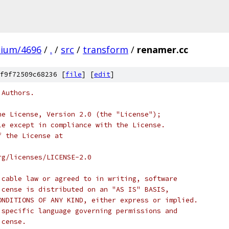
mium/4696
/
.
/
src
/
transform
/
renamer.cc
f9f72509c68236 [
file
] [
edit
]
 Authors.
he License, Version 2.0 (the "License");
le except in compliance with the License.
f the License at
rg/licenses/LICENSE-2.0
icable law or agreed to in writing, software
icense is distributed on an "AS IS" BASIS,
ONDITIONS OF ANY KIND, either express or implied.
 specific language governing permissions and
icense.