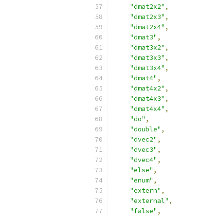
"dmat2x2"
,
"dmat2x3"
,
"dmat2x4"
,
"dmat3"
,
"dmat3x2"
,
"dmat3x3"
,
"dmat3x4"
,
"dmat4"
,
"dmat4x2"
,
"dmat4x3"
,
"dmat4x4"
,
"do"
,
"double"
,
"dvec2"
,
"dvec3"
,
"dvec4"
,
"else"
,
"enum"
,
"extern"
,
"external"
,
"false"
,