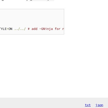
TYLE
=
ON 
../../
# add -GNinja for ninja builds
txt
json