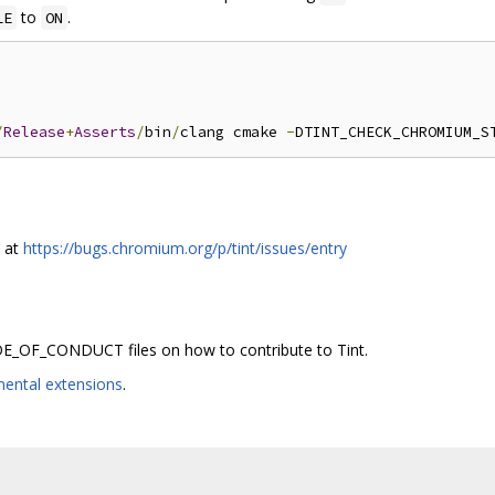
to
.
LE
ON
/
Release
+
Asserts
/
bin
/
clang cmake 
-
DTINT_CHECK_CHROMIUM_S
s at
https://bugs.chromium.org/p/tint/issues/entry
_OF_CONDUCT files on how to contribute to Tint.
mental extensions
.