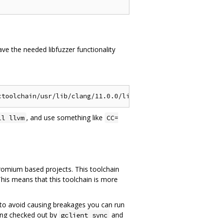
ve the needed libfuzzer functionality
, and use something like
ll llvm
CC=
hromium based projects. This toolchain
This means that this toolchain is more
ce, to avoid causing breakages you can run
ang checked out by
and
gclient sync