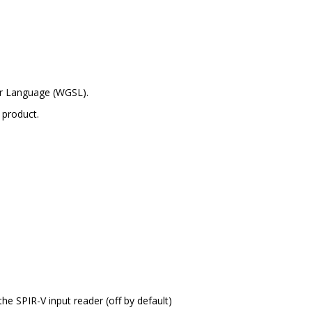
er Language (WGSL).
 product.
the SPIR-V input reader (off by default)