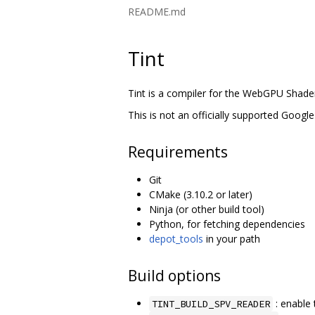
README.md
Tint
Tint is a compiler for the WebGPU Shad
This is not an officially supported Google
Requirements
Git
CMake (3.10.2 or later)
Ninja (or other build tool)
Python, for fetching dependencies
depot_tools
in your path
Build options
: enable 
TINT_BUILD_SPV_READER