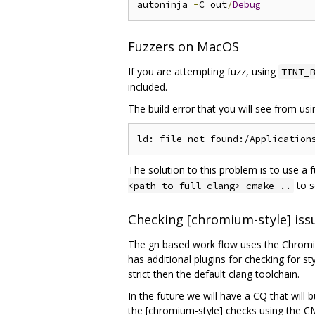
autoninja 
-
C out
/
Debug
Fuzzers on MacOS
If you are attempting fuzz, using
TINT_B
included.
The build error that you will see from us
The solution to this problem is to use a 
to s
<path to full clang> cmake ..
Checking [chromium-style] iss
The gn based work flow uses the Chromium
has additional plugins for checking for s
strict then the default clang toolchain.
In the future we will have a CQ that will 
the [chromium-style] checks using the C