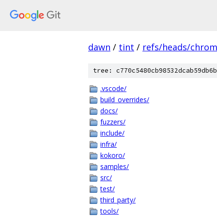
dawn
/
tint
/
refs/heads/chro
tree: c770c5480cb98532dcab59db6b
.vscode/
build_overrides/
docs/
fuzzers/
include/
infra/
kokoro/
samples/
src/
test/
third_party/
tools/