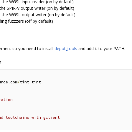
e the WGSL input reader (on by default)
the SPIR-V output writer (on by default)
e the WGSL output writer (on by default)
ding fuzzzers (off by default)
ent so you need to install
depot_tools
and add it to your PATH.
s
urce
.
com
/
tint tint

ration
nd toolchains with gclient