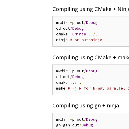
Compiling using CMake + Ninj
mkdir 
-
p out
/
Debug
cd out
/
Debug
cmake 
-
GNinja
../..
ninja 
# or autoninja
Compiling using CMake + mak
mkdir 
-
p out
/
Debug
cd out
/
Debug
cmake 
../..
make 
# -j N for N-way parallel 
Compiling using gn + ninja
mkdir 
-
p out
/
Debug
gn gen out
/
Debug