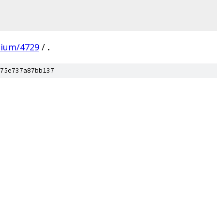
mium/4729
/
.
75e737a87bb137