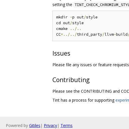
setting the
TINT_CHECK_CHROMIUM_STY
mkdir 
-
p out
/
style

cd out
/
style

cmake 
../..
CC
=../../
third_party
/
llvm
-
build
Issues
Please file any issues or feature request
Contributing
Please see the CONTRIBUTING and CODE
Tint has a process for supporting
experi
Powered by
Gitiles
|
Privacy
|
Terms