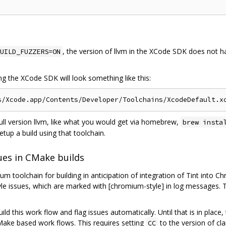
, the version of llvm in the XCode SDK does not ha
UILD_FUZZERS=ON
ing the XCode SDK will look something like this:
full version llvm, like what you would get via homebrew,
brew insta
etup a build using that toolchain.
ues in CMake builds
 toolchain for building in anticipation of integration of Tint into C
tyle issues, which are marked with [chromium-style] in log messages. 
build this work flow and flag issues automatically. Until that is in pla
Make based work flows. This requires setting
to the version of cl
CC