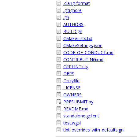
.clang-format
.gitignore
.gn
AUTHORS
BUILD.gn
CMakeLists.txt
CMakeSettings.json
CODE_OF_CONDUCT.md
CONTRIBUTING.md
CPPLINT.cfg
DEPS
Doxyfile
LICENSE
OWNERS
PRESUBMIT.py
README.md
standalone.gclient
test.wgsl
tint_overrides_with_defaults.gni