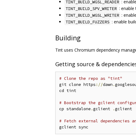
: enabl
TINT_BUILD_WGSL_READER
: enable 
TINT_BUILD_SPV_WRITER
: enabl
TINT_BUILD_WGSL_WRITER
: enable buil
TINT_BUILD_FUZZERS
Building
Tint uses Chromium dependency managem
Getting source & dependencie
# Clone the repo as "tint"
git clone https
://
dawn
.
googleso
cd tint

# Bootstrap the gclient configu
cp standalone
.
gclient 
.
gclient

# Fetch external dependencies a