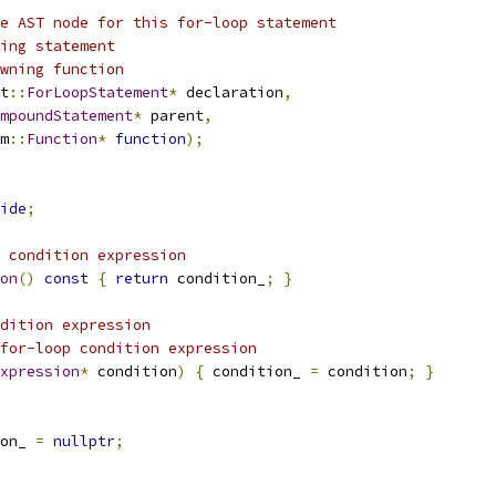
e AST node for this for-loop statement
ing statement
wning function
t
::
ForLoopStatement
*
 declaration
,
mpoundStatement
*
 parent
,
m
::
Function
*
function
);
ide
;
 condition expression
on
()
const
{
return
 condition_
;
}
dition expression
for-loop condition expression
xpression
*
 condition
)
{
 condition_ 
=
 condition
;
}
on_ 
=
nullptr
;