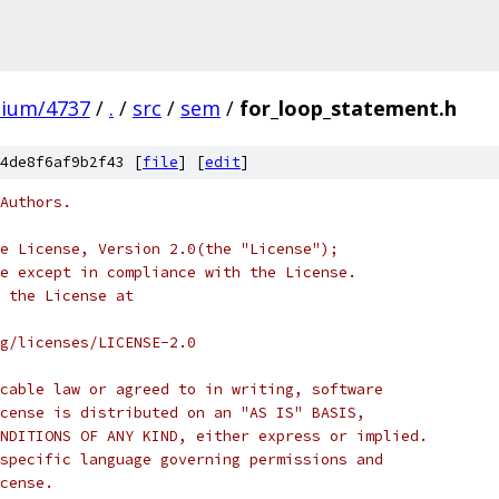
mium/4737
/
.
/
src
/
sem
/
for_loop_statement.h
4de8f6af9b2f43 [
file
] [
edit
]
Authors.
e License, Version 2.0(the "License");
e except in compliance with the License.
 the License at
rg/licenses/LICENSE-2.0
cable law or agreed to in writing, software
cense is distributed on an "AS IS" BASIS,
NDITIONS OF ANY KIND, either express or implied.
specific language governing permissions and
cense.