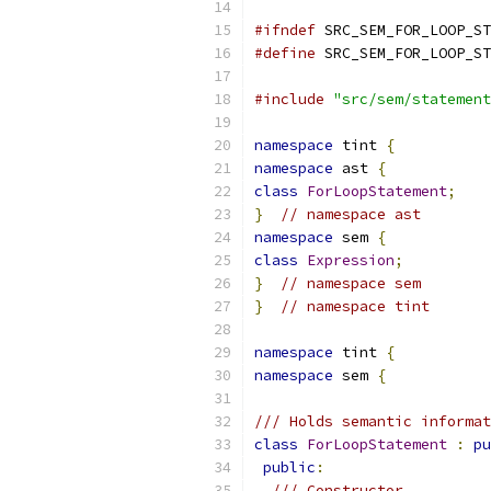
#ifndef
 SRC_SEM_FOR_LOOP_ST
#define
 SRC_SEM_FOR_LOOP_ST
#include
"src/sem/statement
namespace
 tint 
{
namespace
 ast 
{
class
ForLoopStatement
;
}
// namespace ast
namespace
 sem 
{
class
Expression
;
}
// namespace sem
}
// namespace tint
namespace
 tint 
{
namespace
 sem 
{
/// Holds semantic informat
class
ForLoopStatement
:
pu
public
:
/// Constructor