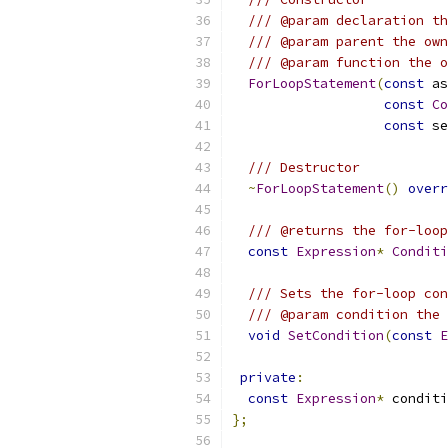
/// @param declaration th
/// @param parent the own
/// @param function the o
ForLoopStatement
(
const
 as
const
Co
const
 se
/// Destructor
~
ForLoopStatement
()
overr
/// @returns the for-loop
const
Expression
*
Conditi
/// Sets the for-loop con
/// @param condition the 
void
SetCondition
(
const
E
private
:
const
Expression
*
 conditi
};