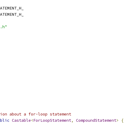
ATEMENT_H_
ATEMENT_H_
.h"
ion about a for-loop statement
blic
Castable
<
ForLoopStatement
,
CompoundStatement
>
{