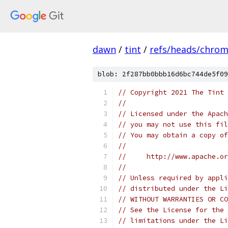
dawn
/
tint
/
refs/heads/chro
blob: 2f287bb0bbb16d6bc744de5f09
// Copyright 2021 The Tint 
//
// Licensed under the Apach
// you may not use this fil
// You may obtain a copy of
//
//     http://www.apache.o
//
// Unless required by appli
// distributed under the Li
// WITHOUT WARRANTIES OR CO
// See the License for the 
// limitations under the Li