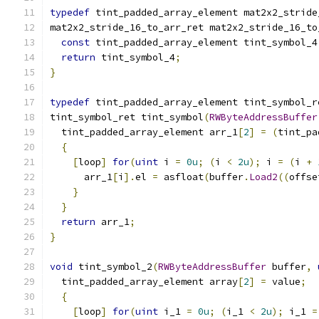
typedef
 tint_padded_array_element mat2x2_stride
mat2x2_stride_16_to_arr_ret mat2x2_stride_16_to
const
 tint_padded_array_element tint_symbol_4
return
 tint_symbol_4
;
}
typedef
 tint_padded_array_element tint_symbol_r
tint_symbol_ret tint_symbol
(
RWByteAddressBuffer
  tint_padded_array_element arr_1
[
2
]
=
(
tint_pa
{
[
loop
]
for
(
uint
 i 
=
0u
;
(
i 
<
2u
);
 i 
=
(
i 
+
      arr_1
[
i
].
el 
=
 asfloat
(
buffer
.
Load2
((
offse
}
}
return
 arr_1
;
}
void
 tint_symbol_2
(
RWByteAddressBuffer
 buffer
,
  tint_padded_array_element array
[
2
]
=
 value
;
{
[
loop
]
for
(
uint
 i_1 
=
0u
;
(
i_1 
<
2u
);
 i_1 
=