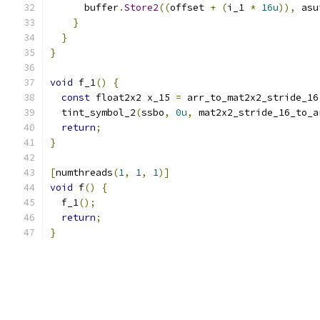
      buffer
.
Store2
((
offset 
+
(
i_1 
*
16u
)),
 asu
}
}
}
void
 f_1
()
{
const
 float2x2 x_15 
=
 arr_to_mat2x2_stride_16
  tint_symbol_2
(
ssbo
,
0u
,
 mat2x2_stride_16_to_a
return
;
}
[
numthreads
(
1
,
1
,
1
)]
void
 f
()
{
  f_1
();
return
;
}