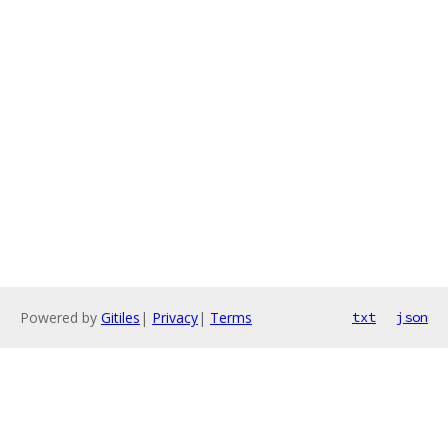
Powered by
Gitiles
|
Privacy
|
Terms
txt
json