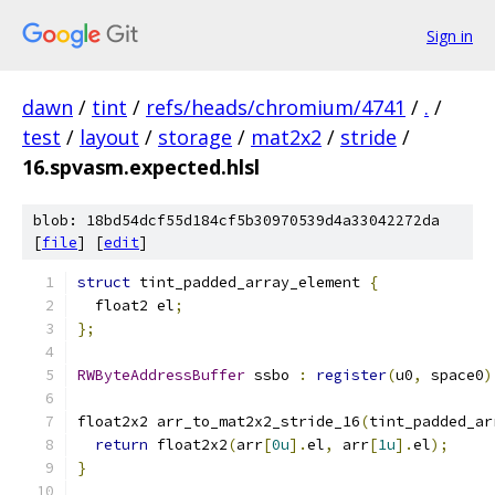
Sign in
dawn
/
tint
/
refs/heads/chromium/4741
/
.
/
test
/
layout
/
storage
/
mat2x2
/
stride
/
16.spvasm.expected.hlsl
blob: 18bd54dcf55d184cf5b30970539d4a33042272da
[
file
] [
edit
]
struct
 tint_padded_array_element 
{
  float2 el
;
};
RWByteAddressBuffer
 ssbo 
:
register
(
u0
,
 space0
)
float2x2 arr_to_mat2x2_stride_16
(
tint_padded_ar
return
 float2x2
(
arr
[
0u
].
el
,
 arr
[
1u
].
el
);
}