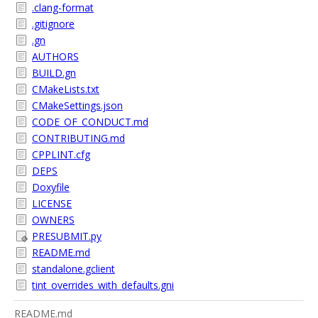
.clang-format
.gitignore
.gn
AUTHORS
BUILD.gn
CMakeLists.txt
CMakeSettings.json
CODE_OF_CONDUCT.md
CONTRIBUTING.md
CPPLINT.cfg
DEPS
Doxyfile
LICENSE
OWNERS
PRESUBMIT.py
README.md
standalone.gclient
tint_overrides_with_defaults.gni
README.md