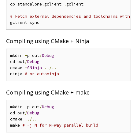
cp standalone
.
gclient 
.
gclient

# Fetch external dependencies and toolchains with g
Compiling using CMake + Ninja
mkdir 
-
p out
/
Debug
cd out
/
Debug
cmake 
-
GNinja
../..
ninja 
# or autoninja
Compiling using CMake + make
mkdir 
-
p out
/
Debug
cd out
/
Debug
cmake 
../..
make 
# -j N for N-way parallel build