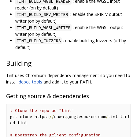
: enable the WGSL input
TINT_BUILD_WGSL_READER
reader (on by default)
: enable the SPIR-V output
TINT_BUILD_SPV_WRITER
writer (on by default)
: enable the WGSL output
TINT_BUILD_WGSL_WRITER
writer (on by default)
: enable building fuzzzers (off by
TINT_BUILD_FUZZERS
default)
Building
Tint uses Chromium dependency management so you need to
install
depot_tools
and add it to your PATH.
Getting source & dependencies
# Clone the repo as "tint"
git clone https
://
dawn
.
googlesource
.
com
/
tint tint

cd tint

# Bootstrap the gclient configuration