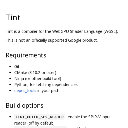
Tint
Tint is a compiler for the WebGPU Shader Language (WGSL).
This is not an officially supported Google product.
Requirements
Git
CMake (3.10.2 or later)
Ninja (or other build tool)
Python, for fetching dependencies
depot_tools
in your path
Build options
: enable the SPIR-V input
TINT_BUILD_SPV_READER
reader (off by default)