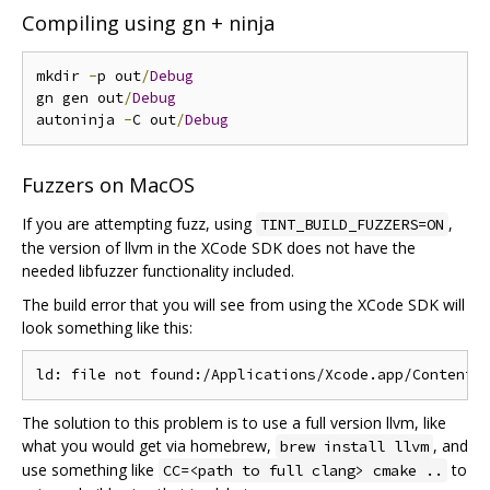
Compiling using gn + ninja
mkdir 
-
p out
/
Debug
gn gen out
/
Debug
autoninja 
-
C out
/
Debug
Fuzzers on MacOS
If you are attempting fuzz, using
,
TINT_BUILD_FUZZERS=ON
the version of llvm in the XCode SDK does not have the
needed libfuzzer functionality included.
The build error that you will see from using the XCode SDK will
look something like this:
The solution to this problem is to use a full version llvm, like
what you would get via homebrew,
, and
brew install llvm
use something like
to
CC=<path to full clang> cmake ..