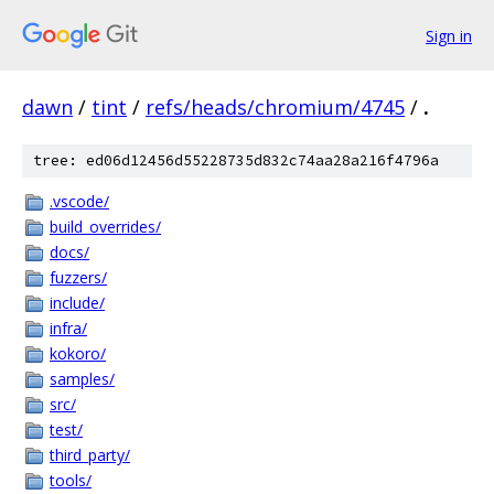
Sign in
dawn
/
tint
/
refs/heads/chromium/4745
/
.
tree: ed06d12456d55228735d832c74aa28a216f4796a
.vscode/
build_overrides/
docs/
fuzzers/
include/
infra/
kokoro/
samples/
src/
test/
third_party/
tools/