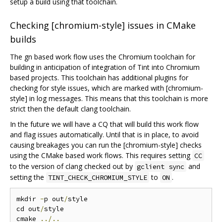
setup a build using that toolchain.
Checking [chromium-style] issues in CMake
builds
The gn based work flow uses the Chromium toolchain for
building in anticipation of integration of Tint into Chromium
based projects. This toolchain has additional plugins for
checking for style issues, which are marked with [chromium-
style] in log messages. This means that this toolchain is more
strict then the default clang toolchain.
In the future we will have a CQ that will build this work flow
and flag issues automatically. Until that is in place, to avoid
causing breakages you can run the [chromium-style] checks
using the CMake based work flows. This requires setting
CC
to the version of clang checked out by
and
gclient sync
setting the
to
.
TINT_CHECK_CHROMIUM_STYLE
ON
mkdir 
-
p out
/
style

cd out
/
style

cmake 
../..