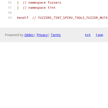
}
// namespace fuzzers
}
// namespace tint
#endif
// FUZZERS_TINT_SPIRV_TOOLS_FUZZER_MUTA
Powered by
Gitiles
|
Privacy
|
Terms
txt
json