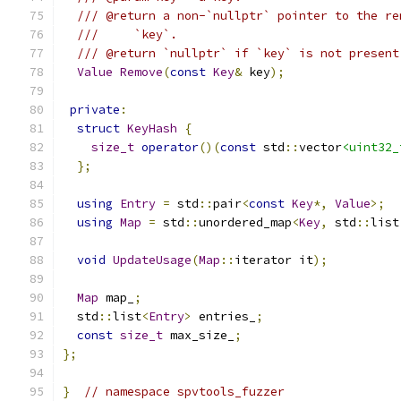
/// @return a non-`nullptr` pointer to the re
///     `key`.
/// @return `nullptr` if `key` is not present
Value
Remove
(
const
Key
&
 key
);
private
:
struct
KeyHash
{
size_t
operator
()(
const
 std
::
vector
<uint32_
};
using
Entry
=
 std
::
pair
<
const
Key
*,
Value
>;
using
Map
=
 std
::
unordered_map
<
Key
,
 std
::
list
void
UpdateUsage
(
Map
::
iterator it
);
Map
 map_
;
  std
::
list
<
Entry
>
 entries_
;
const
size_t
 max_size_
;
};
}
// namespace spvtools_fuzzer