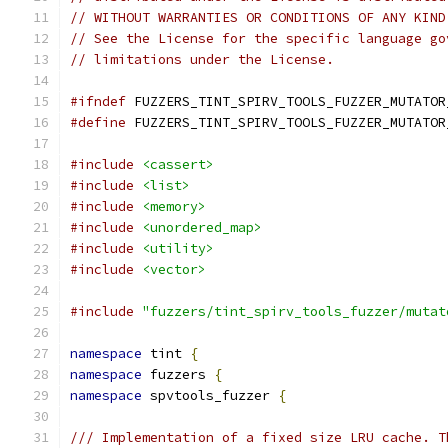
// WITHOUT WARRANTIES OR CONDITIONS OF ANY KIND
// See the License for the specific language go
// limitations under the License.
#ifndef
 FUZZERS_TINT_SPIRV_TOOLS_FUZZER_MUTATOR
#define
 FUZZERS_TINT_SPIRV_TOOLS_FUZZER_MUTATOR
#include
<cassert>
#include
<list>
#include
<memory>
#include
<unordered_map>
#include
<utility>
#include
<vector>
#include
"fuzzers/tint_spirv_tools_fuzzer/mutat
namespace
 tint 
{
namespace
 fuzzers 
{
namespace
 spvtools_fuzzer 
{
/// Implementation of a fixed size LRU cache. T