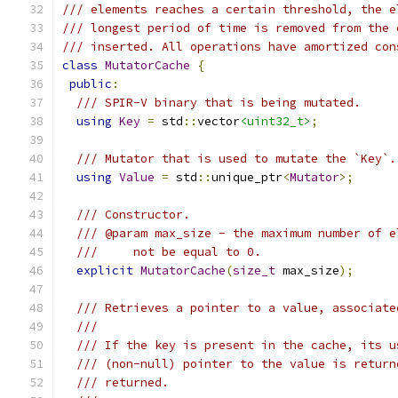
/// elements reaches a certain threshold, the e
/// longest period of time is removed from the 
/// inserted. All operations have amortized con
class
MutatorCache
{
public
:
/// SPIR-V binary that is being mutated.
using
Key
=
 std
::
vector
<uint32_t>
;
/// Mutator that is used to mutate the `Key`.
using
Value
=
 std
::
unique_ptr
<
Mutator
>;
/// Constructor.
/// @param max_size - the maximum number of e
///     not be equal to 0.
explicit
MutatorCache
(
size_t
 max_size
);
/// Retrieves a pointer to a value, associate
///
/// If the key is present in the cache, its u
/// (non-null) pointer to the value is return
/// returned.