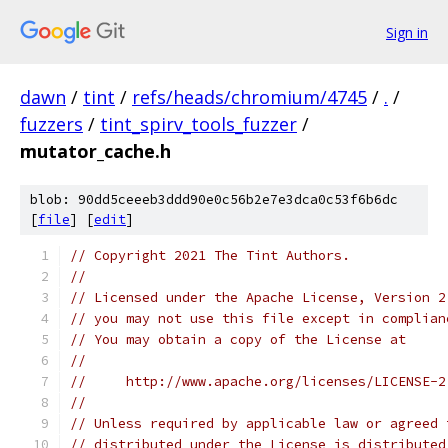
Sign in
dawn
/
tint
/
refs/heads/chromium/4745
/
.
/
fuzzers
/
tint_spirv_tools_fuzzer
/
mutator_cache.h
blob: 90dd5ceeeb3ddd90e0c56b2e7e3dca0c53f6b6dc
[
file
] [
edit
]
// Copyright 2021 The Tint Authors.
//
// Licensed under the Apache License, Version 2
// you may not use this file except in complian
// You may obtain a copy of the License at
//
//     http://www.apache.org/licenses/LICENSE-2
//
// Unless required by applicable law or agreed 
// distributed under the License is distributed