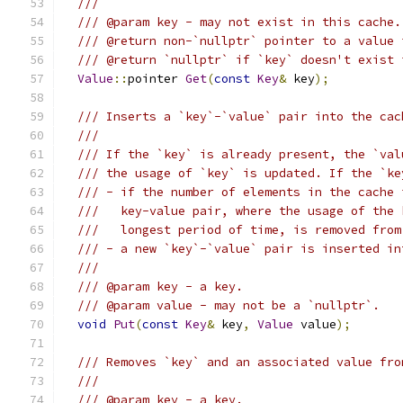
///
/// @param key - may not exist in this cache.
/// @return non-`nullptr` pointer to a value 
/// @return `nullptr` if `key` doesn't exist 
Value
::
pointer 
Get
(
const
Key
&
 key
);
/// Inserts a `key`-`value` pair into the cac
///
/// If the `key` is already present, the `val
/// the usage of `key` is updated. If the `ke
/// - if the number of elements in the cache 
///   key-value pair, where the usage of the 
///   longest period of time, is removed from
/// - a new `key`-`value` pair is inserted in
///
/// @param key - a key.
/// @param value - may not be a `nullptr`.
void
Put
(
const
Key
&
 key
,
Value
 value
);
/// Removes `key` and an associated value fro
///
/// @param key - a key.