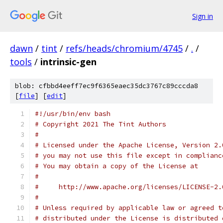
Sign in
dawn
/
tint
/
refs/heads/chromium/4745
/
.
/
tools
/
intrinsic-gen
blob: cfbbd4eeff7ec9f6365eaec35dc3767c89cccda8
[
file
] [
edit
]
#!/usr/bin/env bash
# Copyright 2021 The Tint Authors
#
# Licensed under the Apache License, Version 2.
# you may not use this file except in complianc
# You may obtain a copy of the License at
#
#     http://www.apache.org/licenses/LICENSE-2.
#
# Unless required by applicable law or agreed t
# distributed under the License is distributed 