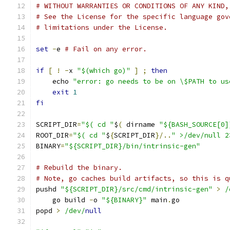
# WITHOUT WARRANTIES OR CONDITIONS OF ANY KIND,
# See the License for the specific language gov
# limitations under the License.
set
-
e 
# Fail on any error.
if
[
!
-
x 
"$(which go)"
]
;
then
    echo 
"error: go needs to be on \$PATH to us
exit
1
fi
SCRIPT_DIR
=
"$( cd "
$
(
 dirname 
"${BASH_SOURCE[0]
ROOT_DIR
=
"$( cd "
$
{
SCRIPT_DIR
}/..
" >/dev/null 2
BINARY
=
"${SCRIPT_DIR}/bin/intrinsic-gen"
# Rebuild the binary.
# Note, go caches build artifacts, so this is q
pushd 
"${SCRIPT_DIR}/src/cmd/intrinsic-gen"
>
/
    go build 
-
o 
"${BINARY}"
 main
.
go
popd 
>
/dev/
null