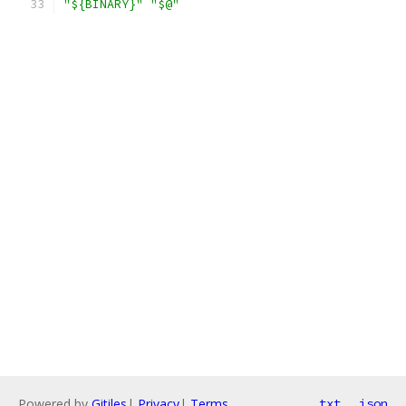
"${BINARY}"
"$@"
Powered by
Gitiles
|
Privacy
|
Terms
txt
json