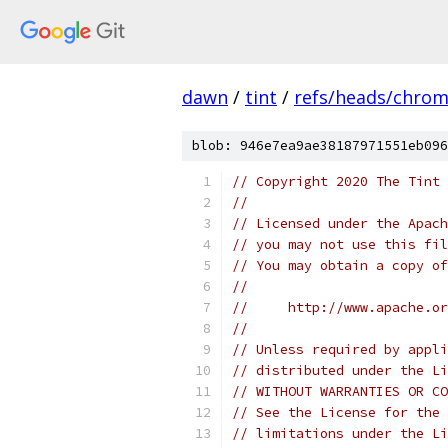
dawn
/
tint
/
refs/heads/chro
blob: 946e7ea9ae38187971551eb096
// Copyright 2020 The Tint 
//
// Licensed under the Apach
// you may not use this fil
// You may obtain a copy of
//
//     http://www.apache.o
//
// Unless required by appli
// distributed under the Li
// WITHOUT WARRANTIES OR CO
// See the License for the 
// limitations under the Li