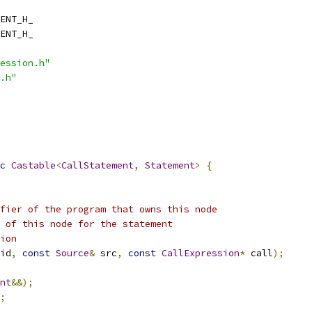
ENT_H_
ENT_H_
ession.h"
.h"
c
Castable
<
CallStatement
,
Statement
>
{
fier of the program that owns this node
 of this node for the statement
ion
id
,
const
Source
&
 src
,
const
CallExpression
*
 call
);
nt
&&);
;