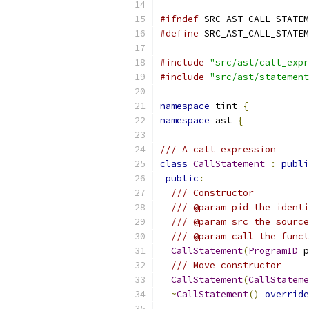
#ifndef
 SRC_AST_CALL_STATEM
#define
 SRC_AST_CALL_STATEM
#include
"src/ast/call_expr
#include
"src/ast/statement
namespace
 tint 
{
namespace
 ast 
{
/// A call expression
class
CallStatement
:
publi
public
:
/// Constructor
/// @param pid the identi
/// @param src the source
/// @param call the funct
CallStatement
(
ProgramID
 p
/// Move constructor
CallStatement
(
CallStateme
~
CallStatement
()
override