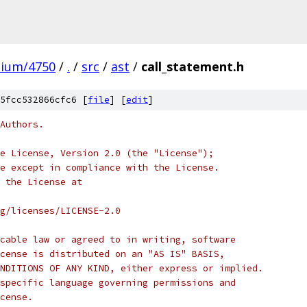
mium/4750
/
.
/
src
/
ast
/
call_statement.h
5fcc532866cfc6 [
file
] [
edit
]
Authors.
e License, Version 2.0 (the "License");
e except in compliance with the License.
 the License at
rg/licenses/LICENSE-2.0
cable law or agreed to in writing, software
cense is distributed on an "AS IS" BASIS,
NDITIONS OF ANY KIND, either express or implied.
specific language governing permissions and
cense.