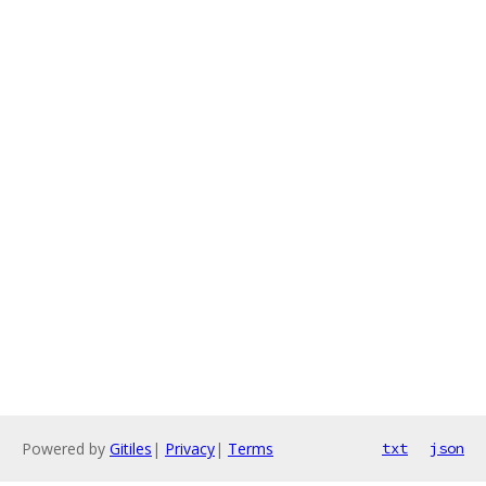
Powered by
Gitiles
|
Privacy
|
Terms
txt
json