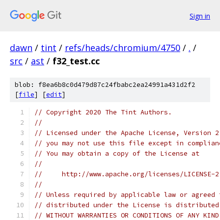
Sign in
dawn
/
tint
/
refs/heads/chromium/4750
/
.
/
src
/
ast
/
f32_test.cc
blob: f8ea6b8c0d479d87c24fbabc2ea24991a431d2f2
[
file
] [
edit
]
// Copyright 2020 The Tint Authors.
//
// Licensed under the Apache License, Version 2
// you may not use this file except in complian
// You may obtain a copy of the License at
//
//     http://www.apache.org/licenses/LICENSE-2
//
// Unless required by applicable law or agreed 
// distributed under the License is distributed
// WITHOUT WARRANTIES OR CONDITIONS OF ANY KIND