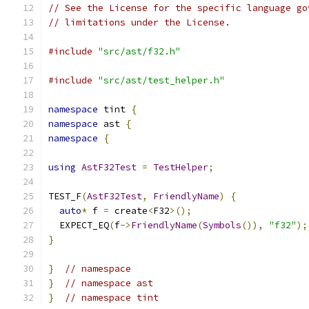
// See the License for the specific language go
// limitations under the License.
#include
"src/ast/f32.h"
#include
"src/ast/test_helper.h"
namespace
 tint 
{
namespace
 ast 
{
namespace
{
using
AstF32Test
=
TestHelper
;
TEST_F
(
AstF32Test
,
FriendlyName
)
{
auto
*
 f 
=
 create
<
F32
>();
  EXPECT_EQ
(
f
->
FriendlyName
(
Symbols
()),
"f32"
);
}
}
// namespace
}
// namespace ast
}
// namespace tint